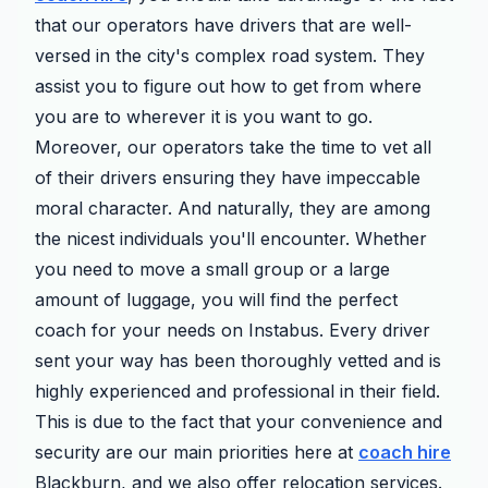
that our operators have drivers that are well-
versed in the city's complex road system. They
assist you to figure out how to get from where
you are to wherever it is you want to go.
Moreover, our operators take the time to vet all
of their drivers ensuring they have impeccable
moral character. And naturally, they are among
the nicest individuals you'll encounter. Whether
you need to move a small group or a large
amount of luggage, you will find the perfect
coach for your needs on Instabus. Every driver
sent your way has been thoroughly vetted and is
highly experienced and professional in their field.
This is due to the fact that your convenience and
security are our main priorities here at
coach hire
Blackburn, and we also offer relocation services.