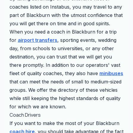
coaches listed on Instabus, you may travel to any
part of Blackburn with the utmost confidence that
you will get there on time and in good spirits.
When you need a coach in Blackburn for a trip
for
airport transfers
, sporting events, wedding
day, from schools to universities, or any other
destination, you can trust that we will get you
there promptly. In addition to our operators' vast
fleet of quality coaches, they also have
minibuses
that can meet the needs of small to medium-sized
groups. We offer the directory of these vehicles
while still keeping the highest standards of quality
for which we are known.
Coach Drivers
If you want to make the most of your Blackburn
coach hire
, you should take advantage of the fact