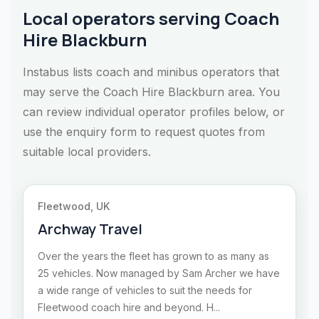
Local operators serving Coach
Hire Blackburn
Instabus lists coach and minibus operators that
may serve the Coach Hire Blackburn area. You
can review individual operator profiles below, or
use the enquiry form to request quotes from
suitable local providers.
Fleetwood, UK
Archway Travel
Over the years the fleet has grown to as many as
25 vehicles. Now managed by Sam Archer we have
a wide range of vehicles to suit the needs for
Fleetwood coach hire and beyond. H...