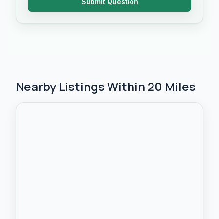
Submit Question
Nearby Listings Within 20 Miles