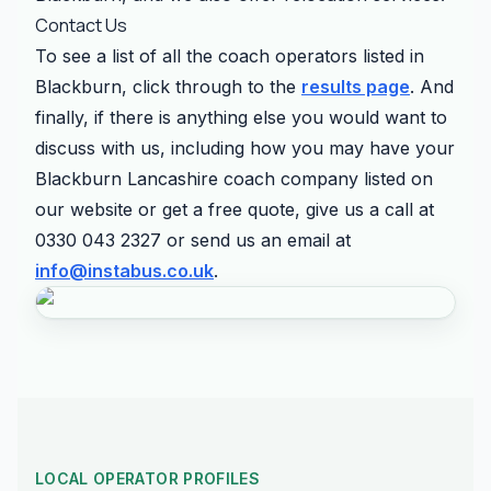
Contact Us
To see a list of all the coach operators listed in
Blackburn, click through to the
results page
. And
finally, if there is anything else you would want to
discuss with us, including how you may have your
Blackburn Lancashire coach company listed on
our website or get a free quote, give us a call at
0330 043 2327 or send us an email at
info@instabus.co.uk
.
LOCAL OPERATOR PROFILES