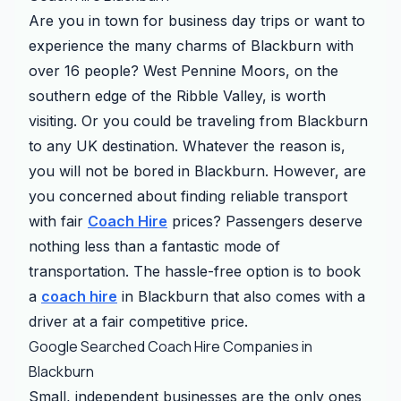
Are you in town for business day trips or want to
experience the many charms of Blackburn with
over 16 people? West Pennine Moors, on the
southern edge of the Ribble Valley, is worth
visiting. Or you could be traveling from Blackburn
to any UK destination. Whatever the reason is,
you will not be bored in Blackburn. However, are
you concerned about finding reliable transport
with fair
Coach Hire
prices? Passengers deserve
nothing less than a fantastic mode of
transportation. The hassle-free option is to book
a
coach hire
in Blackburn that also comes with a
driver at a fair competitive price.
Google Searched Coach Hire Companies in
Blackburn
Small, independent businesses are the only ones