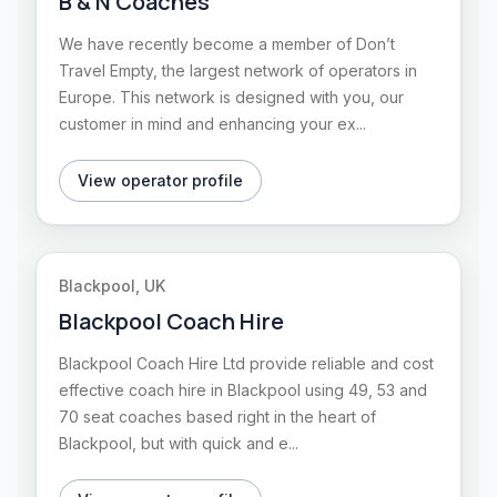
B & N Coaches
We have recently become a member of Don’t
Travel Empty, the largest network of operators in
Europe. This network is designed with you, our
customer in mind and enhancing your ex...
View operator profile
Blackpool, UK
Blackpool Coach Hire
Blackpool Coach Hire Ltd provide reliable and cost
effective coach hire in Blackpool using 49, 53 and
70 seat coaches based right in the heart of
Blackpool, but with quick and e...