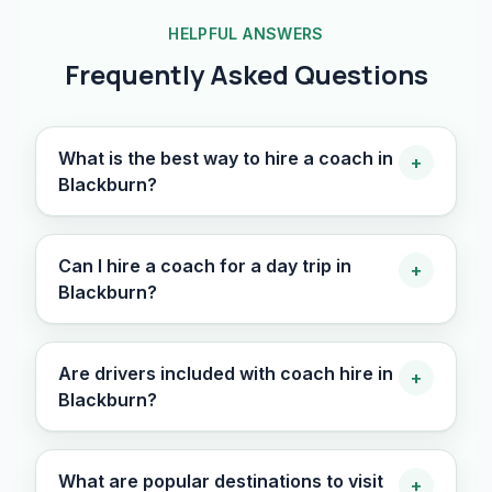
HELPFUL ANSWERS
Frequently Asked Questions
What is the best way to hire a coach in
+
Blackburn?
Can I hire a coach for a day trip in
+
Blackburn?
Are drivers included with coach hire in
+
Blackburn?
What are popular destinations to visit
+