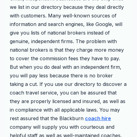
we list in our directory because they deal directly
with customers. Many well-known sources of
information and search engines, like Google, will
give you lists of national brokers instead of
genuine, independent firms. The problem with
national brokers is that they charge more money
to cover the commission fees they have to pay.
But when you do deal with an independent firm,
you will pay less because there is no broker
taking a cut. If you use our directory to discover a
coach travel service, you can be assured that
they are properly licensed and insured, as well as
in compliance with all applicable laws. You may
rest assured that the Blackburn
coach hire
company will supply you with courteous and
helpful staff as well as well-maintained coaches.