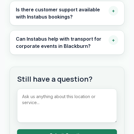
Is there customer support available
+
with Instabus bookings?
Can Instabus help with transport for
+
corporate events in Blackburn?
Still have a question?