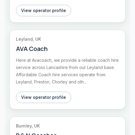
View operator profile
Leyland, UK
AVA Coach
Here at Avacoach, we provide a reliable coach hire
service across Lancashire from our Leyland base.
Affordable Coach hire services operate from
Leyland, Preston, Chorley and oth...
View operator profile
Burnley, UK