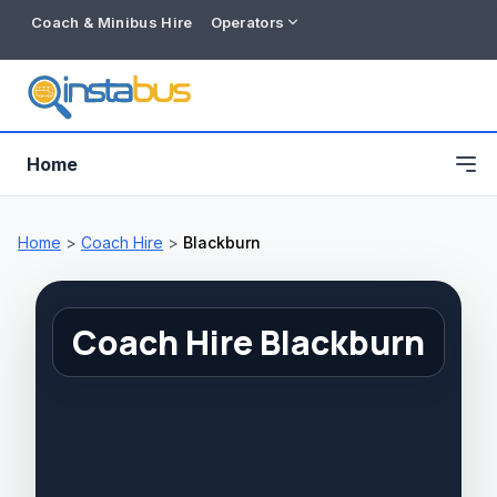
Coach & Minibus Hire
Operators
Home
Home
>
Coach Hire
>
Blackburn
Coach Hire Blackburn
Free listing