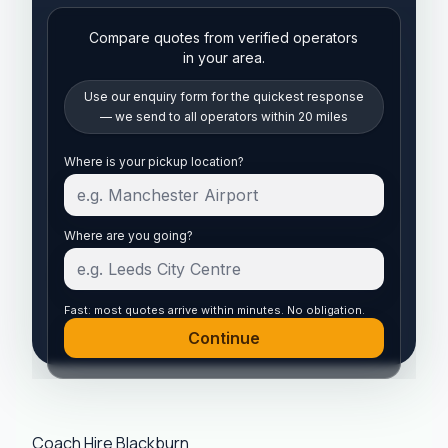
Compare quotes from verified operators
in your area.
Use our enquiry form for the quickest response
— we send to all operators within 20 miles
Start your quote
Where is your pickup location?
Where are you going?
Fast: most quotes arrive within minutes. No obligation.
Continue
Coach Hire Blackburn