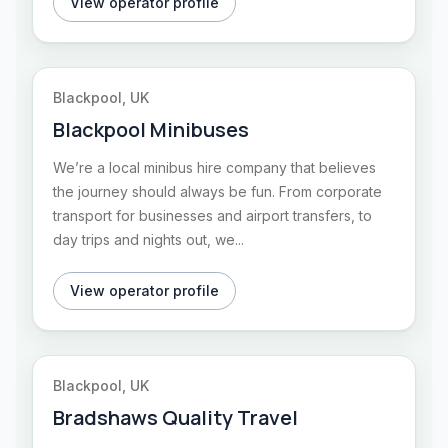
View operator profile
Blackpool, UK
Blackpool Minibuses
We’re a local minibus hire company that believes
the journey should always be fun. From corporate
transport for businesses and airport transfers, to
day trips and nights out, we...
View operator profile
Blackpool, UK
Bradshaws Quality Travel