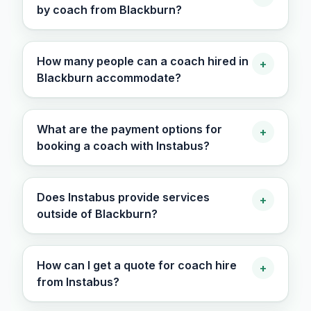
by coach from Blackburn?
How many people can a coach hired in
+
Blackburn accommodate?
What are the payment options for
+
booking a coach with Instabus?
Does Instabus provide services
+
outside of Blackburn?
How can I get a quote for coach hire
+
from Instabus?