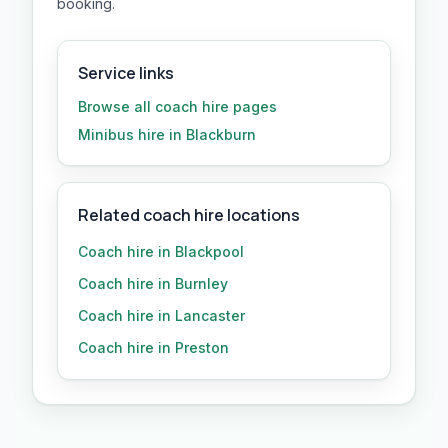
booking.
Service links
Browse all
coach hire
pages
Minibus hire in Blackburn
Related coach hire locations
Coach hire in Blackpool
Coach hire in Burnley
Coach hire in Lancaster
Coach hire in Preston