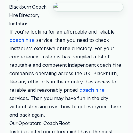
Blackburn Coach
Hire Directory
Instabus
If you're looking for an affordable and reliable
coach hire
service, then you need to check
Instabus's extensive online directory. For your
convenience, Instabus has compiled a list of
reputable and competent independent coach hire
companies operating across the UK. Blackburn,
like any other city in the country, has access to
reliable and reasonably priced
coach hire
services. Then you may have fun in the city
without stressing over how to get everyone there
and back again.
Our Operators’ Coach Fleet
Instabus listed operators might have the most