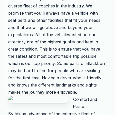
diverse fleet of coaches in the industry. We
promise that you'll always have a vehicle with
seat belts and other facilities that fit your needs
and that we will go above and beyond your
expectations. All of the vehicles listed on our
directory are of the highest quality and kept in
great condition. This is to ensure that you have
the safest and most comfortable trip possible,
which is our top priority. Some parts of Blackburn
may be hard to find for people who are visiting
for the first time. Having a driver who is friendly
and knows the different landmarks and sights
makes the journey more enjoyable.
Comfort and
Peace
By taking advantage of the extensive fleet of