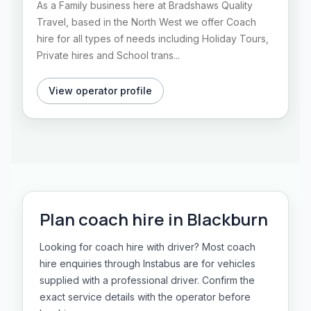
As a Family business here at Bradshaws Quality
Travel, based in the North West we offer Coach
hire for all types of needs including Holiday Tours,
Private hires and School trans...
View operator profile
Plan
coach hire
in
Blackburn
Looking for coach hire with driver? Most coach
hire enquiries through Instabus are for vehicles
supplied with a professional driver. Confirm the
exact service details with the operator before