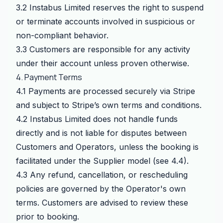
3.2 Instabus Limited reserves the right to suspend
or terminate accounts involved in suspicious or
non-compliant behavior.
3.3 Customers are responsible for any activity
under their account unless proven otherwise.
4. Payment Terms
4.1 Payments are processed securely via Stripe
and subject to Stripe’s own terms and conditions.
4.2 Instabus Limited does not handle funds
directly and is not liable for disputes between
Customers and Operators, unless the booking is
facilitated under the Supplier model (see 4.4).
4.3 Any refund, cancellation, or rescheduling
policies are governed by the Operator's own
terms. Customers are advised to review these
prior to booking.