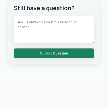
Still have a question?
Submit Question