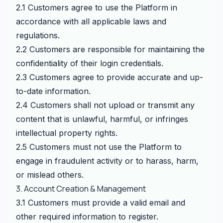
2.1 Customers agree to use the Platform in
accordance with all applicable laws and
regulations.
2.2 Customers are responsible for maintaining the
confidentiality of their login credentials.
2.3 Customers agree to provide accurate and up-
to-date information.
2.4 Customers shall not upload or transmit any
content that is unlawful, harmful, or infringes
intellectual property rights.
2.5 Customers must not use the Platform to
engage in fraudulent activity or to harass, harm,
or mislead others.
3. Account Creation & Management
3.1 Customers must provide a valid email and
other required information to register.