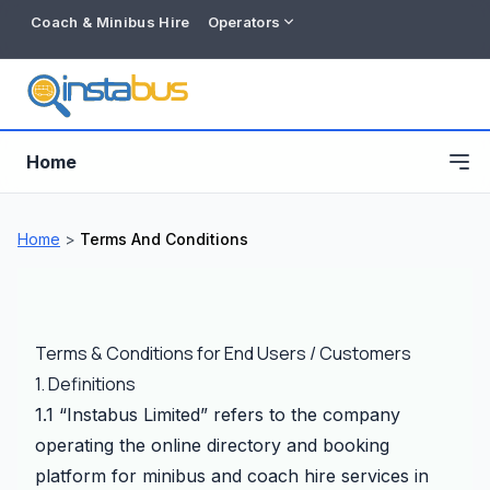
Coach & Minibus Hire
Operators
Home
Home
>
Terms And Conditions
Terms & Conditions for End Users / Customers
1. Definitions
1.1 “Instabus Limited” refers to the company
operating the online directory and booking
Free listing
platform for minibus and coach hire services in