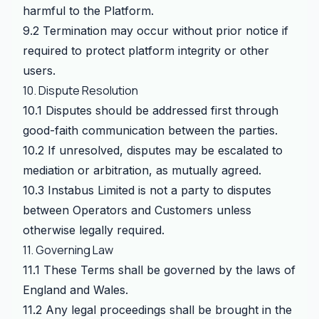
harmful to the Platform.
9.2 Termination may occur without prior notice if
required to protect platform integrity or other
users.
10. Dispute Resolution
10.1 Disputes should be addressed first through
good-faith communication between the parties.
10.2 If unresolved, disputes may be escalated to
mediation or arbitration, as mutually agreed.
10.3 Instabus Limited is not a party to disputes
between Operators and Customers unless
otherwise legally required.
11. Governing Law
11.1 These Terms shall be governed by the laws of
England and Wales.
11.2 Any legal proceedings shall be brought in the