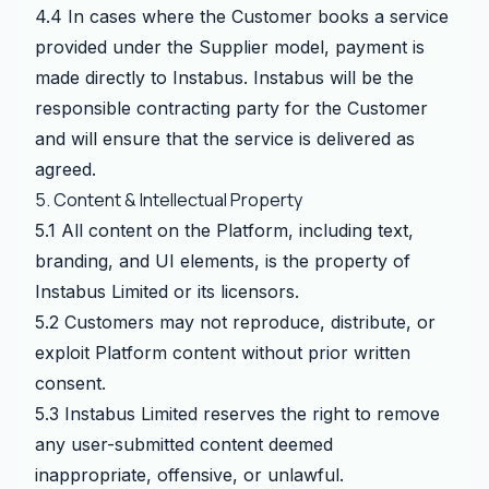
4.4 In cases where the Customer books a service
provided under the Supplier model, payment is
made directly to Instabus. Instabus will be the
responsible contracting party for the Customer
and will ensure that the service is delivered as
agreed.
5. Content & Intellectual Property
5.1 All content on the Platform, including text,
branding, and UI elements, is the property of
Instabus Limited or its licensors.
5.2 Customers may not reproduce, distribute, or
exploit Platform content without prior written
consent.
5.3 Instabus Limited reserves the right to remove
any user-submitted content deemed
inappropriate, offensive, or unlawful.