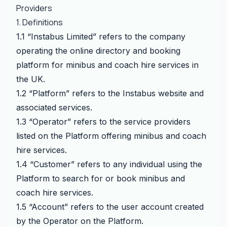
Providers
1. Definitions
1.1 “Instabus Limited” refers to the company
operating the online directory and booking
platform for minibus and coach hire services in
the UK.
1.2 “Platform” refers to the Instabus website and
associated services.
1.3 “Operator” refers to the service providers
listed on the Platform offering minibus and coach
hire services.
1.4 “Customer” refers to any individual using the
Platform to search for or book minibus and
coach hire services.
1.5 “Account” refers to the user account created
by the Operator on the Platform.