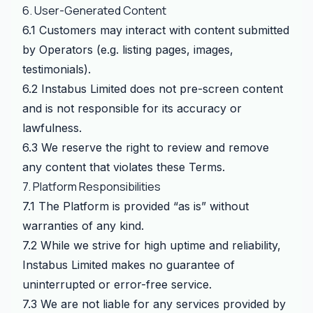
6. User-Generated Content
6.1 Customers may interact with content submitted
by Operators (e.g. listing pages, images,
testimonials).
6.2 Instabus Limited does not pre-screen content
and is not responsible for its accuracy or
lawfulness.
6.3 We reserve the right to review and remove
any content that violates these Terms.
7. Platform Responsibilities
7.1 The Platform is provided “as is” without
warranties of any kind.
7.2 While we strive for high uptime and reliability,
Instabus Limited makes no guarantee of
uninterrupted or error-free service.
7.3 We are not liable for any services provided by