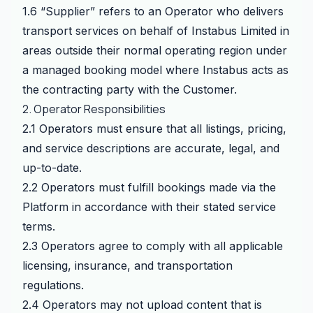
1.6 “Supplier” refers to an Operator who delivers
transport services on behalf of Instabus Limited in
areas outside their normal operating region under
a managed booking model where Instabus acts as
the contracting party with the Customer.
2. Operator Responsibilities
2.1 Operators must ensure that all listings, pricing,
and service descriptions are accurate, legal, and
up-to-date.
2.2 Operators must fulfill bookings made via the
Platform in accordance with their stated service
terms.
2.3 Operators agree to comply with all applicable
licensing, insurance, and transportation
regulations.
2.4 Operators may not upload content that is