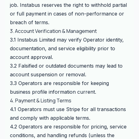
job. Instabus reserves the right to withhold partial
or full payment in cases of non-performance or
breach of terms.
3. Account Verification & Management
3.1 Instabus Limited may verify Operator identity,
documentation, and service eligibility prior to
account approval.
3.2 Falsified or outdated documents may lead to
account suspension or removal.
3.3 Operators are responsible for keeping
business profile information current.
4. Payment & Listing Terms
4.1 Operators must use Stripe for all transactions
and comply with applicable terms.
4.2 Operators are responsible for pricing, service
conditions, and handling refunds (unless the