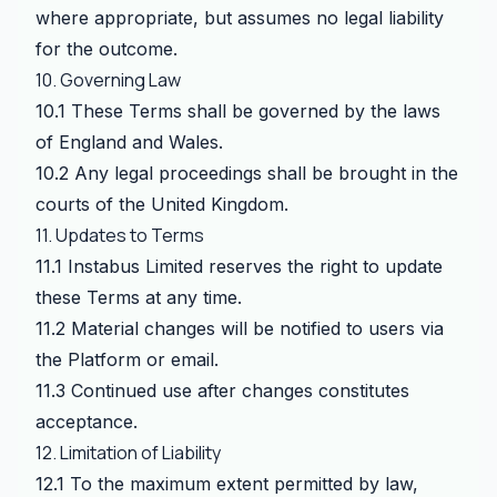
where appropriate, but assumes no legal liability
for the outcome.
10. Governing Law
10.1 These Terms shall be governed by the laws
of England and Wales.
10.2 Any legal proceedings shall be brought in the
courts of the United Kingdom.
11. Updates to Terms
11.1 Instabus Limited reserves the right to update
these Terms at any time.
11.2 Material changes will be notified to users via
the Platform or email.
11.3 Continued use after changes constitutes
acceptance.
12. Limitation of Liability
12.1 To the maximum extent permitted by law,