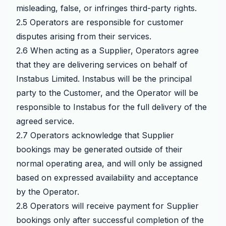
misleading, false, or infringes third-party rights.
2.5 Operators are responsible for customer
disputes arising from their services.
2.6 When acting as a Supplier, Operators agree
that they are delivering services on behalf of
Instabus Limited. Instabus will be the principal
party to the Customer, and the Operator will be
responsible to Instabus for the full delivery of the
agreed service.
2.7 Operators acknowledge that Supplier
bookings may be generated outside of their
normal operating area, and will only be assigned
based on expressed availability and acceptance
by the Operator.
2.8 Operators will receive payment for Supplier
bookings only after successful completion of the