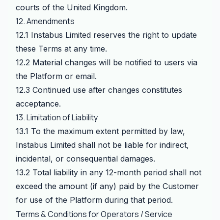
courts of the United Kingdom.
12. Amendments
12.1 Instabus Limited reserves the right to update
these Terms at any time.
12.2 Material changes will be notified to users via
the Platform or email.
12.3 Continued use after changes constitutes
acceptance.
13. Limitation of Liability
13.1 To the maximum extent permitted by law,
Instabus Limited shall not be liable for indirect,
incidental, or consequential damages.
13.2 Total liability in any 12-month period shall not
exceed the amount (if any) paid by the Customer
for use of the Platform during that period.
Terms & Conditions for Operators / Service