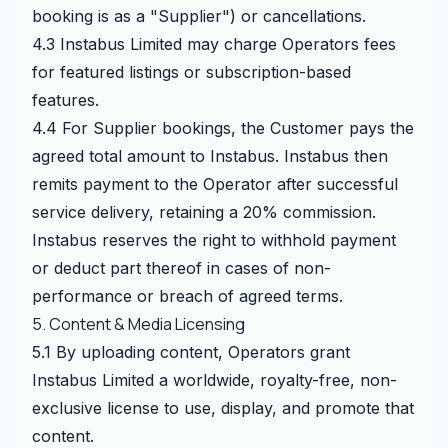
booking is as a "Supplier") or cancellations.
4.3 Instabus Limited may charge Operators fees
for featured listings or subscription-based
features.
4.4 For Supplier bookings, the Customer pays the
agreed total amount to Instabus. Instabus then
remits payment to the Operator after successful
service delivery, retaining a 20% commission.
Instabus reserves the right to withhold payment
or deduct part thereof in cases of non-
performance or breach of agreed terms.
5. Content & Media Licensing
5.1 By uploading content, Operators grant
Instabus Limited a worldwide, royalty-free, non-
exclusive license to use, display, and promote that
content.