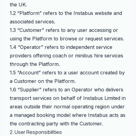
the UK.
1.2 “Platform” refers to the Instabus website and
associated services.
1.3 “Customer” refers to any user accessing or
using the Platform to browse or request services.
1.4 “Operator” refers to independent service
providers offering coach or minibus hire services
through the Platform.
1.5 “Account” refers to a user account created by
a Customer on the Platform.
1.6 “Supplier” refers to an Operator who delivers
transport services on behalf of Instabus Limited in
areas outside their normal operating region under
a managed booking model where Instabus acts as
the contracting party with the Customer.
2. User Responsibilities