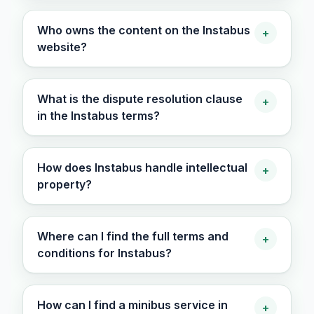
Who owns the content on the Instabus
+
website?
What is the dispute resolution clause
+
in the Instabus terms?
How does Instabus handle intellectual
+
property?
Where can I find the full terms and
+
conditions for Instabus?
How can I find a minibus service in
+