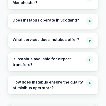
Manchester?
Does Instabus operate in Scotland?
+
What services does Instabus offer?
+
Is Instabus available for airport
+
transfers?
How does Instabus ensure the quality
+
of minibus operators?