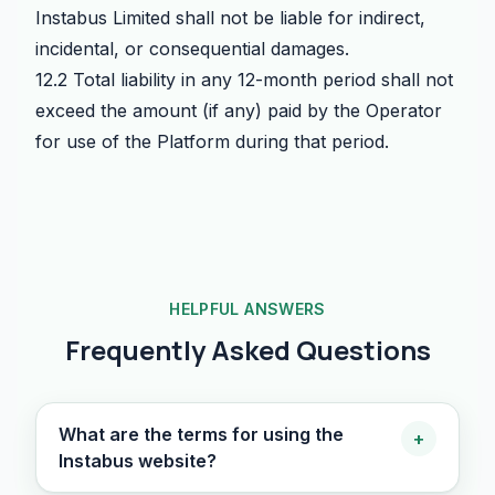
Instabus Limited shall not be liable for indirect,
incidental, or consequential damages.
12.2 Total liability in any 12-month period shall not
exceed the amount (if any) paid by the Operator
for use of the Platform during that period.
HELPFUL ANSWERS
Frequently Asked Questions
What are the terms for using the
+
Instabus website?