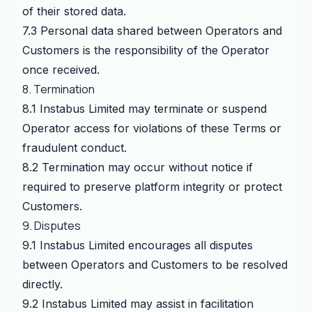
of their stored data.
7.3 Personal data shared between Operators and
Customers is the responsibility of the Operator
once received.
8. Termination
8.1 Instabus Limited may terminate or suspend
Operator access for violations of these Terms or
fraudulent conduct.
8.2 Termination may occur without notice if
required to preserve platform integrity or protect
Customers.
9. Disputes
9.1 Instabus Limited encourages all disputes
between Operators and Customers to be resolved
directly.
9.2 Instabus Limited may assist in facilitation