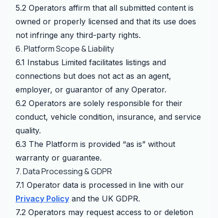
5.2 Operators affirm that all submitted content is
owned or properly licensed and that its use does
not infringe any third-party rights.
6. Platform Scope & Liability
6.1 Instabus Limited facilitates listings and
connections but does not act as an agent,
employer, or guarantor of any Operator.
6.2 Operators are solely responsible for their
conduct, vehicle condition, insurance, and service
quality.
6.3 The Platform is provided “as is” without
warranty or guarantee.
7. Data Processing & GDPR
7.1 Operator data is processed in line with our
Privacy Policy
and the UK GDPR.
7.2 Operators may request access to or deletion