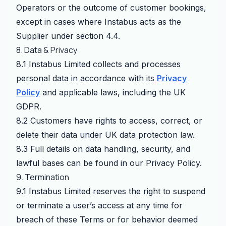
Operators or the outcome of customer bookings,
except in cases where Instabus acts as the
Supplier under section 4.4.
8. Data & Privacy
8.1 Instabus Limited collects and processes
personal data in accordance with its
Privacy
Policy
and applicable laws, including the UK
GDPR.
8.2 Customers have rights to access, correct, or
delete their data under UK data protection law.
8.3 Full details on data handling, security, and
lawful bases can be found in our Privacy Policy.
9. Termination
9.1 Instabus Limited reserves the right to suspend
or terminate a user’s access at any time for
breach of these Terms or for behavior deemed