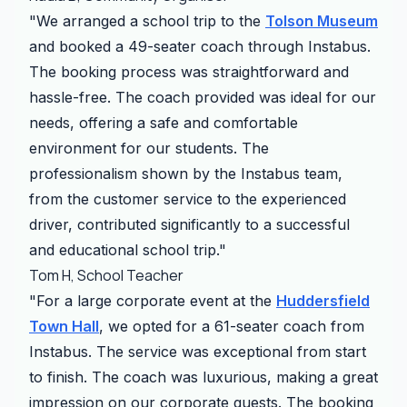
"We arranged a school trip to the
Tolson Museum
and booked a 49-seater coach through Instabus.
The booking process was straightforward and
hassle-free. The coach provided was ideal for our
needs, offering a safe and comfortable
environment for our students. The
professionalism shown by the Instabus team,
from the customer service to the experienced
driver, contributed significantly to a successful
and educational school trip."
Tom H, School Teacher
"For a large corporate event at the
Huddersfield
Town Hall
, we opted for a 61-seater coach from
Instabus. The service was exceptional from start
to finish. The coach was luxurious, making a great
impression on our corporate guests. The booking