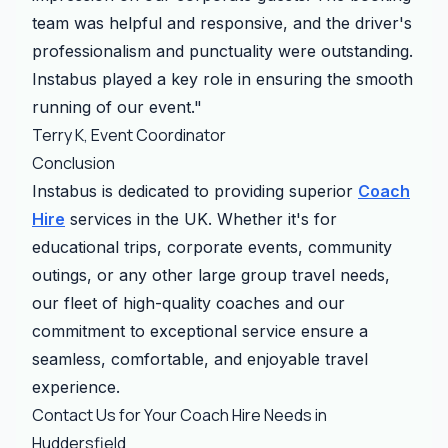
team was helpful and responsive, and the driver's
professionalism and punctuality were outstanding.
Instabus played a key role in ensuring the smooth
running of our event."
Terry K, Event Coordinator
Conclusion
Instabus is dedicated to providing superior
Coach
Hire
services in the UK. Whether it's for
educational trips, corporate events, community
outings, or any other large group travel needs,
our fleet of high-quality coaches and our
commitment to exceptional service ensure a
seamless, comfortable, and enjoyable travel
experience.
Contact Us for Your Coach Hire Needs in
Huddersfield