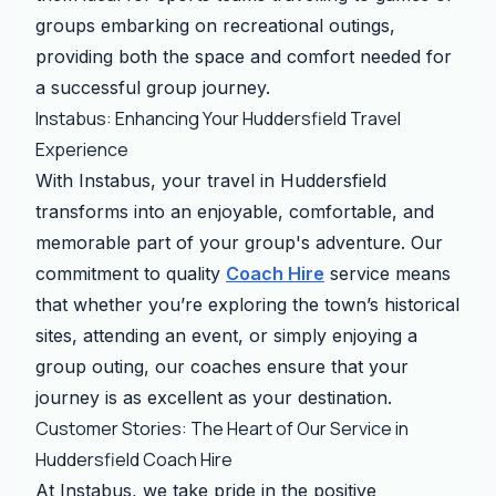
groups embarking on recreational outings,
providing both the space and comfort needed for
a successful group journey.
Instabus: Enhancing Your Huddersfield Travel
Experience
With Instabus, your travel in Huddersfield
transforms into an enjoyable, comfortable, and
memorable part of your group's adventure. Our
commitment to quality
Coach Hire
service means
that whether you’re exploring the town’s historical
sites, attending an event, or simply enjoying a
group outing, our coaches ensure that your
journey is as excellent as your destination.
Customer Stories: The Heart of Our Service in
Huddersfield Coach Hire
At Instabus, we take pride in the positive