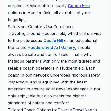
curated selection of top-quality
Coach Hire
options in Huddersfield, all available at your
fingertips.
Safety and Comfort: Our Core Focus
Traveling around Huddersfield, whether it’s a visit
to the picturesque
Castle Hill
or an educational
trip to the
Huddersfield Art Gallery
, should
always be safe and comfortable. That's why
Instabus partners with only the most trusted and
reliable coach operators in Huddersfield. Each
coach in our network undergoes rigorous safety
inspections and is equipped with the latest
amenities to ensure your travel experience is not
only enjoyable but also meets the highest
standards of safety and comfort.
Tailored Coach Options for Diverse Travel Needs