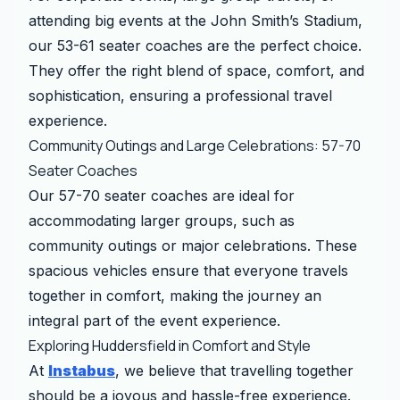
attending big events at the John Smith’s Stadium,
our 53-61 seater coaches are the perfect choice.
They offer the right blend of space, comfort, and
sophistication, ensuring a professional travel
experience.
Community Outings and Large Celebrations: 57-70
Seater Coaches
Our 57-70 seater coaches are ideal for
accommodating larger groups, such as
community outings or major celebrations. These
spacious vehicles ensure that everyone travels
together in comfort, making the journey an
integral part of the event experience.
Exploring Huddersfield in Comfort and Style
At
Instabus
, we believe that travelling together
should be a joyous and hassle-free experience.