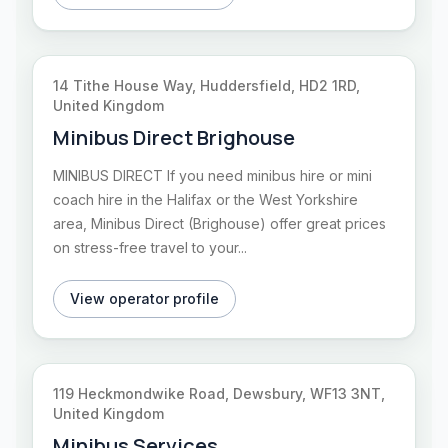
14 Tithe House Way, Huddersfield, HD2 1RD,
United Kingdom
Minibus Direct Brighouse
MINIBUS DIRECT If you need minibus hire or mini
coach hire in the Halifax or the West Yorkshire
area, Minibus Direct (Brighouse) offer great prices
on stress-free travel to your...
View operator profile
119 Heckmondwike Road, Dewsbury, WF13 3NT,
United Kingdom
Minibus Services