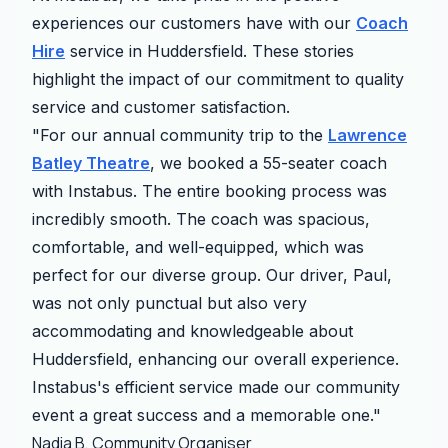
experiences our customers have with our
Coach
Hire
service in Huddersfield. These stories
highlight the impact of our commitment to quality
service and customer satisfaction.
"For our annual community trip to the
Lawrence
Batley Theatre
, we booked a 55-seater coach
with Instabus. The entire booking process was
incredibly smooth. The coach was spacious,
comfortable, and well-equipped, which was
perfect for our diverse group. Our driver, Paul,
was not only punctual but also very
accommodating and knowledgeable about
Huddersfield, enhancing our overall experience.
Instabus's efficient service made our community
event a great success and a memorable one."
Nadia B, Community Organiser