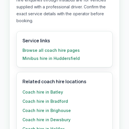
supplied with a professional driver. Confirm the
exact service details with the operator before
booking.
Service links
Browse all
coach hire
pages
Minibus hire in Huddersfield
Related coach hire locations
Coach hire in Batley
Coach hire in Bradford
Coach hire in Brighouse
Coach hire in Dewsbury
Coach hire in Halifax