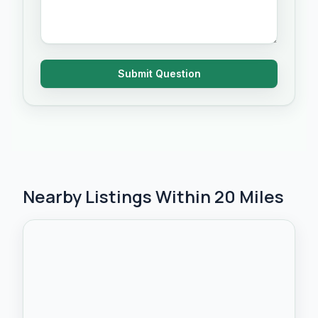
Submit Question
Nearby Listings Within 20 Miles