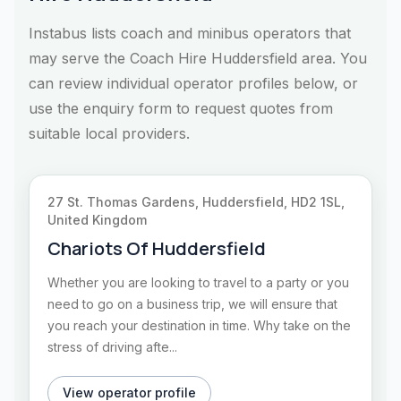
Instabus lists coach and minibus operators that
may serve the Coach Hire Huddersfield area. You
can review individual operator profiles below, or
use the enquiry form to request quotes from
suitable local providers.
27 St. Thomas Gardens, Huddersfield, HD2 1SL,
United Kingdom
Chariots Of Huddersfield
Whether you are looking to travel to a party or you
need to go on a business trip, we will ensure that
you reach your destination in time. Why take on the
stress of driving afte...
View operator profile