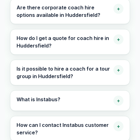
Are there corporate coach hire
+
options available in Huddersfield?
How do I get a quote for coach hire in
+
Huddersfield?
Is it possible to hire a coach for a tour
+
group in Huddersfield?
What is Instabus?
+
How can I contact Instabus customer
+
service?