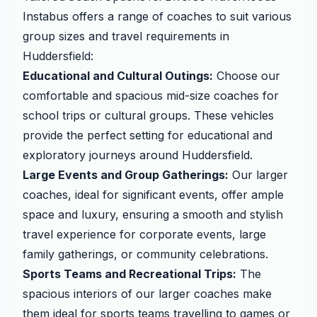
Instabus offers a range of coaches to suit various
group sizes and travel requirements in
Huddersfield:
Educational and Cultural Outings:
Choose our
comfortable and spacious mid-size coaches for
school trips or cultural groups. These vehicles
provide the perfect setting for educational and
exploratory journeys around Huddersfield.
Large Events and Group Gatherings:
Our larger
coaches, ideal for significant events, offer ample
space and luxury, ensuring a smooth and stylish
travel experience for corporate events, large
family gatherings, or community celebrations.
Sports Teams and Recreational Trips:
The
spacious interiors of our larger coaches make
them ideal for sports teams travelling to games or