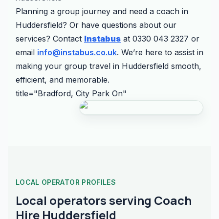
Planning a group journey and need a coach in
Huddersfield? Or have questions about our
services? Contact
Instabus
at 0330 043 2327 or
email
info@instabus.co.uk
. We’re here to assist in
making your group travel in Huddersfield smooth,
efficient, and memorable.
title="Bradford, City Park On"
LOCAL OPERATOR PROFILES
Local operators serving Coach
Hire Huddersfield