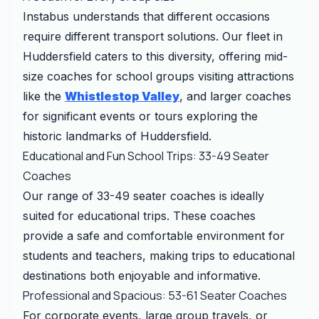
Instabus understands that different occasions
require different transport solutions. Our fleet in
Huddersfield caters to this diversity, offering mid-
size coaches for school groups visiting attractions
like the
Whistlestop Valley
, and larger coaches
for significant events or tours exploring the
historic landmarks of Huddersfield.
Educational and Fun School Trips: 33-49 Seater
Coaches
Our range of 33-49 seater coaches is ideally
suited for educational trips. These coaches
provide a safe and comfortable environment for
students and teachers, making trips to educational
destinations both enjoyable and informative.
Professional and Spacious: 53-61 Seater Coaches
For corporate events, large group travels, or