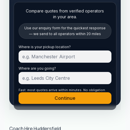
Compare quotes from verified operators
in your area.
Use our enquiry form for the quickest response
— we send to all operators within 20 miles
Start your quote
Where is your pickup location?
Where are you going?
Fast: most quotes arrive within minutes. No obligation.
Continue
Coach Hire Huddersfield