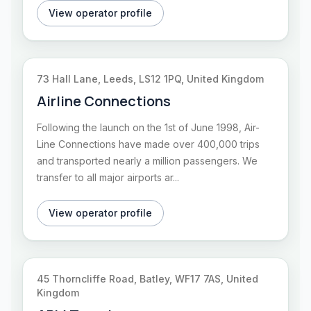
View operator profile
73 Hall Lane, Leeds, LS12 1PQ, United Kingdom
Airline Connections
Following the launch on the 1st of June 1998, Air-
Line Connections have made over 400,000 trips
and transported nearly a million passengers. We
transfer to all major airports ar...
View operator profile
45 Thorncliffe Road, Batley, WF17 7AS, United
Kingdom