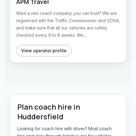
APM Travel
Want a mini coach company you can trust? We are
registered with the Traffic Commissioner and VOSA,
and make sure that all our vehicles are safety
checked every 6 to 8 weeks. We...
View operator profile
Plan
coach hire
in
Huddersfield
Looking for coach hire with driver? Most coach
hire enquiries through Instabus are for vehicles