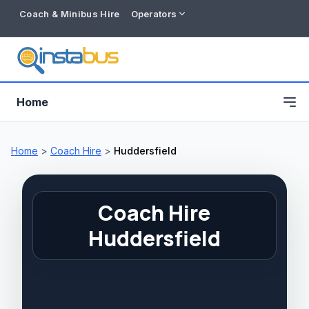
Coach & Minibus Hire
Operators
Home
Home
>
Coach Hire
>
Huddersfield
Coach Hire
Huddersfield
Free listing