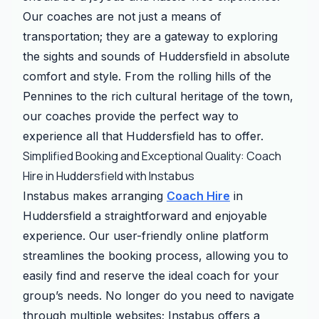
Our coaches are not just a means of
transportation; they are a gateway to exploring
the sights and sounds of Huddersfield in absolute
comfort and style. From the rolling hills of the
Pennines to the rich cultural heritage of the town,
our coaches provide the perfect way to
experience all that Huddersfield has to offer.
Simplified Booking and Exceptional Quality: Coach
Hire in Huddersfield with Instabus
Instabus makes arranging
Coach Hire
in
Huddersfield a straightforward and enjoyable
experience. Our user-friendly online platform
streamlines the booking process, allowing you to
easily find and reserve the ideal coach for your
group’s needs. No longer do you need to navigate
through multiple websites; Instabus offers a