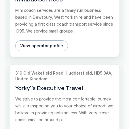
Mini coach services are a family run business
based in Dewsbury, West Yorkshire and have been
providing a first class coach transport service since
1995. We service small groups...
View operator profile
319 Old Wakefield Road, Huddersfield, HD5 8AA,
United Kingdom
Yorky''s Executive Travel
We strive to provide the most comfortable journey
whilst transporting you to your choice of airport, we
believe in providing nothing less. With very close
communication around p...