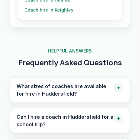
Coach hire in Keighley
HELPFUL ANSWERS
Frequently Asked Questions
What sizes of coaches are available
+
for hire in Huddersfield?
Can I hire a coach in Huddersfield for a
+
school trip?