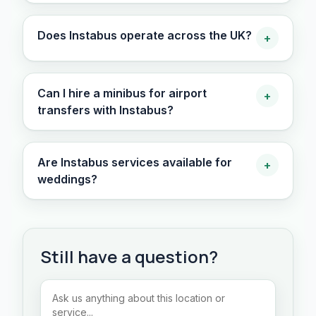
Does Instabus operate across the UK?
+
Can I hire a minibus for airport
+
transfers with Instabus?
Are Instabus services available for
+
weddings?
Still have a question?