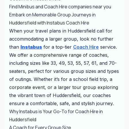
Find Minibus and Coach Hire companies near you
Embark on Memorable Group Journeys in
Huddersfield with Instabus Coach Hire
When your travel plans in Huddersfield call for
accommodating a larger group, look no further
than
Instabus
for a top-tier
Coach Hire
service.
We offer a comprehensive range of coaches,
including sizes like 33, 49, 53, 55, 57, 61, and 70-
seaters, perfect for various group sizes and types
of outings. Whether it’s for a school field trip, a
corporate event, or a larger tour group exploring
the vibrant town of Huddersfield, our coaches
ensure a comfortable, safe, and stylish journey.
Why Instabus is Your Go-To for Coach Hire in
Huddersfield
A Coach for Every Group Size