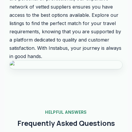
network of vetted suppliers ensures you have
access to the best options available. Explore our
listings to find the perfect match for your travel
requirements, knowing that you are supported by
a platform dedicated to quality and customer
satisfaction. With Instabus, your journey is always
in good hands.
HELPFUL ANSWERS
Frequently Asked Questions