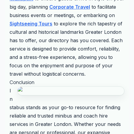
big day, planning
Corporate Travel
to facilitate
business events or meetings, or embarking on
Sightseeing Tours
to explore the rich tapestry of
cultural and historical landmarks Greater London
has to offer, our directory has you covered. Each
service is designed to provide comfort, reliability,
and a stress-free experience, allowing you to
focus on the enjoyment and purpose of your
travel without logistical concerns.
Conclusion
I
n
stabus stands as your go-to resource for finding
reliable and trusted minibus and coach hire
services in Greater London. Whether your needs
are personal or professional, our expansive