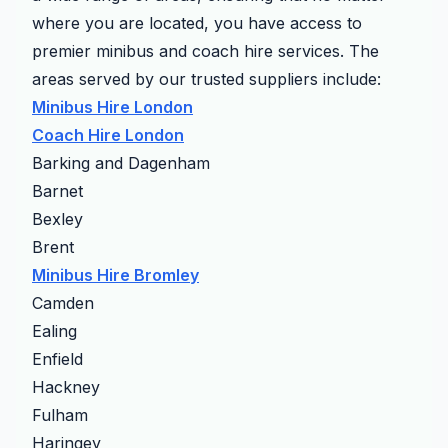
where you are located, you have access to
premier minibus and coach hire services. The
areas served by our trusted suppliers include:
Minibus Hire London
Coach Hire London
Barking and Dagenham
Barnet
Bexley
Brent
Minibus Hire Bromley
Camden
Ealing
Enfield
Hackney
Fulham
Haringey