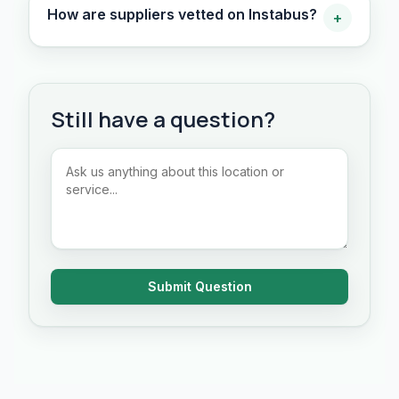
How are suppliers vetted on Instabus?
+
Still have a question?
Submit Question