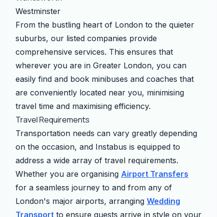
Westminster
From the bustling heart of London to the quieter
suburbs, our listed companies provide
comprehensive services. This ensures that
wherever you are in Greater London, you can
easily find and book minibuses and coaches that
are conveniently located near you, minimising
travel time and maximising efficiency.
Travel Requirements
Transportation needs can vary greatly depending
on the occasion, and Instabus is equipped to
address a wide array of travel requirements.
Whether you are organising
Airport Transfers
for a seamless journey to and from any of
London's major airports, arranging
Wedding
Transport
to ensure guests arrive in style on your