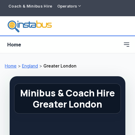
Coach & Minibus Hire
Operators
Home
Home
>
England
>
Greater London
Minibus & Coach Hire
Greater London
Free listing