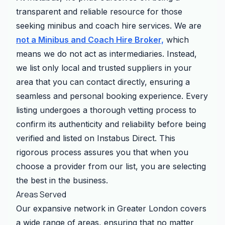
transparent and reliable resource for those
seeking minibus and coach hire services. We are
not a Minibus and Coach Hire Broker,
which
means we do not act as intermediaries. Instead,
we list only local and trusted suppliers in your
area that you can contact directly, ensuring a
seamless and personal booking experience. Every
listing undergoes a thorough vetting process to
confirm its authenticity and reliability before being
verified and listed on Instabus Direct. This
rigorous process assures you that when you
choose a provider from our list, you are selecting
the best in the business.
Areas Served
Our expansive network in Greater London covers
a wide range of areas, ensuring that no matter