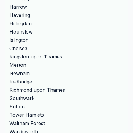
Harrow
Havering
Hillingdon
Hounslow
Islington
Chelsea
Kingston upon Thames
Merton
Newham
Redbridge
Richmond upon Thames
Southwark
Sutton
Tower Hamlets
Waltham Forest
Wandsworth