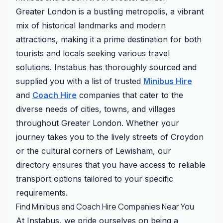
Greater London is a bustling metropolis, a vibrant
mix of historical landmarks and modern
attractions, making it a prime destination for both
tourists and locals seeking various travel
solutions. Instabus has thoroughly sourced and
supplied you with a list of trusted
Minibus Hire
and
Coach Hire
companies that cater to the
diverse needs of cities, towns, and villages
throughout Greater London. Whether your
journey takes you to the lively streets of Croydon
or the cultural corners of Lewisham, our
directory ensures that you have access to reliable
transport options tailored to your specific
requirements.
Find Minibus and Coach Hire Companies Near You
At Instabus, we pride ourselves on being a