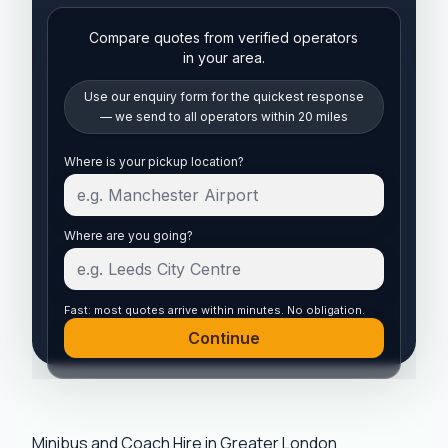
Compare quotes from verified operators
in your area.
Use our enquiry form for the quickest response
— we send to all operators within 20 miles
Start your quote
Where is your pickup location?
Where are you going?
Fast: most quotes arrive within minutes. No obligation.
Continue
Minibus and Coach Hire in Greater London