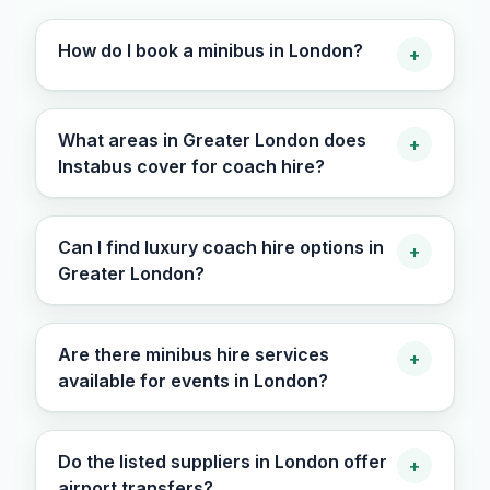
How do I book a minibus in London?
+
What areas in Greater London does
+
Instabus cover for coach hire?
Can I find luxury coach hire options in
+
Greater London?
Are there minibus hire services
+
available for events in London?
Do the listed suppliers in London offer
+
airport transfers?