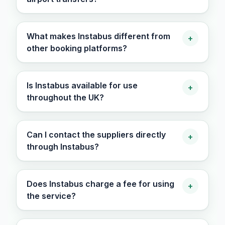
What makes Instabus different from
+
other booking platforms?
Is Instabus available for use
+
throughout the UK?
Can I contact the suppliers directly
+
through Instabus?
Does Instabus charge a fee for using
+
the service?