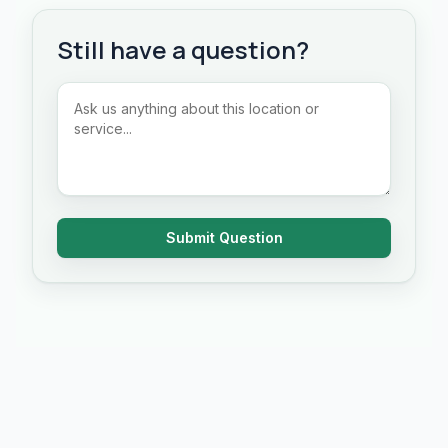
Still have a question?
Submit Question