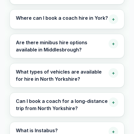
Where can I book a coach hire in York?
+
Are there minibus hire options
+
available in Middlesbrough?
What types of vehicles are available
+
for hire in North Yorkshire?
Can I book a coach for a long-distance
+
trip from North Yorkshire?
What is Instabus?
+