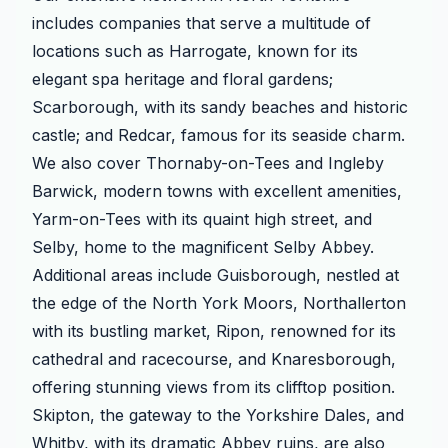
includes companies that serve a multitude of
locations such as Harrogate, known for its
elegant spa heritage and floral gardens;
Scarborough, with its sandy beaches and historic
castle; and Redcar, famous for its seaside charm.
We also cover Thornaby-on-Tees and Ingleby
Barwick, modern towns with excellent amenities,
Yarm-on-Tees with its quaint high street, and
Selby, home to the magnificent Selby Abbey.
Additional areas include Guisborough, nestled at
the edge of the North York Moors, Northallerton
with its bustling market, Ripon, renowned for its
cathedral and racecourse, and Knaresborough,
offering stunning views from its clifftop position.
Skipton, the gateway to the Yorkshire Dales, and
Whitby, with its dramatic Abbey ruins, are also