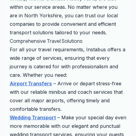
within our service areas. No matter where you
are in North Yorkshire, you can trust our local
companies to provide convenient and efficient
transport solutions tailored to your needs.
Comprehensive Travel Solutions
For all your travel requirements, Instabus offers a
wide range of services, ensuring that every
journey is catered for with professionalism and
care. Whether you need:
Airport Transfers
– Arrive or depart stress-free
with our reliable minibus and coach services that
cover all major airports, offering timely and
comfortable transfers.
Wedding Transport
– Make your special day even
more memorable with our elegant and punctual
wedding transport services, ensuring your guests