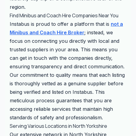
region.
Find Minibus and Coach Hire Companies Near You
Instabus is proud to offer a platform that is
not a
Minibus and Coach Hire Broker
; instead, we
focus on connecting you directly with local and
trusted suppliers in your area. This means you
can get in touch with the companies directly,
ensuring transparency and direct communication.
Our commitment to quality means that each listing
is thoroughly vetted as a genuine supplier before
being verified and listed on Instabus. This
meticulous process guarantees that you are
accessing reliable services that maintain high
standards of safety and professionalism.
Serving Various Locations in North Yorkshire
Our extensive network in North Yorkshire