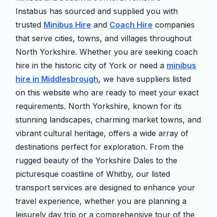
Instabus has sourced and supplied you with
trusted
Minibus Hire
and
Coach Hire
companies
that serve cities, towns, and villages throughout
North Yorkshire. Whether you are seeking coach
hire in the historic city of York or need a
minibus
hire in Middlesbrough
, we have suppliers listed
on this website who are ready to meet your exact
requirements. North Yorkshire, known for its
stunning landscapes, charming market towns, and
vibrant cultural heritage, offers a wide array of
destinations perfect for exploration. From the
rugged beauty of the Yorkshire Dales to the
picturesque coastline of Whitby, our listed
transport services are designed to enhance your
travel experience, whether you are planning a
leisurely day trip or a comprehensive tour of the