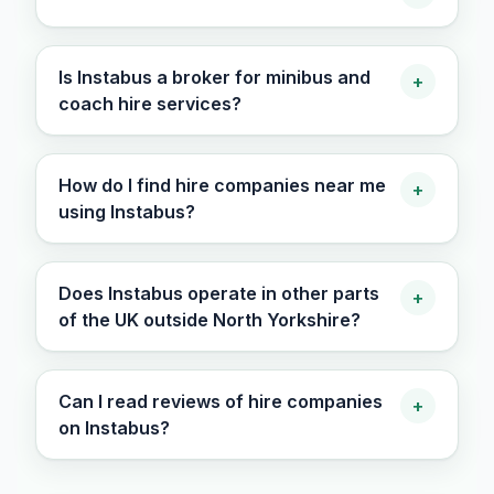
Is Instabus a broker for minibus and
+
coach hire services?
How do I find hire companies near me
+
using Instabus?
Does Instabus operate in other parts
+
of the UK outside North Yorkshire?
Can I read reviews of hire companies
+
on Instabus?