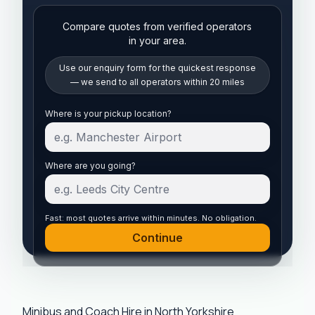
Compare quotes from verified operators
in your area.
Use our enquiry form for the quickest response
— we send to all operators within 20 miles
Start your quote
Where is your pickup location?
Where are you going?
Fast: most quotes arrive within minutes. No obligation.
Continue
Minibus and Coach Hire in North Yorkshire