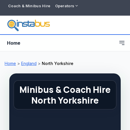
Coach & Minibus Hire
Operators
Home
Home
>
England
>
North Yorkshire
Minibus & Coach Hire
North Yorkshire
Free listing