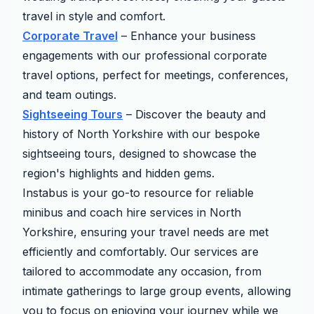
travel in style and comfort.
Corporate Travel
– Enhance your business
engagements with our professional corporate
travel options, perfect for meetings, conferences,
and team outings.
Sightseeing Tours
– Discover the beauty and
history of North Yorkshire with our bespoke
sightseeing tours, designed to showcase the
region's highlights and hidden gems.
Instabus is your go-to resource for reliable
minibus and coach hire services in North
Yorkshire, ensuring your travel needs are met
efficiently and comfortably. Our services are
tailored to accommodate any occasion, from
intimate gatherings to large group events, allowing
you to focus on enjoying your journey while we