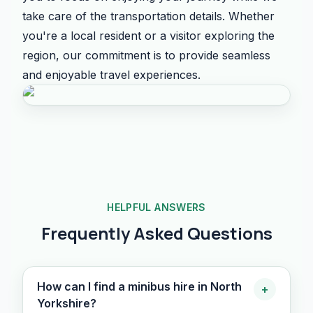
take care of the transportation details. Whether
you're a local resident or a visitor exploring the
region, our commitment is to provide seamless
and enjoyable travel experiences.
HELPFUL ANSWERS
Frequently Asked Questions
How can I find a minibus hire in North
+
Yorkshire?