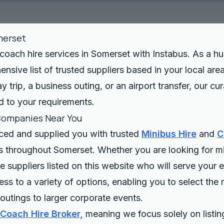
merset
oach hire services in Somerset with Instabus. As a hub
sive list of trusted suppliers based in your local area
 trip, a business outing, or an airport transfer, our cu
ed to your requirements.
Companies Near You
rced and supplied you with trusted
Minibus Hire
and
C
es throughout Somerset. Whether you are looking for mi
suppliers listed on this website who will serve your 
s to a variety of options, enabling you to select the 
outings to larger corporate events.
 Coach Hire Broker,
meaning we focus solely on listing