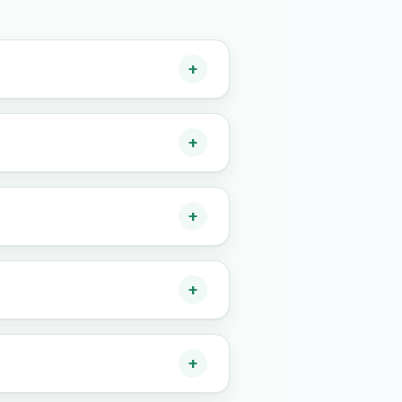
+
+
+
+
+