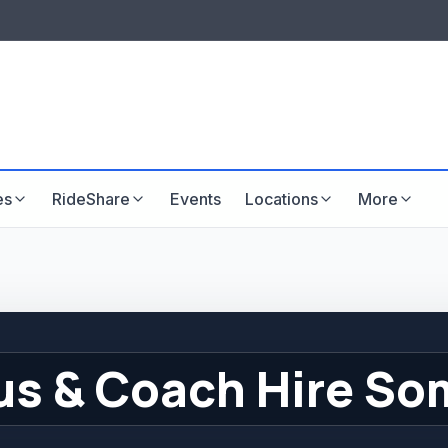
LISTINGS & VISIBILITY
GU
Listing packages
Website development
es
RideShare
Events
Locations
More
us & Coach Hire So