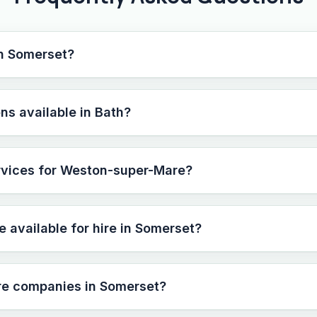
in Somerset?
ns available in Bath?
ervices for Weston-super-Mare?
e available for hire in Somerset?
ire companies in Somerset?