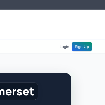
IDES & RESOURCES
General information
Create a listing – guide
Login
Sign Up
merset