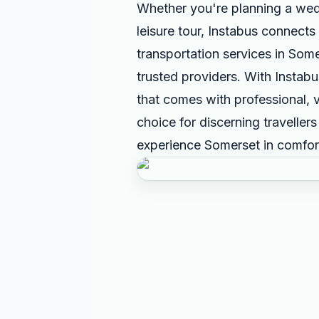
Whether you're planning a wed
leisure tour, Instabus connects 
transportation services in Som
trusted providers. With Instab
that comes with professional, v
choice for discerning traveller
experience Somerset in comfort