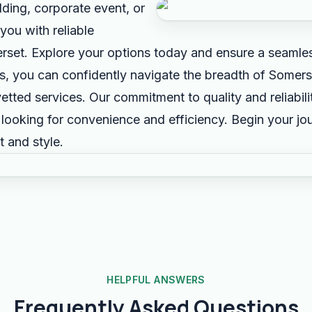
ding, corporate event, or
you with reliable
erset. Explore your options today and ensure a seamles
us, you can confidently navigate the breadth of Somers
etted services. Our commitment to quality and reliabil
s looking for convenience and efficiency. Begin your j
 and style.
HELPFUL ANSWERS
Frequently Asked Questions