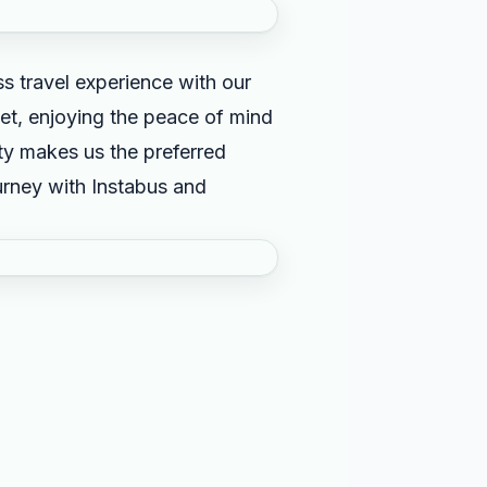
s travel experience with our
et, enjoying the peace of mind
ity makes us the preferred
ourney with Instabus and