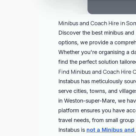
Minibus and Coach Hire in So
Discover the best minibus and c
options, we provide a comprehen
Whether you're organising a day
find the perfect solution tailor
Find Minibus and Coach Hire 
Instabus has meticulously sou
serve cities, towns, and villag
in Weston-super-Mare, we have 
platform ensures you have acces
travel needs, from small group 
Instabus is
not a Minibus and