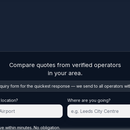
Compare quotes from verified operators
in your area.
uiry form for the quickest response — we send to all operators wit
 location?
Where are you going?
ve within minutes. No obligation.