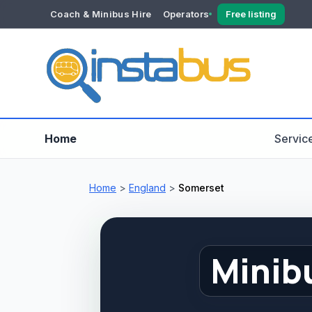
Coach & Minibus Hire
Operators
Free listing
YOUR ACCOUNT
Dashboard
Verification
Home
Servic
Home
>
England
>
Somerset
Minib