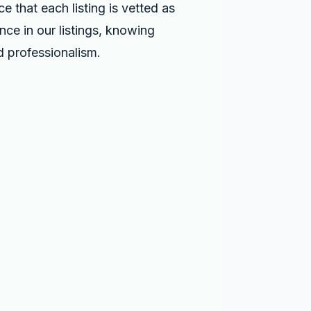
 that each listing is vetted as
nce in our listings, knowing
nd professionalism.