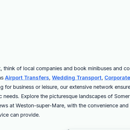
, think of local companies and book minibuses and coa
as
Airport Transfers
,
Wedding Transport
,
Corporate
ng for business or leisure, our extensive network ensure
c needs. Explore the picturesque landscapes of Somerset
iews at Weston-super-Mare, with the convenience and 
vice can provide.