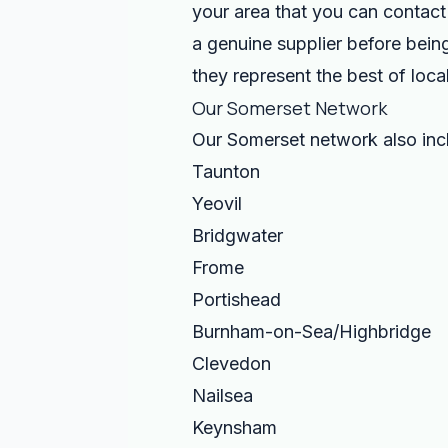
your area that you can contact 
a genuine supplier before being
they represent the best of local
Our Somerset Network
Our Somerset network also in
Taunton
Yeovil
Bridgwater
Frome
Portishead
Burnham-on-Sea/Highbridge
Clevedon
Nailsea
Keynsham