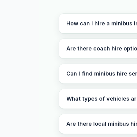
How can I hire a minibus 
Are there coach hire optio
Can I find minibus hire s
What types of vehicles ar
Are there local minibus h