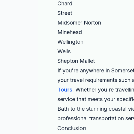
Chard
Street
Midsomer Norton
Minehead
Wellington
Wells
Shepton Mallet
If you're anywhere in Somerset
your travel requirements such 
Tours
. Whether you're travelli
service that meets your specifi
Bath to the stunning coastal v
professional transportation ser
Conclusion