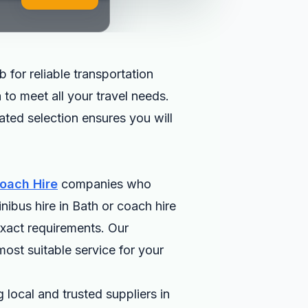
 for reliable transportation
 to meet all your travel needs.
rated selection ensures you will
oach Hire
companies who
nibus hire in Bath or coach hire
exact requirements. Our
most suitable service for your
 local and trusted suppliers in