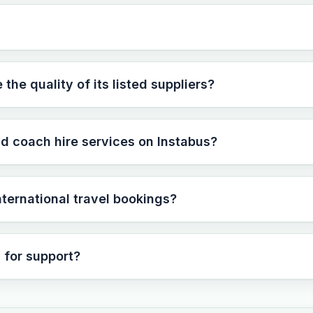
he quality of its listed suppliers?
nd coach hire services on Instabus?
international travel bookings?
 for support?