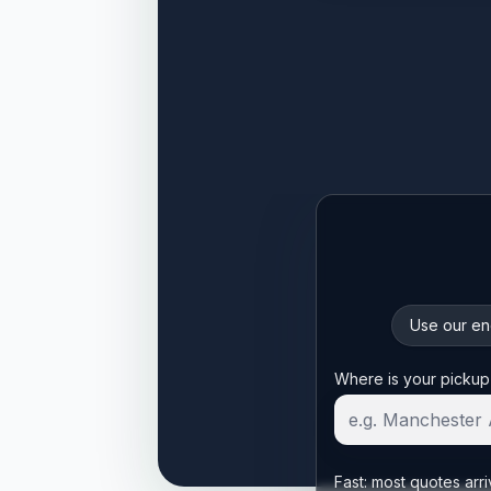
Use our enq
Start your quote
Where is your pickup
Fast: most quotes arri