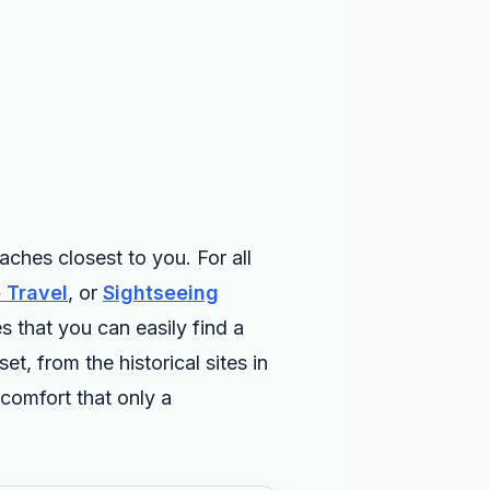
ches closest to you. For all
 Travel
, or
Sightseeing
s that you can easily find a
, from the historical sites in
comfort that only a