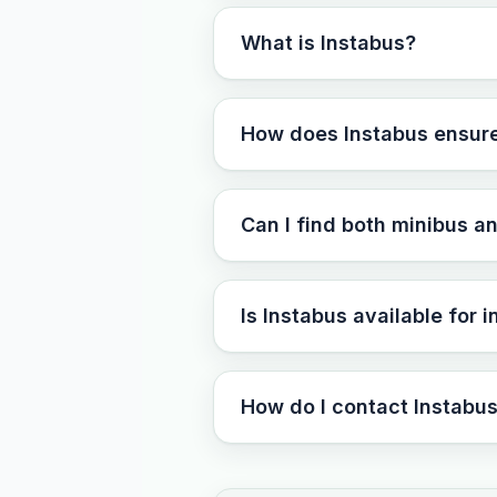
What is Instabus?
How does Instabus ensure t
Can I find both minibus a
Is Instabus available for 
How do I contact Instabus