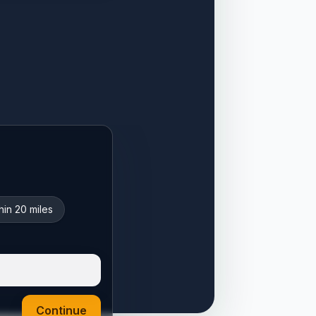
hin 20 miles
Continue