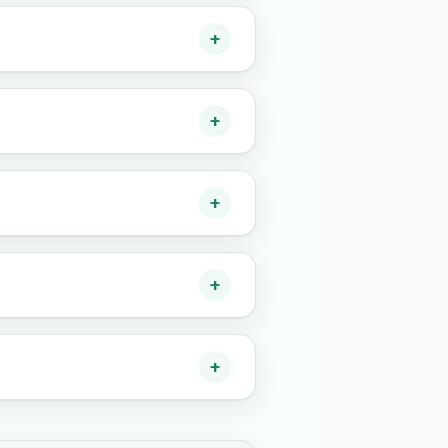
+
+
+
+
+