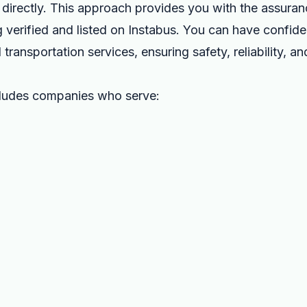
directly. This approach provides you with the assurance
 verified and listed on Instabus. You can have confide
 transportation services, ensuring safety, reliability, a
cludes companies who serve: