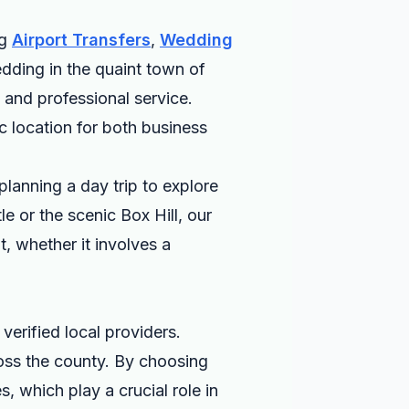
ng
Airport Transfers
,
Wedding
dding in the quaint town of
 and professional service.
ic location for both business
planning a day trip to explore
le or the scenic Box Hill, our
t, whether it involves a
verified local providers.
ross the county. By choosing
, which play a crucial role in