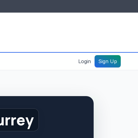
IDES & RESOURCES
General information
Create a listing – guide
Login
Sign Up
urrey