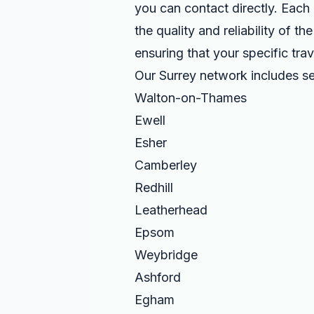
you can contact directly. Each 
the quality and reliability of 
ensuring that your specific tra
Our Surrey network includes se
Walton-on-Thames
Ewell
Esher
Camberley
Redhill
Leatherhead
Epsom
Weybridge
Ashford
Egham