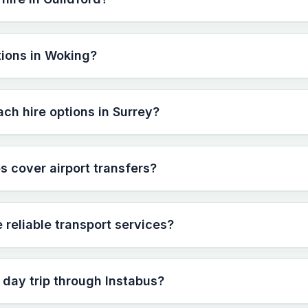
tions in Woking?
ach hire options in Surrey?
s cover airport transfers?
reliable transport services?
 day trip through Instabus?