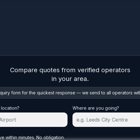
Compare quotes from verified operators
in your area.
uiry form for the quickest response — we send to all operators wit
 location?
Where are you going?
ve within minutes. No obligation.