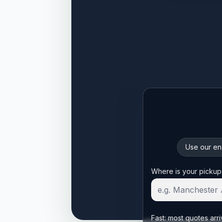
Use our enq
Start your quote
Where is your pickup
Fast: most quotes arri