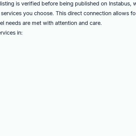
listing is verified before being published on Instabus,
the services you choose. This direct connection allows f
vel needs are met with attention and care.
rvices in: