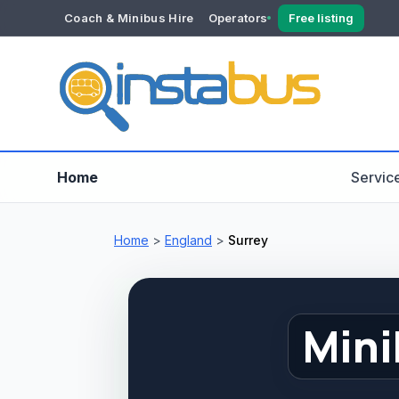
Coach & Minibus Hire
Operators
Free listing
YOUR ACCOUNT
Dashboard
Verification
Home
Servic
Home
>
England
>
Surrey
Mini