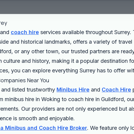
rey
and
coach hire
services available throughout Surrey. 
ide and historical landmarks, offers a variety of trave
ford, or any other town, our trusted partners are read
n culture and history, making it a popular destination fo
ces, you can explore everything Surrey has to offer wi
Companies Near You
 and listed trustworthy
Minibus Hire
and
Coach Hire
p
m minibus hire in Woking to coach hire in Guildford, o
irements. Our providers are not only experienced but als
rience is smooth and enjoyable.
 a Minibus and Coach Hire Broker
. We feature only 