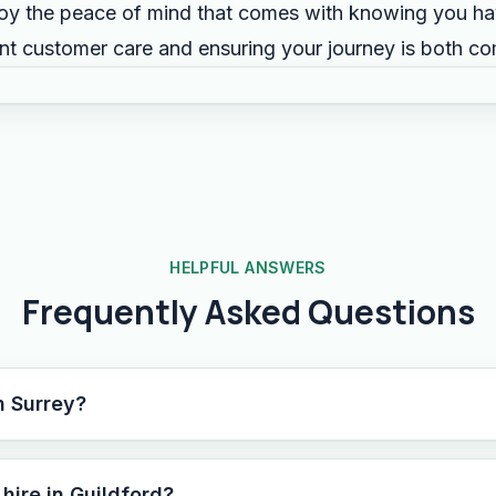
y the peace of mind that comes with knowing you hav
ent customer care and ensuring your journey is both c
HELPFUL ANSWERS
Frequently Asked Questions
n Surrey?
hire in Guildford?