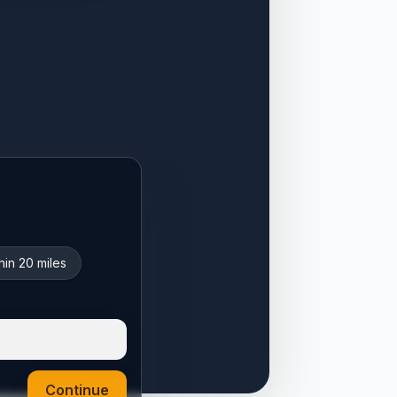
hin 20 miles
Continue