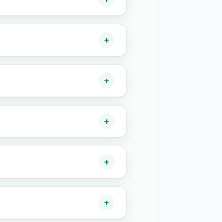
+
+
+
+
+