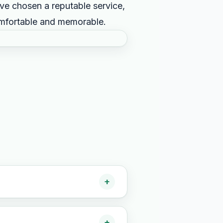
e chosen a reputable service,
omfortable and memorable.
+
+