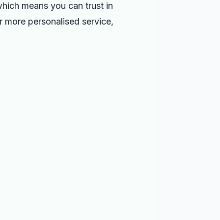
 which means you can trust in
or more personalised service,