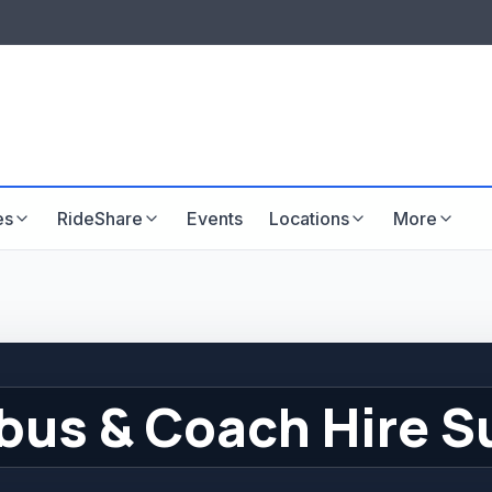
LISTINGS & VISIBILITY
GU
Listing packages
Website development
es
RideShare
Events
Locations
More
bus & Coach Hire S