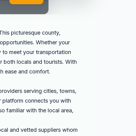
This picturesque county,
l opportunities. Whether your
y to meet your transportation
r both locals and tourists. With
th ease and comfort.
roviders serving cities, towns,
ur platform connects you with
o familiar with the local area,
local and vetted suppliers whom