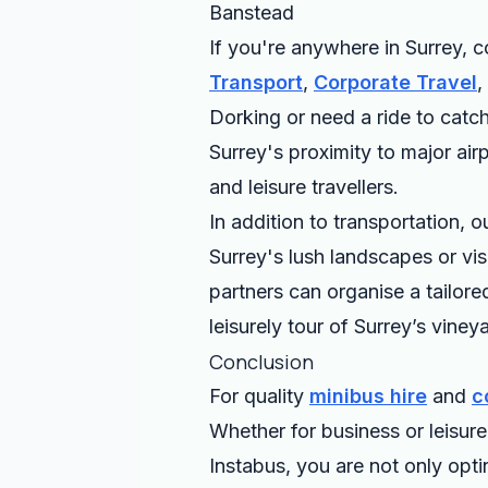
Banstead
If you're anywhere in Surrey, c
Transport
,
Corporate Travel
,
Dorking or need a ride to catch
Surrey's proximity to major air
and leisure travellers.
In addition to transportation, 
Surrey's lush landscapes or visi
partners can organise a tailore
leisurely tour of Surrey’s vineya
Conclusion
For quality
minibus hire
and
c
Whether for business or leisur
Instabus, you are not only opti