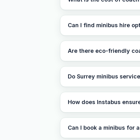
Can I find minibus hire op
Are there eco-friendly co
Do Surrey minibus service
How does Instabus ensure 
Can I book a minibus for a