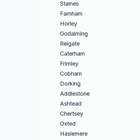
Staines
Farnham
Horley
Godalming
Reigate
Caterham
Frimley
Cobham
Dorking
Addlestone
Ashtead
Chertsey
Oxted
Haslemere