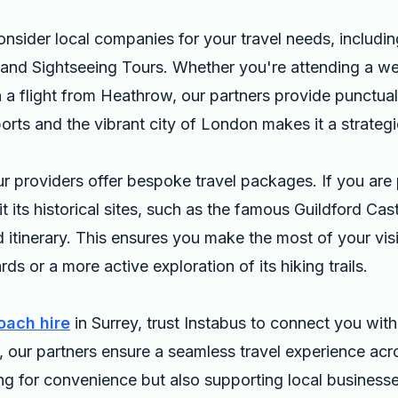
onsider local companies for your travel needs, includi
 and Sightseeing Tours. Whether you're attending a we
 a flight from Heathrow, our partners provide punctual
ports and the vibrant city of London makes it a strateg
our providers offer bespoke travel packages. If you are 
t its historical sites, such as the famous Guildford Cast
d itinerary. This ensures you make the most of your visi
rds or a more active exploration of its hiking trails.
oach hire
in Surrey, trust Instabus to connect you with 
e, our partners ensure a seamless travel experience ac
ng for convenience but also supporting local businesses