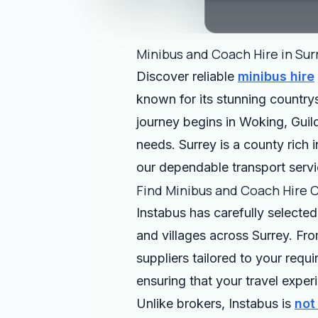
Minibus and Coach Hire in Sur
Discover reliable
minibus hire
known for its stunning countrys
journey begins in Woking, Guild
needs. Surrey is a county rich i
our dependable transport servi
Find Minibus and Coach Hire 
Instabus has carefully selected
and villages across Surrey. Fro
suppliers tailored to your requ
ensuring that your travel expe
Unlike brokers, Instabus is
not