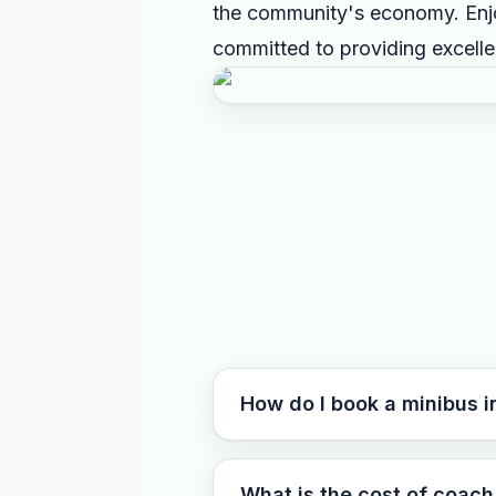
the community's economy. Enjo
committed to providing excell
How do I book a minibus i
What is the cost of coach 