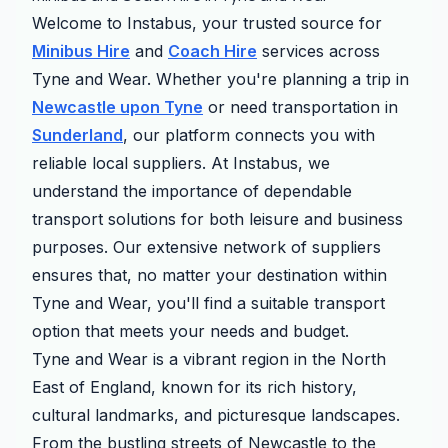
Welcome to Instabus, your trusted source for
Minibus Hire
and
Coach Hire
services across
Tyne and Wear. Whether you're planning a trip in
Newcastle upon Tyne
or need transportation in
Sunderland
, our platform connects you with
reliable local suppliers. At Instabus, we
understand the importance of dependable
transport solutions for both leisure and business
purposes. Our extensive network of suppliers
ensures that, no matter your destination within
Tyne and Wear, you'll find a suitable transport
option that meets your needs and budget.
Tyne and Wear is a vibrant region in the North
East of England, known for its rich history,
cultural landmarks, and picturesque landscapes.
From the bustling streets of Newcastle to the