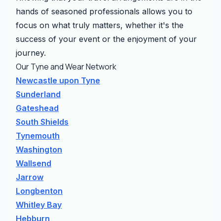
hands of seasoned professionals allows you to
focus on what truly matters, whether it's the
success of your event or the enjoyment of your
journey.
Our Tyne and Wear Network
Newcastle upon Tyne
Sunderland
Gateshead
South Shields
Tynemouth
Washington
Wallsend
Jarrow
Longbenton
Whitley Bay
Hebburn