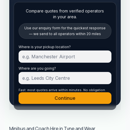
Compare quotes from verified operators
in your area.
Use our enquiry form for the quickest response
— we send to all operators within 20 miles
Start your quote
Where is your pickup location?
Where are you going?
Fast: most quotes arrive within minutes. No obligation.
Continue
Minibus and Coach Hire in Tyne and Wear