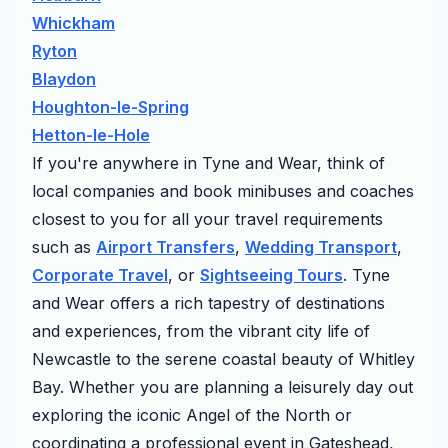
Whickham
Ryton
Blaydon
Houghton-le-Spring
Hetton-le-Hole
If you're anywhere in Tyne and Wear, think of
local companies and book minibuses and coaches
closest to you for all your travel requirements
such as
Airport Transfers
,
Wedding Transport
,
Corporate Travel
, or
Sightseeing Tours
. Tyne
and Wear offers a rich tapestry of destinations
and experiences, from the vibrant city life of
Newcastle to the serene coastal beauty of Whitley
Bay. Whether you are planning a leisurely day out
exploring the iconic Angel of the North or
coordinating a professional event in Gateshead,