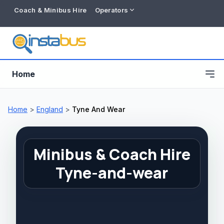
Coach & Minibus Hire
Operators
Home
Home
>
England
>
Tyne And Wear
Minibus & Coach Hire
Tyne-and-wear
Free listing