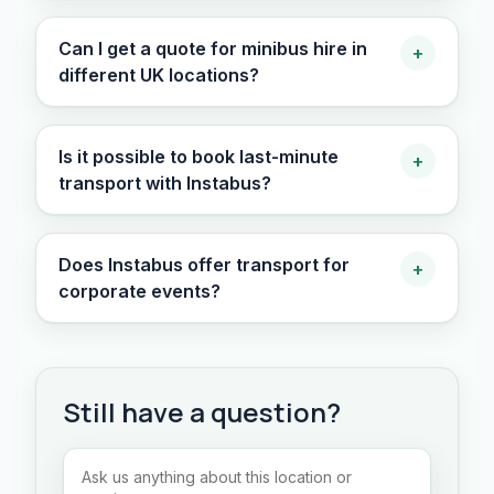
Can I get a quote for minibus hire in
+
different UK locations?
Is it possible to book last-minute
+
transport with Instabus?
Does Instabus offer transport for
+
corporate events?
Still have a question?