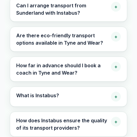
Can I arrange transport from
+
Sunderland with Instabus?
Are there eco-friendly transport
+
options available in Tyne and Wear?
How far in advance should I book a
+
coach in Tyne and Wear?
What is Instabus?
+
How does Instabus ensure the quality
+
of its transport providers?