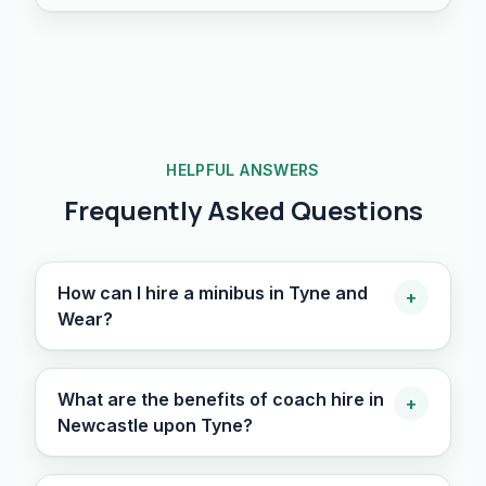
HELPFUL ANSWERS
Frequently Asked Questions
How can I hire a minibus in Tyne and
+
Wear?
What are the benefits of coach hire in
+
Newcastle upon Tyne?