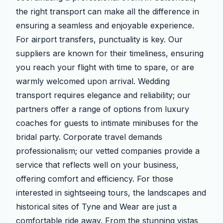
the right transport can make all the difference in
ensuring a seamless and enjoyable experience.
For airport transfers, punctuality is key. Our
suppliers are known for their timeliness, ensuring
you reach your flight with time to spare, or are
warmly welcomed upon arrival. Wedding
transport requires elegance and reliability; our
partners offer a range of options from luxury
coaches for guests to intimate minibuses for the
bridal party. Corporate travel demands
professionalism; our vetted companies provide a
service that reflects well on your business,
offering comfort and efficiency. For those
interested in sightseeing tours, the landscapes and
historical sites of Tyne and Wear are just a
comfortable ride away. From the stunning vistas