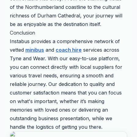
of the Northumberland coastline to the cultural
richness of Durham Cathedral, your journey will
be as enjoyable as the destination itself.
Conclusion
Instabus provides a comprehensive network of
vetted
minibus
and
coach hire
services across
Tyne and Wear. With our easy-to-use platform,
you can connect directly with local suppliers for
various travel needs, ensuring a smooth and
reliable journey. Our dedication to quality and
customer satisfaction means that you can focus
on what's important, whether it’s making
memories with loved ones or delivering an
outstanding business presentation, while we
handle the logistics of getting you there.