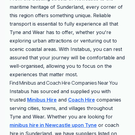
maritime heritage of Sunderland, every corner of
this region offers something unique. Reliable
transport is essential to fully experience all that
Tyne and Wear has to offer, whether you're
exploring urban attractions or venturing out to
scenic coastal areas. With Instabus, you can rest
assured that your journey will be comfortable and
well-organised, allowing you to focus on the
experiences that matter most.
Find Minibus and Coach Hire Companies Near You
Instabus has sourced and supplied you with
trusted
Minibus Hire
and
Coach Hire
companies
serving cities, towns, and villages throughout
Tyne and Wear. Whether you are looking for
minibus hire in Newcastle upon Tyne
or coach
hire in Sunderland, we have suppliers listed on