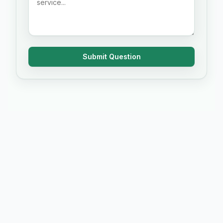
Submit Question