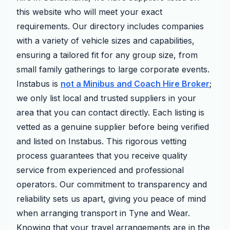
this website who will meet your exact
requirements. Our directory includes companies
with a variety of vehicle sizes and capabilities,
ensuring a tailored fit for any group size, from
small family gatherings to large corporate events.
Instabus is
not a Minibus and Coach Hire Broker
;
we only list local and trusted suppliers in your
area that you can contact directly. Each listing is
vetted as a genuine supplier before being verified
and listed on Instabus. This rigorous vetting
process guarantees that you receive quality
service from experienced and professional
operators. Our commitment to transparency and
reliability sets us apart, giving you peace of mind
when arranging transport in Tyne and Wear.
Knowing that your travel arrangements are in the