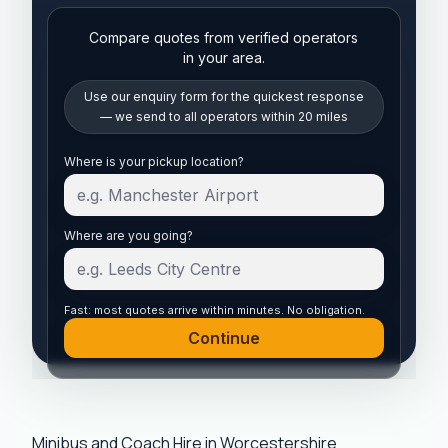
Compare quotes from verified operators
in your area.
Use our enquiry form for the quickest response
— we send to all operators within 20 miles
Start your quote
Where is your pickup location?
Where are you going?
Fast: most quotes arrive within minutes. No obligation.
Continue
Minibus and Coach Hire in Worcestershire