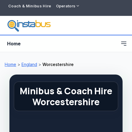
Coach & Minibus Hire
Operators
Home
Home
>
England
>
Worcestershire
Minibus & Coach Hire
Worcestershire
Free listing