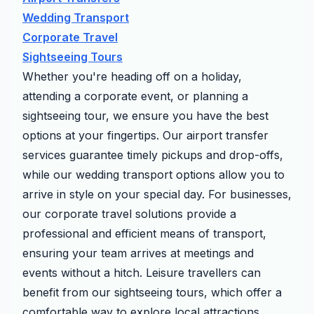
Wedding Transport
Corporate Travel
Sightseeing Tours
Whether you're heading off on a holiday,
attending a corporate event, or planning a
sightseeing tour, we ensure you have the best
options at your fingertips. Our airport transfer
services guarantee timely pickups and drop-offs,
while our wedding transport options allow you to
arrive in style on your special day. For businesses,
our corporate travel solutions provide a
professional and efficient means of transport,
ensuring your team arrives at meetings and
events without a hitch. Leisure travellers can
benefit from our sightseeing tours, which offer a
comfortable way to explore local attractions.