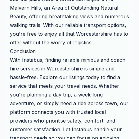
Malvern Hills, an Area of Outstanding Natural
Beauty, offering breathtaking views and numerous
walking trails. With our reliable transport options,
you're free to enjoy all that Worcestershire has to
offer without the worry of logistics.
Conclusion
With Instabus, finding reliable minibus and coach
hire services in Worcestershire is simple and
hassle-free. Explore our listings today to find a
service that meets your travel needs. Whether
you're planning a day trip, a week-long
adventure, or simply need a ride across town, our
platform connects you with trusted local
providers who prioritise safety, comfort, and
customer satisfaction. Let Instabus handle your
transport needs so you can focus on enjoying