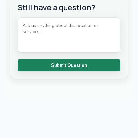
Still have a question?
Submit Question