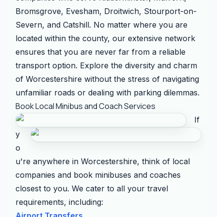
Bromsgrove, Evesham, Droitwich, Stourport-on-
Severn, and Catshill. No matter where you are
located within the county, our extensive network
ensures that you are never far from a reliable
transport option. Explore the diversity and charm
of Worcestershire without the stress of navigating
unfamiliar roads or dealing with parking dilemmas.
Book Local Minibus and Coach Services
If
y
o
u're anywhere in Worcestershire, think of local
companies and book minibuses and coaches
closest to you. We cater to all your travel
requirements, including:
Airport Transfers