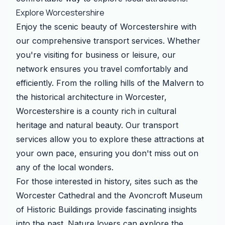
Explore Worcestershire
Enjoy the scenic beauty of Worcestershire with
our comprehensive transport services. Whether
you're visiting for business or leisure, our
network ensures you travel comfortably and
efficiently. From the rolling hills of the Malvern to
the historical architecture in Worcester,
Worcestershire is a county rich in cultural
heritage and natural beauty. Our transport
services allow you to explore these attractions at
your own pace, ensuring you don't miss out on
any of the local wonders.
For those interested in history, sites such as the
Worcester Cathedral and the Avoncroft Museum
of Historic Buildings provide fascinating insights
into the past. Nature lovers can explore the