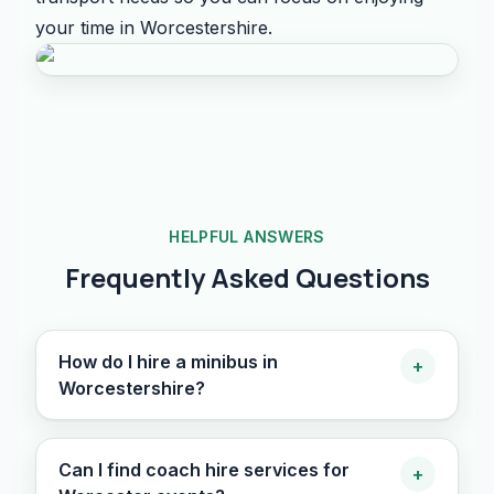
your time in Worcestershire.
HELPFUL ANSWERS
Frequently Asked Questions
How do I hire a minibus in
+
Worcestershire?
Can I find coach hire services for
+