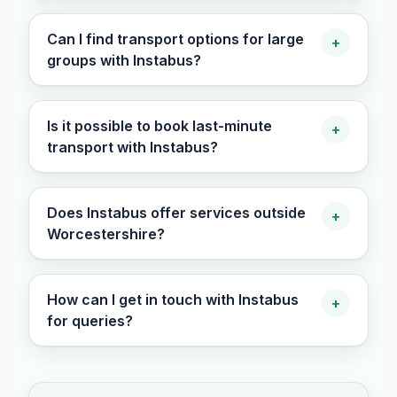
Can I find transport options for large
+
groups with Instabus?
Is it possible to book last-minute
+
transport with Instabus?
Does Instabus offer services outside
+
Worcestershire?
How can I get in touch with Instabus
+
for queries?