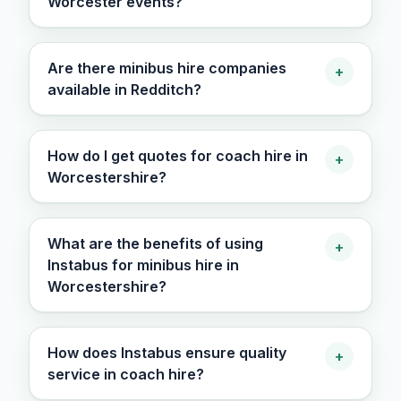
Worcester events?
Are there minibus hire companies
+
available in Redditch?
How do I get quotes for coach hire in
+
Worcestershire?
What are the benefits of using
+
Instabus for minibus hire in
Worcestershire?
How does Instabus ensure quality
+
service in coach hire?