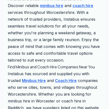
Discover reliable
minibus hire
and
coach hire
services throughout Worcestershire. With a
network of trusted providers, Instabus ensures
seamless travel solutions for all your needs,
whether you're planning a weekend getaway, a
business trip, or a large family reunion. Enjoy the
peace of mind that comes with knowing you have
access to safe and comfortable travel options
tailored to suit every occasion.
Find Minibus and Coach Hire Companies Near You
Instabus has sourced and supplied you with
trusted
Minibus Hire
and
Coach Hire
companies
who serve cities, towns, and villages throughout
Worcestershire. Whether you are looking for
minibus hire in Worcester or coach hire in
Redditch, we have suppliers listed on this website