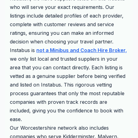
who will serve your exact requirements. Our
listings include detailed profiles of each provider,
complete with customer reviews and service
ratings, ensuring you can make an informed
decision when choosing your travel partner.
Instabus is
not a Minibus and Coach Hire Broker,
we only list local and trusted suppliers in your
area that you can contact directly. Each listing is
vetted as a genuine supplier before being verified
and listed on Instabus. This rigorous vetting
process guarantees that only the most reputable
companies with proven track records are
included, giving you the confidence to book with
ease.
Our Worcestershire network also includes
companies who serve Kidderminster, Malvern,