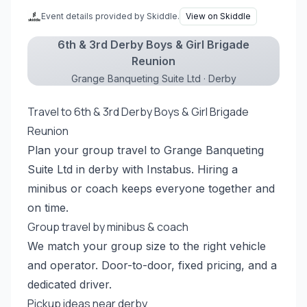
Event details provided by Skiddle.
View on Skiddle
6th & 3rd Derby Boys & Girl Brigade
Reunion
Grange Banqueting Suite Ltd · Derby
Travel to 6th & 3rd Derby Boys & Girl Brigade
Reunion
Plan your group travel to Grange Banqueting
Suite Ltd in derby with Instabus. Hiring a
minibus or coach keeps everyone together and
on time.
Group travel by minibus & coach
We match your group size to the right vehicle
and operator. Door-to-door, fixed pricing, and a
dedicated driver.
Pickup ideas near derby