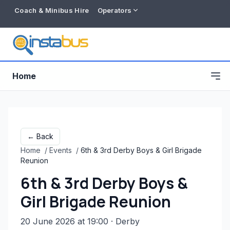
Coach & Minibus Hire
Operators
Home
← Back
Home
/
Events
/
6th & 3rd Derby Boys & Girl Brigade
Reunion
6th & 3rd Derby Boys &
Girl Brigade Reunion
Free listing
20 June 2026 at 19:00
· Derby