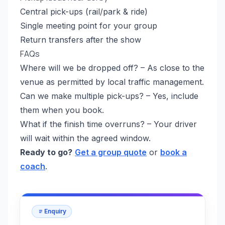
Central pick-ups (rail/park & ride)
Single meeting point for your group
Return transfers after the show
FAQs
Where will we be dropped off? – As close to the
venue as permitted by local traffic management.
Can we make multiple pick-ups? – Yes, include
them when you book.
What if the finish time overruns? – Your driver
will wait within the agreed window.
Ready to go?
Get a group quote
or
book a
coach
.
Enquiry