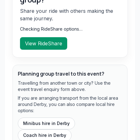
Share your ride with others making the
same journey.
Checking RideShare options…
View RideShare
Planning group travel to this event?
Travelling from another town or city? Use the
event travel enquiry form above.
If you are arranging transport from the local area
around Derby, you can also compare local hire
options:
Minibus hire in
Derby
Coach hire in
Derby