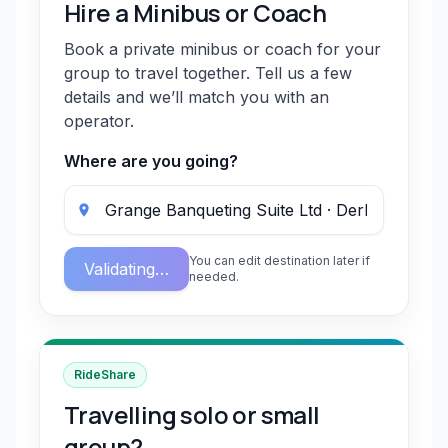
Hire a Minibus or Coach
Book a private minibus or coach for your
group to travel together. Tell us a few
details and we’ll match you with an
operator.
Where are you going?
You can edit destination later if
Validating…
needed.
RideShare
Travelling solo or small
group?