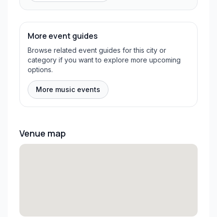
More event guides
Browse related event guides for this city or
category if you want to explore more upcoming
options.
More music events
Venue map