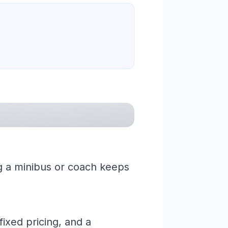
ng a minibus or coach keeps
ixed pricing, and a