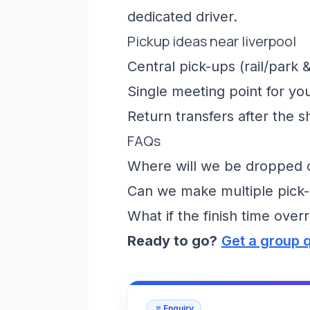
dedicated driver.
Pickup ideas near liverpool
Central pick-ups (rail/park &
Single meeting point for yo
Return transfers after the 
FAQs
Where will we be dropped of
Can we make multiple pick-
What if the finish time over
Ready to go?
Get a group 
Enquiry