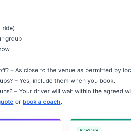
 ride)
ur group
show
f? – As close to the venue as permitted by loc
ups? – Yes, include them when you book.
runs? – Your driver will wait within the agreed 
quote
or
book a coach
.
RideShare