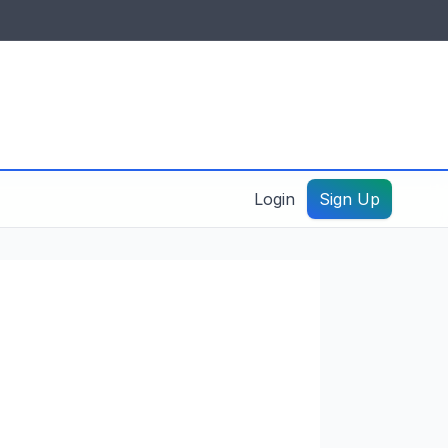
IDES & RESOURCES
General information
Create a listing – guide
Login
Sign Up