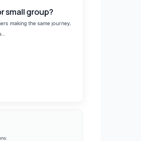
or small group?
hers making the same journey.
ns…
ons: