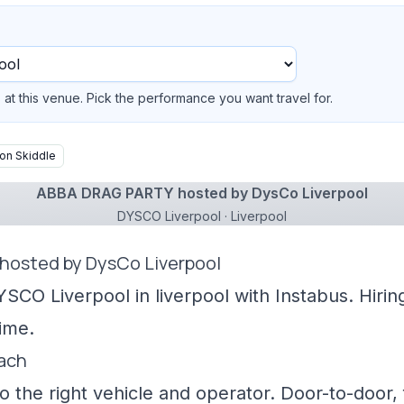
at this venue. Pick the performance you want travel for.
on Skiddle
ABBA DRAG PARTY hosted by DysCo Liverpool
DYSCO Liverpool · Liverpool
hosted by DysCo Liverpool
YSCO Liverpool in liverpool with Instabus. Hiri
ime.
oach
 the right vehicle and operator. Door-to-door, f