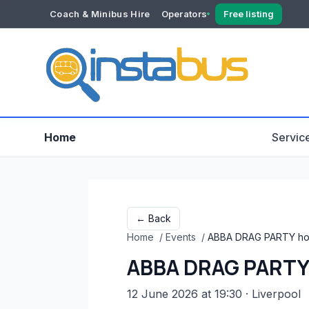
Coach & Minibus Hire
Operators
Free listing
YOUR ACCOUNT
Dashboard
Verification
Home
Servic
← Back
Home
/
Events
/
ABBA DRAG PARTY hos
ABBA DRAG PARTY 
12 June 2026 at 19:30
· Liverpool