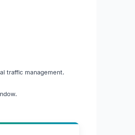
al traffic management.
window.