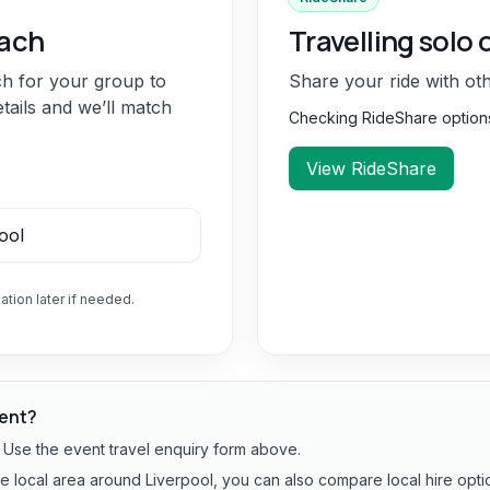
oach
Travelling solo 
ch for your group to
Share your ride with ot
etails and we’ll match
Checking RideShare optio
View RideShare
ation later if needed.
vent?
? Use the event travel enquiry form above.
he local area around Liverpool, you can also compare local hire opti