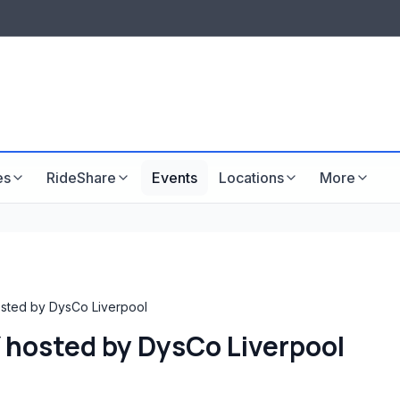
LISTINGS & VISIBILITY
GU
Listing packages
Website development
es
RideShare
Events
Locations
More
ted by DysCo Liverpool
hosted by DysCo Liverpool