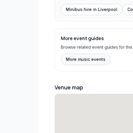
Minibus hire in
Liverpool
Co
More event guides
Browse related event guides for this
More music events
Venue map