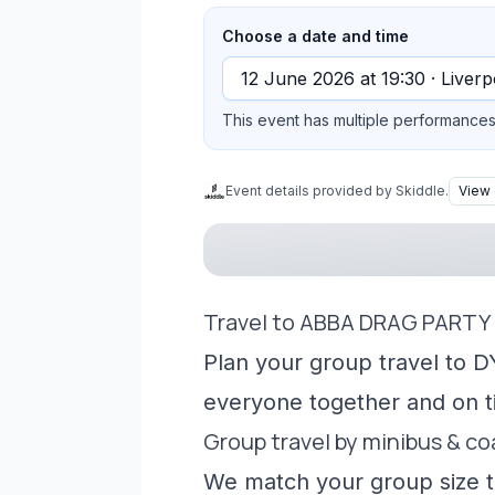
Choose a date and time
This event has multiple performances 
Event details provided by Skiddle.
View 
Travel to ABBA DRAG PARTY 
Plan your group travel to D
everyone together and on t
Group travel by minibus & c
We match your group size to