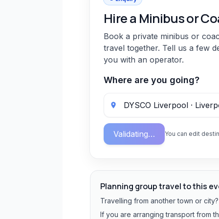
Hire a Minibus or C
Book a private minibus or coa
travel together. Tell us a few d
you with an operator.
Where are you going?
Validating…
You can edit destin
Planning group travel to this e
Travelling from another town or city
If you are arranging transport from t