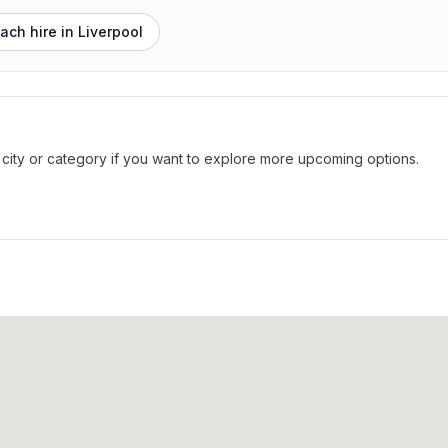
ach hire in
Liverpool
 city or category if you want to explore more upcoming options.