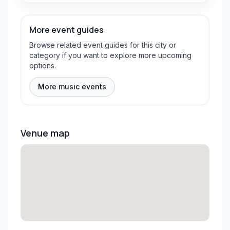
More event guides
Browse related event guides for this city or
category if you want to explore more upcoming
options.
More music events
Venue map