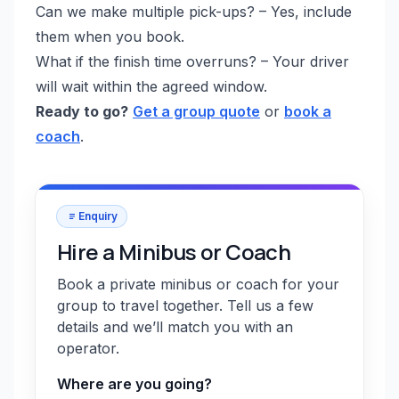
Can we make multiple pick-ups? – Yes, include
them when you book.
What if the finish time overruns? – Your driver
will wait within the agreed window.
Ready to go?
Get a group quote
or
book a
coach
.
Enquiry
Hire a Minibus or Coach
Book a private minibus or coach for your
group to travel together. Tell us a few
details and we’ll match you with an
operator.
Where are you going?