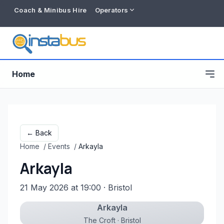
Coach & Minibus Hire
Operators
Home
← Back
Home
/
Events
/
Arkayla
Arkayla
21 May 2026 at 19:00
· Bristol
Arkayla
Free listing
The Croft · Bristol