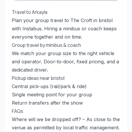
Travel to Arkayla
Plan your group travel to The Croft in bristol
with Instabus. Hiring a minibus or coach keeps
everyone together and on time.
Group travel by minibus & coach
We match your group size to the right vehicle
and operator. Door-to-door, fixed pricing, and a
dedicated driver.
Pickup ideas near bristol
Central pick-ups (rail/park & ride)
Single meeting point for your group
Return transfers after the show
FAQs
Where will we be dropped off? – As close to the
venue as permitted by local traffic management.