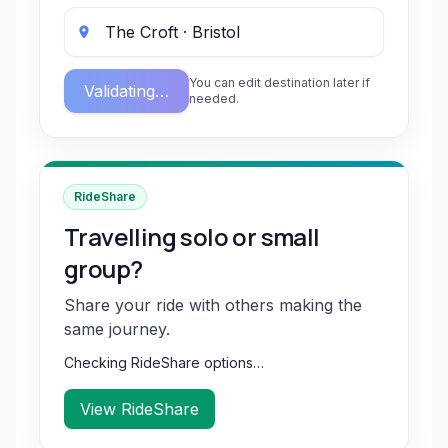
You can edit destination later if
Validating…
needed.
RideShare
Travelling solo or small
group?
Share your ride with others making the
same journey.
Checking RideShare options…
View RideShare