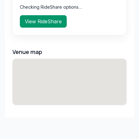
Checking RideShare options…
View RideShare
Venue map