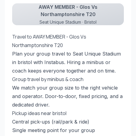
AWAY MEMBER - Glos Vs
Northamptonshire T20
Seat Unique Stadium · Bristol
Travel to AWAY MEMBER - Glos Vs
Northamptonshire T20
Plan your group travel to Seat Unique Stadium
in bristol with Instabus. Hiring a minibus or
coach keeps everyone together and on time.
Group travel by minibus & coach
We match your group size to the right vehicle
and operator. Door-to-door, fixed pricing, and a
dedicated driver.
Pickup ideas near bristol
Central pick-ups (rail/park & ride)
Single meeting point for your group