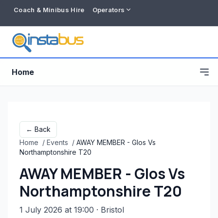
Coach & Minibus Hire
Operators
Home
← Back
Home
/
Events
/
AWAY MEMBER - Glos Vs
Northamptonshire T20
AWAY MEMBER - Glos Vs
Northamptonshire T20
Free listing
1 July 2026 at 19:00
· Bristol