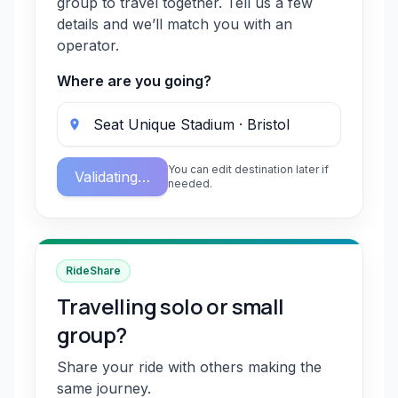
group to travel together. Tell us a few
details and we’ll match you with an
operator.
Where are you going?
You can edit destination later if
Validating…
needed.
RideShare
Travelling solo or small
group?
Share your ride with others making the
same journey.