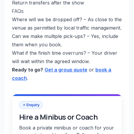
Return transfers after the show
FAQs
Where will we be dropped off? – As close to the
venue as permitted by local traffic management.
Can we make multiple pick-ups? – Yes, include
them when you book.
What if the finish time overruns? – Your driver
will wait within the agreed window.
Ready to go?
Get a group quote
or
book a
coach
.
Enquiry
Hire a Minibus or Coach
Book a private minibus or coach for your