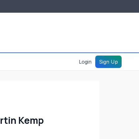
IDES & RESOURCES
General information
Create a listing – guide
Login
Sign Up
artin Kemp