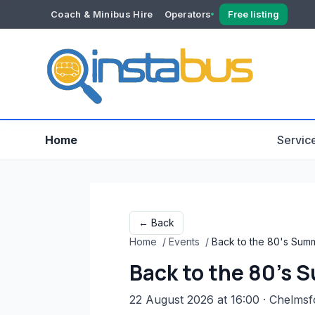
Coach & Minibus Hire
Operators
Free listing
YOUR ACCOUNT
Dashboard
Verification
Home
Servic
← Back
Home
/
Events
/
Back to the 80's Summ
Back to the 80's 
22 August 2026 at 16:00
· Chelmsf