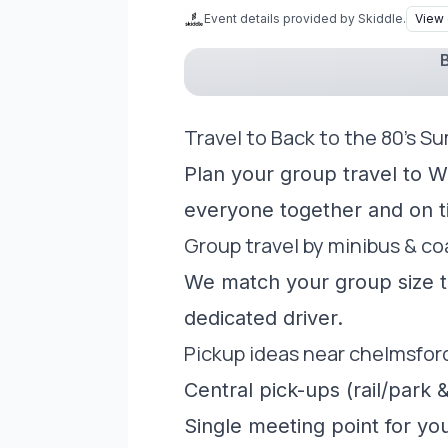
Event details provided by Skiddle.
View 
B
Travel to Back to the 80's S
Plan your group travel to W
everyone together and on t
Group travel by minibus & c
We match your group size to
dedicated driver.
Pickup ideas near chelmsfor
Central pick-ups (rail/park &
Single meeting point for yo