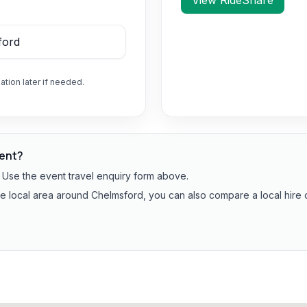
View RideShare
ation later if needed.
vent?
? Use the event travel enquiry form above.
the local area around Chelmsford, you can also compare a local hire 