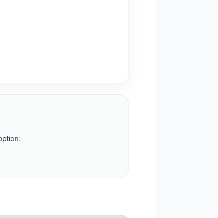
option: