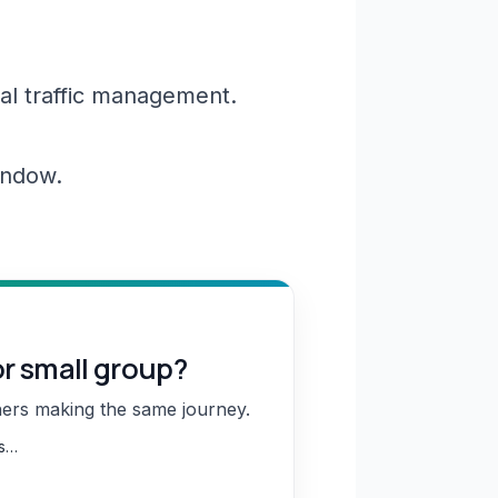
al traffic management.
window.
or small group?
hers making the same journey.
ns…