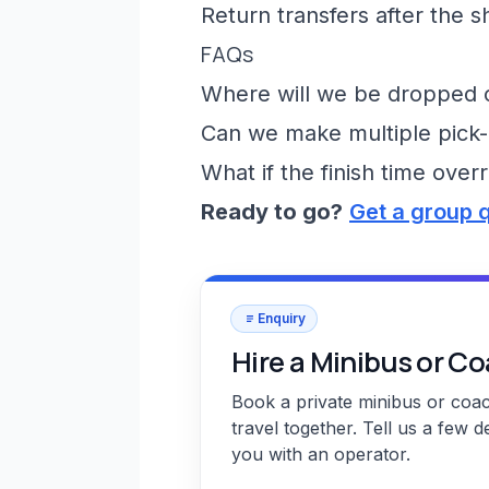
Return transfers after the 
FAQs
Where will we be dropped of
Can we make multiple pick-
What if the finish time over
Ready to go?
Get a group 
Enquiry
Hire a Minibus or C
Book a private minibus or coa
travel together. Tell us a few d
you with an operator.