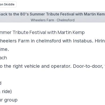
on Skiddle
ack to the 80's Summer Tribute Festival with Martin Ke
Wheelers Farm · Chelmsford
ummer Tribute Festival with Martin Kemp
heelers Farm in chelmsford with Instabus. Hiri
ime.
oach
 the right vehicle and operator. Door-to-door, f
d
 ride)
ur group