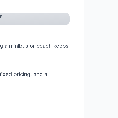
mp
ng a minibus or coach keeps
ixed pricing, and a