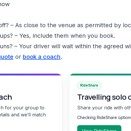
show
f? – As close to the venue as permitted by loc
ups? – Yes, include them when you book.
runs? – Your driver will wait within the agreed 
quote
or
book a coach
.
RideShare
oach
Travelling solo 
ch for your group to
Share your ride with ot
etails and we’ll match
Checking RideShare optio