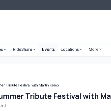
LISTINGS & VISIBILITY
GU
Listing packages
Website development
es
RideShare
Events
Locations
More
er Tribute Festival with Martin Kemp
Summer Tribute Festival with M
ord