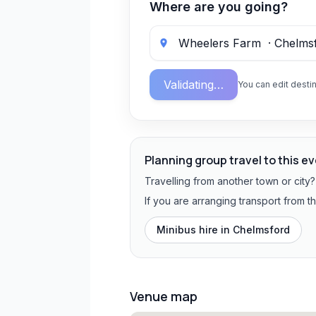
Where are you going?
Validating…
You can edit destin
Planning group travel to this e
Travelling from another town or city
If you are arranging transport from 
Minibus hire in
Chelmsford
Venue map