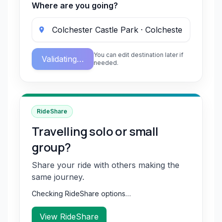
Where are you going?
You can edit destination later if
Validating…
needed.
RideShare
Travelling solo or small
group?
Share your ride with others making the
same journey.
Checking RideShare options…
View RideShare