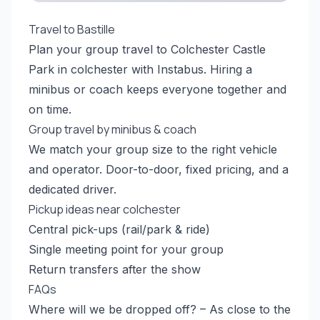
Travel to Bastille
Plan your group travel to Colchester Castle
Park in colchester with Instabus. Hiring a
minibus or coach keeps everyone together and
on time.
Group travel by minibus & coach
We match your group size to the right vehicle
and operator. Door-to-door, fixed pricing, and a
dedicated driver.
Pickup ideas near colchester
Central pick-ups (rail/park & ride)
Single meeting point for your group
Return transfers after the show
FAQs
Where will we be dropped off? – As close to the