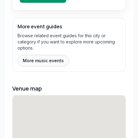
More event guides
Browse related event guides for this city or
category if you want to explore more upcoming
options.
More music events
Venue map