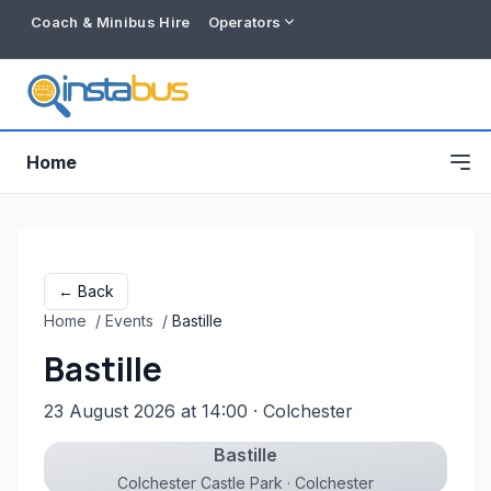
Coach & Minibus Hire
Operators
Home
← Back
Home
/
Events
/
Bastille
Bastille
23 August 2026 at 14:00
· Colchester
Bastille
Free listing
Colchester Castle Park · Colchester