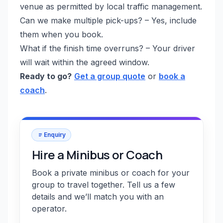
venue as permitted by local traffic management.
Can we make multiple pick-ups? – Yes, include
them when you book.
What if the finish time overruns? – Your driver
will wait within the agreed window.
Ready to go?
Get a group quote
or
book a
coach
.
Enquiry
Hire a Minibus or Coach
Book a private minibus or coach for your
group to travel together. Tell us a few
details and we’ll match you with an
operator.