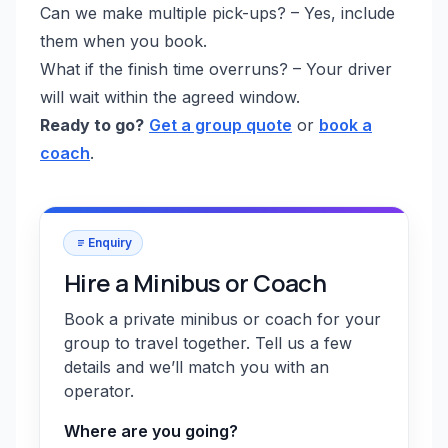
Can we make multiple pick-ups? – Yes, include
them when you book.
What if the finish time overruns? – Your driver
will wait within the agreed window.
Ready to go?
Get a group quote
or
book a
coach
.
Enquiry
Hire a Minibus or Coach
Book a private minibus or coach for your
group to travel together. Tell us a few
details and we’ll match you with an
operator.
Where are you going?