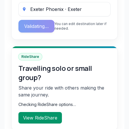
You can edit destination later if
Validating…
needed.
RideShare
Travelling solo or small
group?
Share your ride with others making the
same journey.
Checking RideShare options…
View RideShare