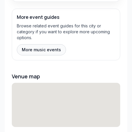
More event guides
Browse related event guides for this city or
category if you want to explore more upcoming
options.
More music events
Venue map