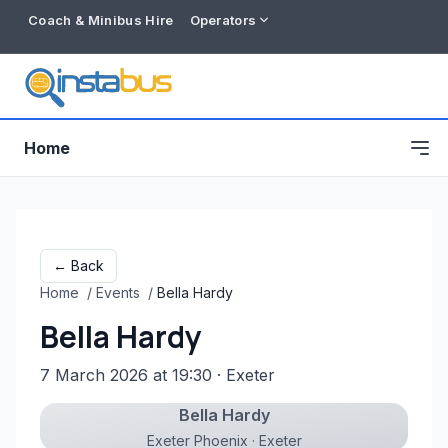
Coach & Minibus Hire
Operators
Home
← Back
Home
/
Events
/
Bella Hardy
Bella Hardy
7 March 2026 at 19:30
· Exeter
Bella Hardy
Free listing
Exeter Phoenix · Exeter