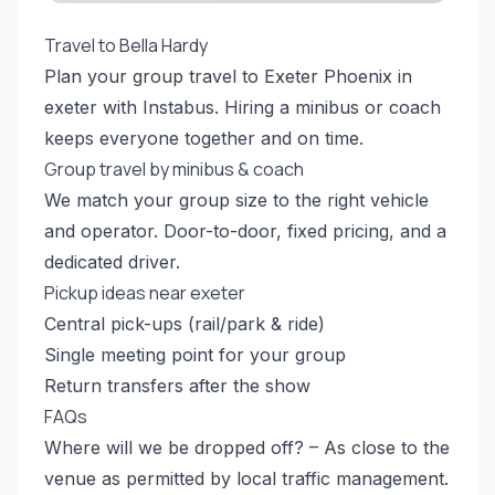
Travel to Bella Hardy
Plan your group travel to Exeter Phoenix in
exeter with Instabus. Hiring a minibus or coach
keeps everyone together and on time.
Group travel by minibus & coach
We match your group size to the right vehicle
and operator. Door-to-door, fixed pricing, and a
dedicated driver.
Pickup ideas near exeter
Central pick-ups (rail/park & ride)
Single meeting point for your group
Return transfers after the show
FAQs
Where will we be dropped off? – As close to the
venue as permitted by local traffic management.