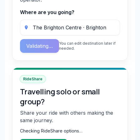
Where are you going?
You can edit destination later if
Validating…
needed.
RideShare
Travelling solo or small
group?
Share your ride with others making the
same journey.
Checking RideShare options…