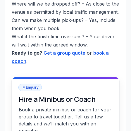
Where will we be dropped off? – As close to the
venue as permitted by local traffic management.
Can we make multiple pick-ups? – Yes, include
them when you book.
What if the finish time overruns? – Your driver
will wait within the agreed window.
Ready to go?
Get a group quote
or
book a
coach
.
Enquiry
Hire a Minibus or Coach
Book a private minibus or coach for your
group to travel together. Tell us a few
details and we’ll match you with an
operator.