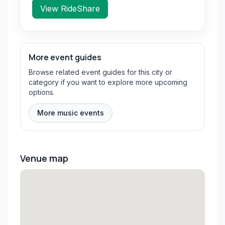
View RideShare
More event guides
Browse related event guides for this city or
category if you want to explore more upcoming
options.
More music events
Venue map