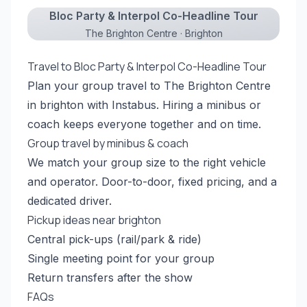
Bloc Party & Interpol Co-Headline Tour
The Brighton Centre · Brighton
Travel to Bloc Party & Interpol Co-Headline Tour
Plan your group travel to The Brighton Centre
in brighton with Instabus. Hiring a minibus or
coach keeps everyone together and on time.
Group travel by minibus & coach
We match your group size to the right vehicle
and operator. Door-to-door, fixed pricing, and a
dedicated driver.
Pickup ideas near brighton
Central pick-ups (rail/park & ride)
Single meeting point for your group
Return transfers after the show
FAQs