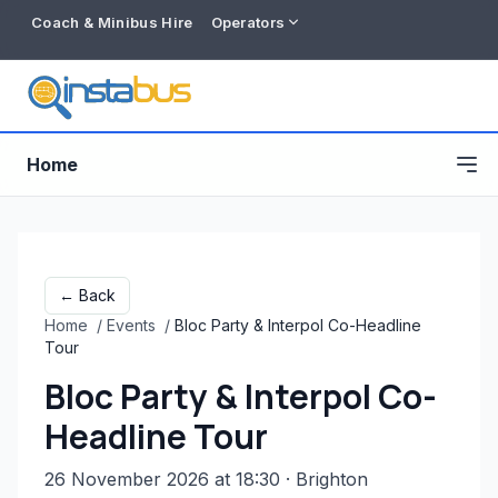
Coach & Minibus Hire
Operators
Home
← Back
Home
/
Events
/
Bloc Party & Interpol Co-Headline
Tour
Bloc Party & Interpol Co-
Headline Tour
Free listing
26 November 2026 at 18:30
· Brighton