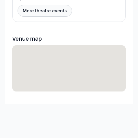
More theatre events
Venue map