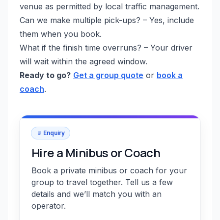
venue as permitted by local traffic management.
Can we make multiple pick-ups? – Yes, include
them when you book.
What if the finish time overruns? – Your driver
will wait within the agreed window.
Ready to go?
Get a group quote
or
book a
coach
.
Enquiry
Hire a Minibus or Coach
Book a private minibus or coach for your
group to travel together. Tell us a few
details and we’ll match you with an
operator.