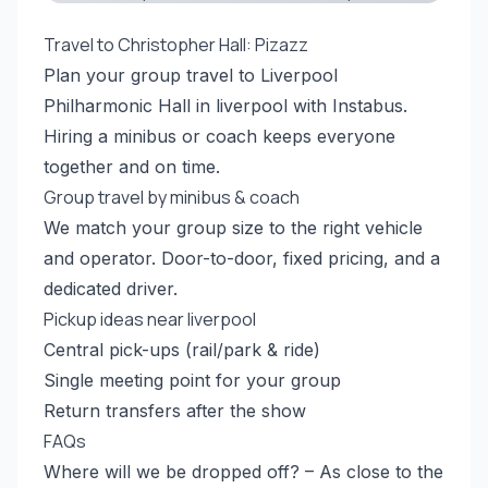
Travel to Christopher Hall: Pizazz
Plan your group travel to Liverpool
Philharmonic Hall in liverpool with Instabus.
Hiring a minibus or coach keeps everyone
together and on time.
Group travel by minibus & coach
We match your group size to the right vehicle
and operator. Door-to-door, fixed pricing, and a
dedicated driver.
Pickup ideas near liverpool
Central pick-ups (rail/park & ride)
Single meeting point for your group
Return transfers after the show
FAQs
Where will we be dropped off? – As close to the