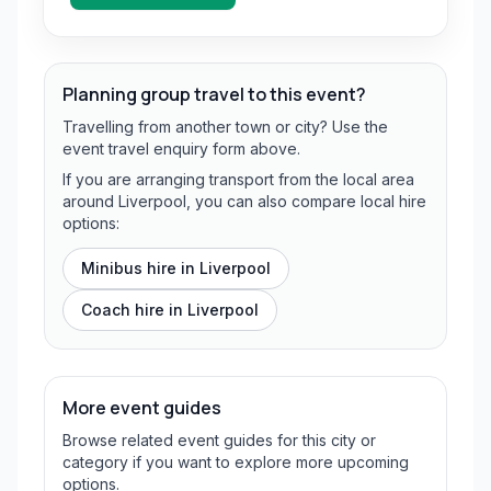
Planning group travel to this event?
Travelling from another town or city? Use the
event travel enquiry form above.
If you are arranging transport from the local area
around Liverpool, you can also compare local hire
options:
Minibus hire in
Liverpool
Coach hire in
Liverpool
More event guides
Browse related event guides for this city or
category if you want to explore more upcoming
options.