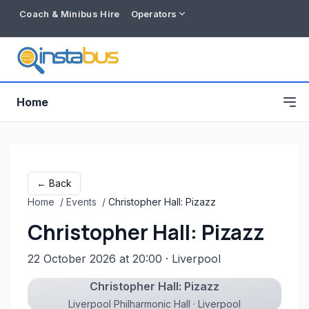
Coach & Minibus Hire
Operators
Home
← Back
Home
/
Events
/
Christopher Hall: Pizazz
Christopher Hall: Pizazz
22 October 2026 at 20:00
· Liverpool
Christopher Hall: Pizazz
Free listing
Liverpool Philharmonic Hall · Liverpool