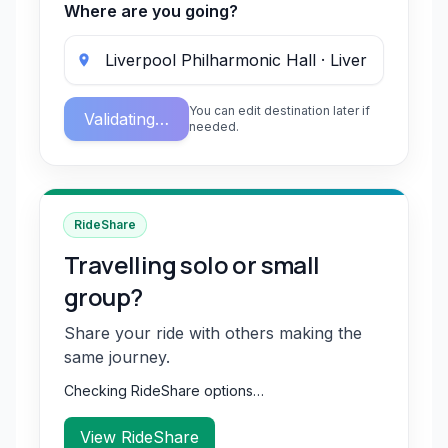
Where are you going?
You can edit destination later if
Validating…
needed.
RideShare
Travelling solo or small
group?
Share your ride with others making the
same journey.
Checking RideShare options…
View RideShare