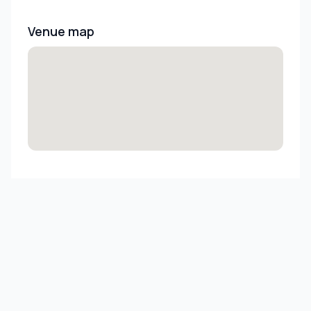
Venue map