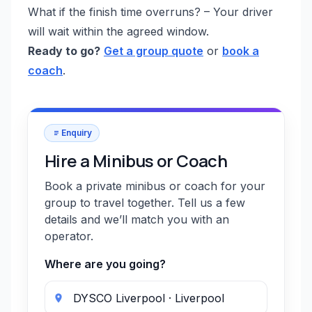
What if the finish time overruns? – Your driver
will wait within the agreed window.
Ready to go?
Get a group quote
or
book a
coach
.
Enquiry
Hire a Minibus or Coach
Book a private minibus or coach for your
group to travel together. Tell us a few
details and we’ll match you with an
operator.
Where are you going?