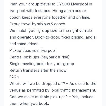
Plan your group travel to DYSCO Liverpool in
liverpool with Instabus. Hiring a minibus or
coach keeps everyone together and on time.
Group travel by minibus & coach
We match your group size to the right vehicle
and operator. Door-to-door, fixed pricing, and a
dedicated driver.
Pickup ideas near liverpool
Central pick-ups (rail/park & ride)
Single meeting point for your group
Return transfers after the show
FAQs
Where will we be dropped off? – As close to the
venue as permitted by local traffic management.
Can we make multiple pick-ups? – Yes, include
them when you book.