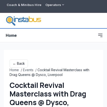
Coach & Minibus Hire
Operators
Home
← Back
Home
/
Events
/
Cocktail Revival Masterclass with
Drag Queens @ Dysco, Liverpool
Cocktail Revival
Masterclass with Drag
Free listing
Queens @ Dysco,