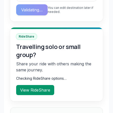
You can edit destination later if
Validating…
needed.
RideShare
Travelling solo or small
group?
Share your ride with others making the
same journey.
Checking RideShare options…
View RideShare