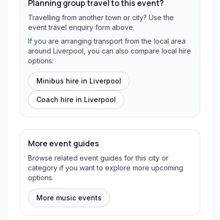
Planning group travel to this event?
Travelling from another town or city? Use the
event travel enquiry form above.
If you are arranging transport from the local area
around Liverpool, you can also compare local hire
options:
Minibus hire in
Liverpool
Coach hire in
Liverpool
More event guides
Browse related event guides for this city or
category if you want to explore more upcoming
options.
More music events