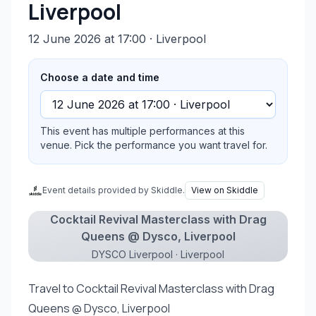
Liverpool
12 June 2026 at 17:00
· Liverpool
Choose a date and time
This event has multiple performances at this
venue. Pick the performance you want travel for.
Event details provided by Skiddle.
View on Skiddle
Cocktail Revival Masterclass with Drag
Queens @ Dysco, Liverpool
DYSCO Liverpool · Liverpool
Travel to Cocktail Revival Masterclass with Drag
Queens @ Dysco, Liverpool