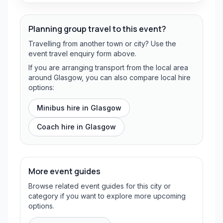
Planning group travel to this event?
Travelling from another town or city? Use the
event travel enquiry form above.
If you are arranging transport from the local area
around Glasgow, you can also compare local hire
options:
Minibus hire in
Glasgow
Coach hire in
Glasgow
More event guides
Browse related event guides for this city or
category if you want to explore more upcoming
options.