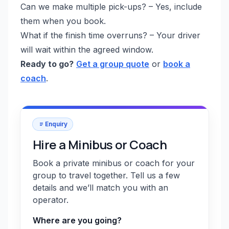
Can we make multiple pick-ups? – Yes, include
them when you book.
What if the finish time overruns? – Your driver
will wait within the agreed window.
Ready to go?
Get a group quote
or
book a
coach
.
Enquiry
Hire a Minibus or Coach
Book a private minibus or coach for your
group to travel together. Tell us a few
details and we’ll match you with an
operator.
Where are you going?