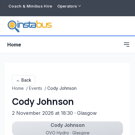
Coach & Minibus Hire
Operators
Home
← Back
Home
/
Events
/
Cody Johnson
Cody Johnson
2 November 2026 at 18:30
· Glasgow
Cody Johnson
Free listing
OVO Hydro · Glasgow