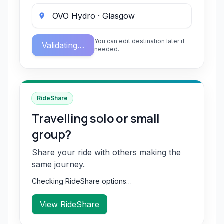
You can edit destination later if
Validating…
needed.
RideShare
Travelling solo or small
group?
Share your ride with others making the
same journey.
Checking RideShare options…
View RideShare