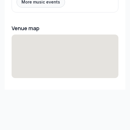
More music events
Venue map