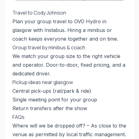
Travel to Cody Johnson
Plan your group travel to OVO Hydro in
glasgow with Instabus. Hiring a minibus or
coach keeps everyone together and on time.
Group travel by minibus & coach
We match your group size to the right vehicle
and operator. Door-to-door, fixed pricing, and a
dedicated driver.
Pickup ideas near glasgow
Central pick-ups (rail/park & ride)
Single meeting point for your group
Return transfers after the show
FAQs
Where will we be dropped off? – As close to the
venue as permitted by local traffic management.