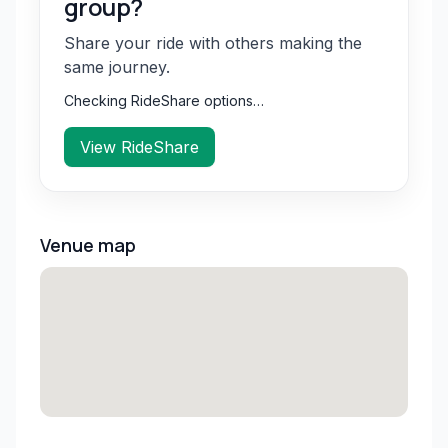
group?
Share your ride with others making the
same journey.
Checking RideShare options…
View RideShare
Venue map