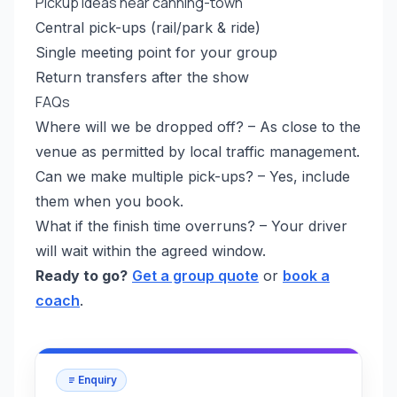
Pickup ideas near canning-town
Central pick-ups (rail/park & ride)
Single meeting point for your group
Return transfers after the show
FAQs
Where will we be dropped off? – As close to the
venue as permitted by local traffic management.
Can we make multiple pick-ups? – Yes, include
them when you book.
What if the finish time overruns? – Your driver
will wait within the agreed window.
Ready to go?
Get a group quote
or
book a
coach
.
Enquiry