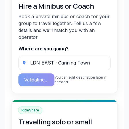
Hire a Minibus or Coach
Book a private minibus or coach for your
group to travel together. Tell us a few
details and we’ll match you with an
operator.
Where are you going?
You can edit destination later if
Validating…
needed.
RideShare
Travelling solo or small