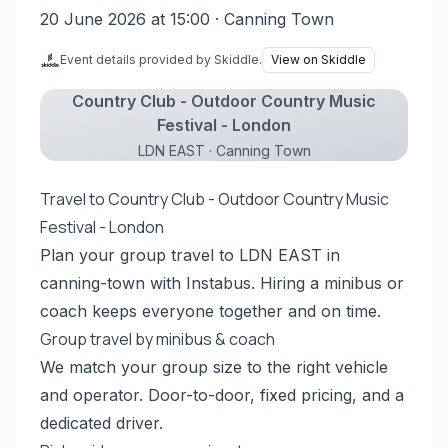
20 June 2026 at 15:00
· Canning Town
Event details provided by Skiddle.
View on Skiddle
Country Club - Outdoor Country Music
Festival - London
LDN EAST · Canning Town
Travel to Country Club - Outdoor Country Music
Festival - London
Plan your group travel to LDN EAST in
canning-town with Instabus. Hiring a minibus or
coach keeps everyone together and on time.
Group travel by minibus & coach
We match your group size to the right vehicle
and operator. Door-to-door, fixed pricing, and a
dedicated driver.