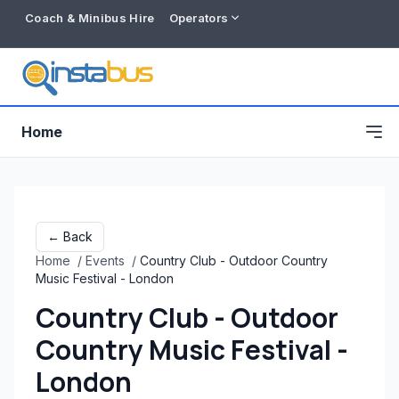
Coach & Minibus Hire
Operators
Home
← Back
Home
/
Events
/
Country Club - Outdoor Country
Music Festival - London
Country Club - Outdoor
Country Music Festival -
Free listing
London