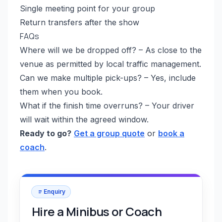
Single meeting point for your group
Return transfers after the show
FAQs
Where will we be dropped off? – As close to the
venue as permitted by local traffic management.
Can we make multiple pick-ups? – Yes, include
them when you book.
What if the finish time overruns? – Your driver
will wait within the agreed window.
Ready to go?
Get a group quote
or
book a
coach
.
Enquiry
Hire a Minibus or Coach