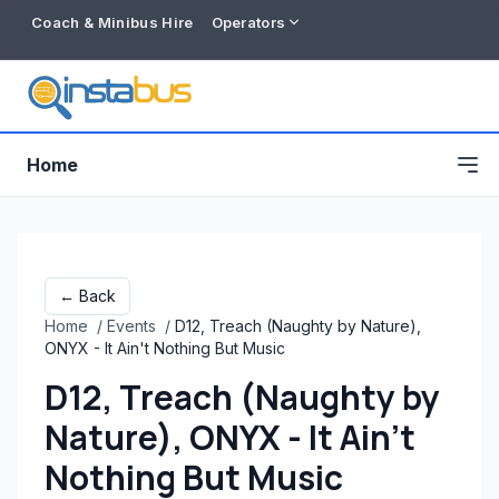
Coach & Minibus Hire
Operators
Home
← Back
Home
/
Events
/
D12, Treach (Naughty by Nature),
ONYX - It Ain't Nothing But Music
D12, Treach (Naughty by
Nature), ONYX - It Ain't
Free listing
Nothing But Music