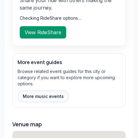
Share your ride with others making the
same journey.
Checking RideShare options…
View RideShare
More event guides
Browse related event guides for this city or
category if you want to explore more upcoming
options.
More music events
Venue map