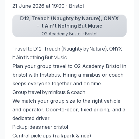
21 June 2026 at 19:00
· Bristol
D12, Treach (Naughty by Nature), ONYX
- It Ain't Nothing But Music
O2 Academy Bristol · Bristol
Travel to D12, Treach (Naughty by Nature), ONYX -
It Ain't Nothing But Music
Plan your group travel to O2 Academy Bristol in
bristol with Instabus. Hiring a minibus or coach
keeps everyone together and on time.
Group travel by minibus & coach
We match your group size to the right vehicle
and operator. Door-to-door, fixed pricing, and a
dedicated driver.
Pickup ideas near bristol
Central pick-ups (rail/park & ride)