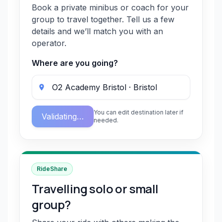
Book a private minibus or coach for your
group to travel together. Tell us a few
details and we’ll match you with an
operator.
Where are you going?
You can edit destination later if
Validating…
needed.
RideShare
Travelling solo or small
group?