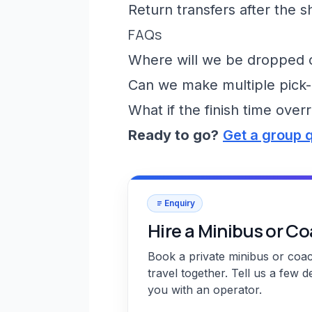
Return transfers after the 
FAQs
Where will we be dropped of
Can we make multiple pick-
What if the finish time over
Ready to go?
Get a group 
Enquiry
Hire a Minibus or C
Book a private minibus or coa
travel together. Tell us a few d
you with an operator.