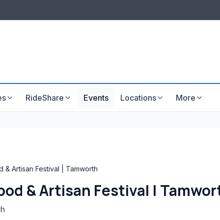
LISTINGS & VISIBILITY
GU
Listing packages
Website development
es
RideShare
Events
Locations
More
 & Artisan Festival | Tamworth
Food & Artisan Festival | Tamwor
th