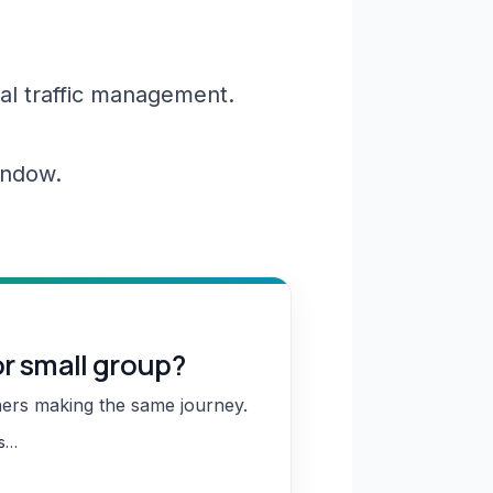
al traffic management.
window.
or small group?
hers making the same journey.
ns…