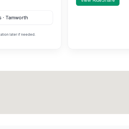
View RideShare
ation later if needed.