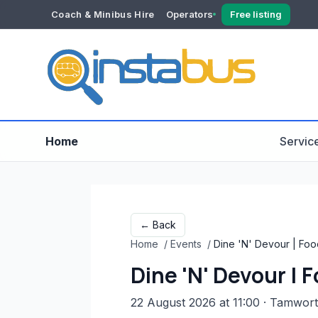
Coach & Minibus Hire
Operators
Free listing
YOUR ACCOUNT
Dashboard
Verification
Home
Servic
← Back
Home
/
Events
/
Dine 'N' Devour | Food
Dine 'N' Devour | 
22 August 2026 at 11:00
· Tamwor