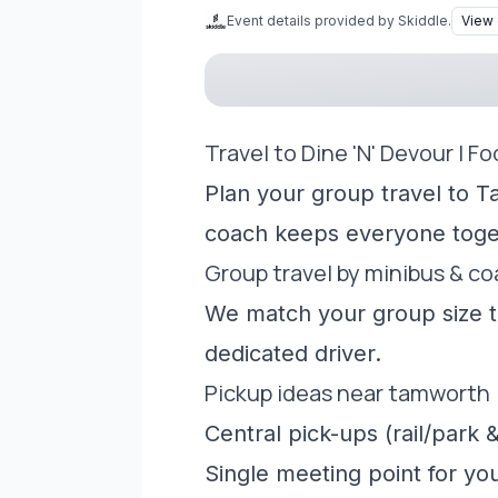
Event details provided by Skiddle.
View 
Travel to Dine 'N' Devour | F
Plan your group travel to T
coach keeps everyone toge
Group travel by minibus & c
We match your group size to
dedicated driver.
Pickup ideas near tamworth
Central pick-ups (rail/park &
Single meeting point for yo