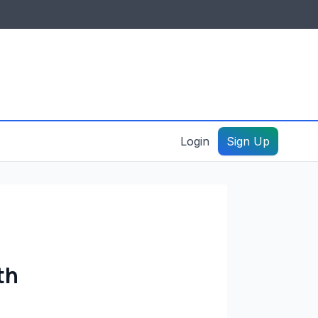
IDES & RESOURCES
General information
Create a listing – guide
Login
Sign Up
th