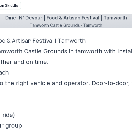
on Skiddle
Dine 'N' Devour | Food & Artisan Festival | Tamworth
Tamworth Castle Grounds · Tamworth
ood & Artisan Festival | Tamworth
amworth Castle Grounds in tamworth with Instab
ther and on time.
oach
 the right vehicle and operator. Door-to-door, f
 ride)
ur group