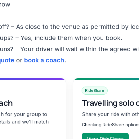
show
f? – As close to the venue as permitted by loc
ups? – Yes, include them when you book.
runs? – Your driver will wait within the agreed 
quote
or
book a coach
.
RideShare
oach
Travelling solo 
ch for your group to
Share your ride with ot
etails and we’ll match
Checking RideShare optio