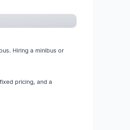
us. Hiring a minibus or
ixed pricing, and a