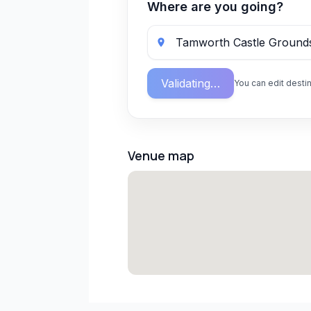
Where are you going?
Validating…
You can edit destin
Venue map