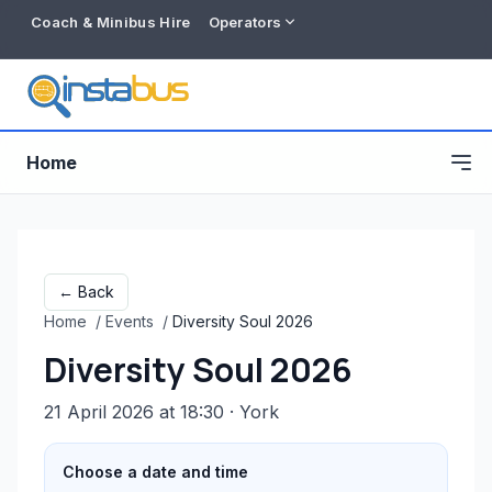
Coach & Minibus Hire
Operators
Home
← Back
Home
/
Events
/
Diversity Soul 2026
Diversity Soul 2026
21 April 2026 at 18:30
· York
Free listing
Choose a date and time