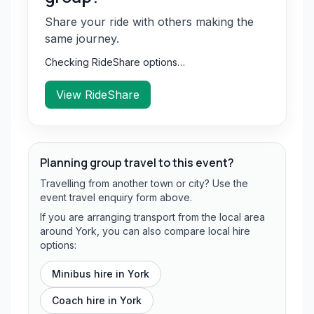
Share your ride with others making the
same journey.
Checking RideShare options…
View RideShare
Planning group travel to this event?
Travelling from another town or city? Use the
event travel enquiry form above.
If you are arranging transport from the local area
around York, you can also compare local hire
options:
Minibus hire in
York
Coach hire in
York