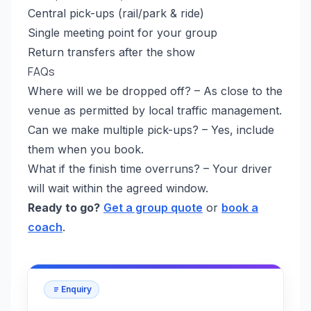
Central pick-ups (rail/park & ride)
Single meeting point for your group
Return transfers after the show
FAQs
Where will we be dropped off? – As close to the
venue as permitted by local traffic management.
Can we make multiple pick-ups? – Yes, include
them when you book.
What if the finish time overruns? – Your driver
will wait within the agreed window.
Ready to go?
Get a group quote
or
book a
coach
.
Enquiry