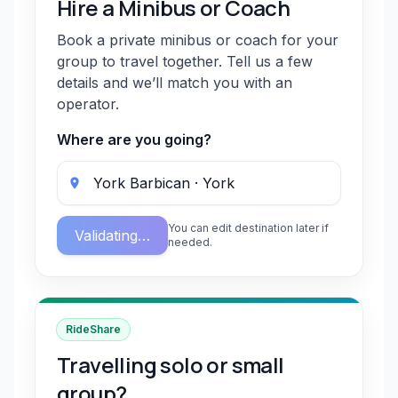
Hire a Minibus or Coach
Book a private minibus or coach for your
group to travel together. Tell us a few
details and we’ll match you with an
operator.
Where are you going?
You can edit destination later if
Validating…
needed.
RideShare
Travelling solo or small
group?