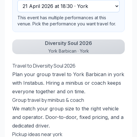
This event has multiple performances at this
venue. Pick the performance you want travel for.
Diversity Soul 2026
York Barbican · York
Travel to Diversity Soul 2026
Plan your group travel to York Barbican in york
with Instabus. Hiring a minibus or coach keeps
everyone together and on time.
Group travel by minibus & coach
We match your group size to the right vehicle
and operator. Door-to-door, fixed pricing, and a
dedicated driver.
Pickup ideas near york