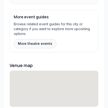
More event guides
Browse related event guides for this city or
category if you want to explore more upcoming
options.
More theatre events
Venue map