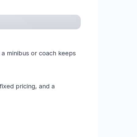
g a minibus or coach keeps
ixed pricing, and a