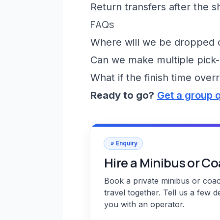
Return transfers after the 
FAQs
Where will we be dropped of
Can we make multiple pick-
What if the finish time over
Ready to go?
Get a group 
Enquiry
Hire a Minibus or C
Book a private minibus or coa
travel together. Tell us a few d
you with an operator.