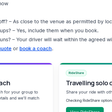
show
f? – As close to the venue as permitted by loc
ups? – Yes, include them when you book.
runs? – Your driver will wait within the agreed 
quote
or
book a coach
.
RideShare
oach
Travelling solo 
ch for your group to
Share your ride with ot
etails and we’ll match
Checking RideShare optio