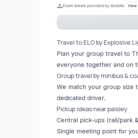
Event details provided by Skiddle.
View 
Travel to ELO by Explosive L
Plan your group travel to T
everyone together and on t
Group travel by minibus & c
We match your group size to
dedicated driver.
Pickup ideas near paisley
Central pick-ups (rail/park &
Single meeting point for yo