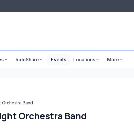
LISTINGS & VISIBILITY
GU
Listing packages
Website development
es
RideShare
Events
Locations
More
t Orchestra Band
Light Orchestra Band