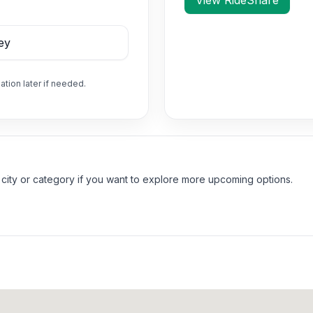
View RideShare
ation later if needed.
 city or category if you want to explore more upcoming options.