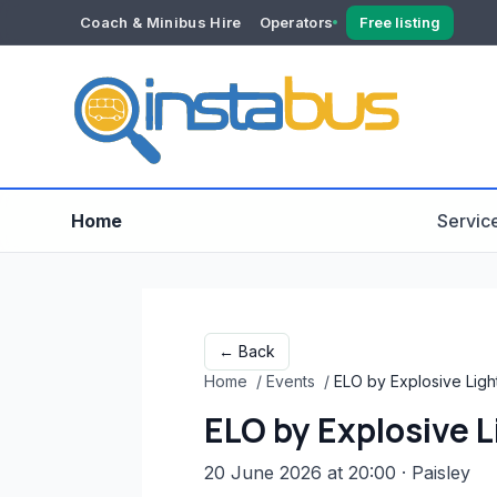
Coach & Minibus Hire
Operators
Free listing
YOUR ACCOUNT
Dashboard
Verification
Home
Servic
← Back
Home
/
Events
/
ELO by Explosive Ligh
ELO by Explosive 
20 June 2026 at 20:00
· Paisley