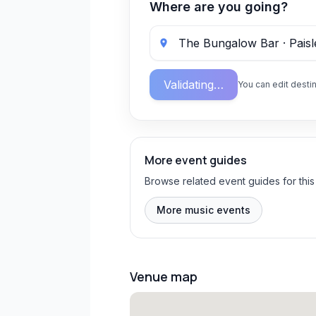
Where are you going?
Validating…
You can edit destin
More event guides
Browse related event guides for this
More music events
Venue map