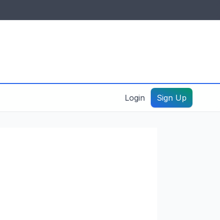
IDES & RESOURCES
General information
Create a listing – guide
Login
Sign Up