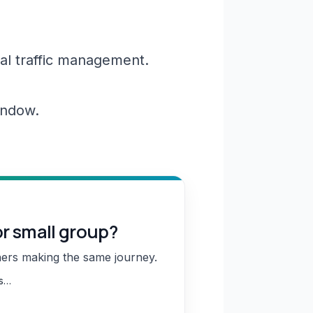
al traffic management.
window.
or small group?
hers making the same journey.
ns…