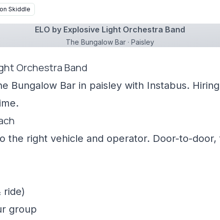
on Skiddle
ELO by Explosive Light Orchestra Band
The Bungalow Bar · Paisley
ight Orchestra Band
he Bungalow Bar in paisley with Instabus. Hirin
ime.
oach
 the right vehicle and operator. Door-to-door, f
 ride)
ur group