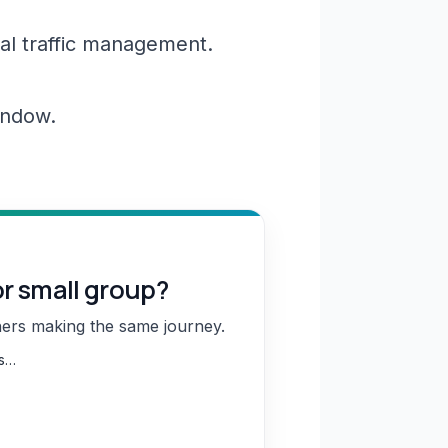
al traffic management.
window.
or small group?
hers making the same journey.
ns…