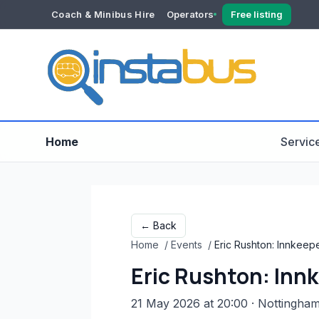
Coach & Minibus Hire
Operators
Free listing
YOUR ACCOUNT
Dashboard
Verification
Home
Servic
← Back
Home
/
Events
/
Eric Rushton: Innkeep
Eric Rushton: Inn
21 May 2026 at 20:00
· Nottingha