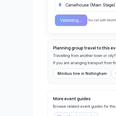
Validating…
You can edit destin
Planning group travel to this e
Travelling from another town or city
If you are arranging transport from 
Minibus hire in
Nottingham
More event guides
Browse related event guides for this