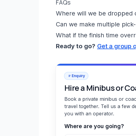
FAQs
Where will we be dropped of
Can we make multiple pick-
What if the finish time over
Ready to go?
Get a group 
Enquiry
Hire a Minibus or C
Book a private minibus or coa
travel together. Tell us a few d
you with an operator.
Where are you going?