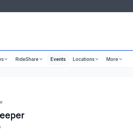
LISTINGS & VISIBILITY
GU
Listing packages
Website development
es
RideShare
Events
Locations
More
er
keeper
m