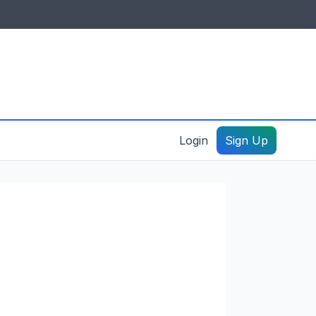
IDES & RESOURCES
General information
Create a listing – guide
Login
Sign Up