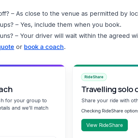
f? – As close to the venue as permitted by loc
ups? – Yes, include them when you book.
runs? – Your driver will wait within the agreed 
quote
or
book a coach
.
RideShare
oach
Travelling solo 
ch for your group to
Share your ride with ot
etails and we’ll match
Checking RideShare optio
View RideShare