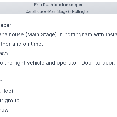
Eric Rushton: Innkeeper
Canalhouse (Main Stage) · Nottingham
eeper
analhouse (Main Stage) in nottingham with Insta
ther and on time.
oach
 the right vehicle and operator. Door-to-door, f
m
 ride)
ur group
show