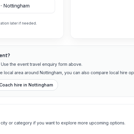
ation later if needed.
vent?
? Use the event travel enquiry form above.
the local area around Nottingham, you can also compare local hire op
Coach hire in
Nottingham
 city or category if you want to explore more upcoming options.