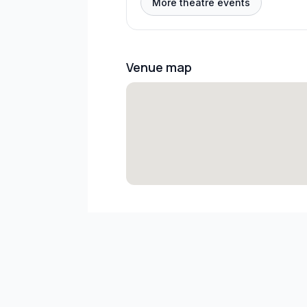
More theatre events
Venue map