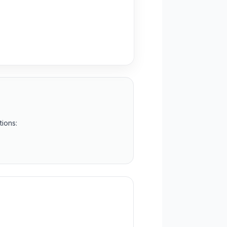
tions: