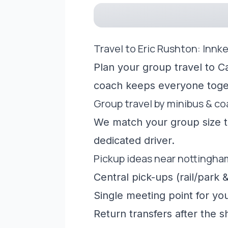
Travel to Eric Rushton: Innk
Plan your group travel to C
coach keeps everyone toge
Group travel by minibus & c
We match your group size to
dedicated driver.
Pickup ideas near nottingha
Central pick-ups (rail/park &
Single meeting point for yo
Return transfers after the 