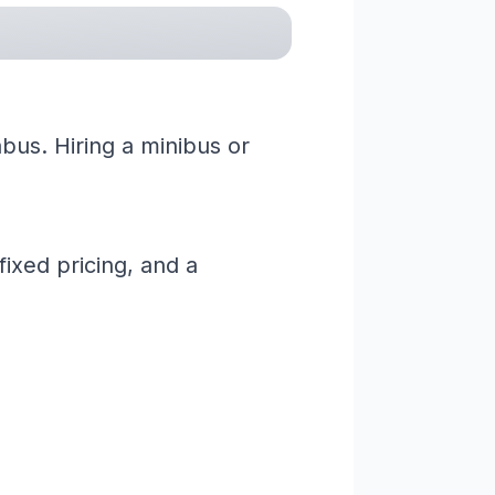
bus. Hiring a minibus or
ixed pricing, and a