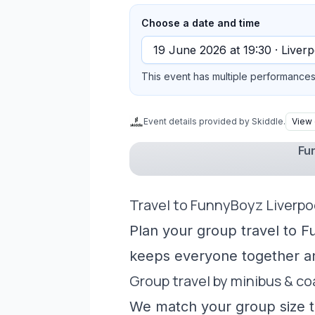
Choose a date and time
This event has multiple performances 
Event details provided by Skiddle.
View 
Fun
Travel to FunnyBoyz Liverpo
Plan your group travel to F
keeps everyone together a
Group travel by minibus & c
We match your group size to