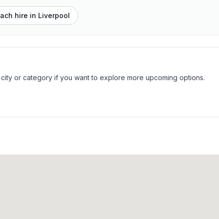
ach hire in
Liverpool
 city or category if you want to explore more upcoming options.