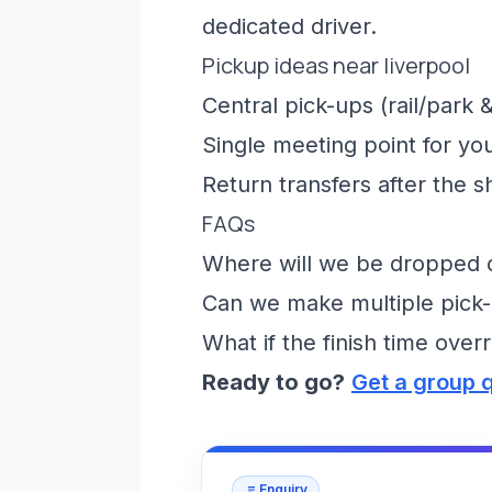
dedicated driver.
Pickup ideas near liverpool
Central pick-ups (rail/park &
Single meeting point for yo
Return transfers after the 
FAQs
Where will we be dropped of
Can we make multiple pick-
What if the finish time over
Ready to go?
Get a group 
Enquiry