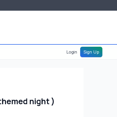
IDES & RESOURCES
General information
Create a listing – guide
Login
Sign Up
themed night )