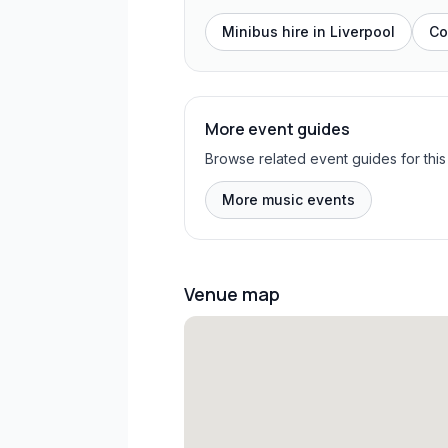
Minibus hire in
Liverpool
Co
More event guides
Browse related event guides for this
More music events
Venue map