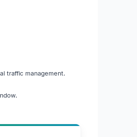
al traffic management.
window.