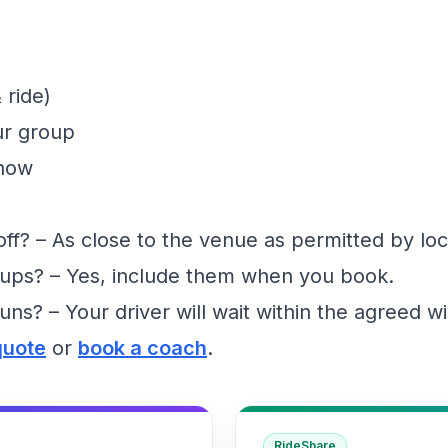
 ride)
ur group
show
f? – As close to the venue as permitted by loc
ups? – Yes, include them when you book.
runs? – Your driver will wait within the agreed 
quote
or
book a coach
.
RideShare