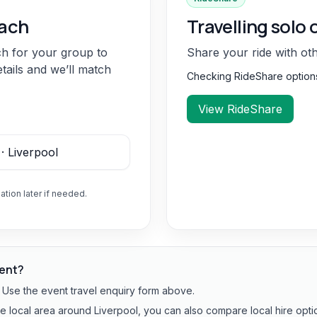
oach
Travelling solo 
ch for your group to
Share your ride with ot
etails and we’ll match
Checking RideShare optio
View RideShare
ation later if needed.
vent?
? Use the event travel enquiry form above.
he local area around Liverpool, you can also compare local hire opti