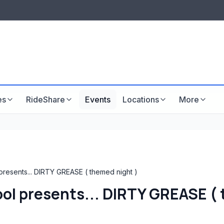
LISTINGS & VISIBILITY
GU
Listing packages
Website development
es
RideShare
Events
Locations
More
resents... DIRTY GREASE ( themed night )
ol presents... DIRTY GREASE ( 