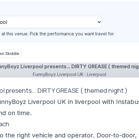
at this venue. Pick the performance you want travel for.
on Skiddle
nyBoyz Liverpool presents... DIRTY GREASE ( themed nig
FunnyBoyz Liverpool UK · Liverpool
ol presents... DIRTY GREASE ( themed night )
unnyBoyz Liverpool UK in liverpool with Instabu
nd on time.
oach
 the right vehicle and operator. Door-to-door, f