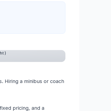
ht )
s. Hiring a minibus or coach
ixed pricing, and a