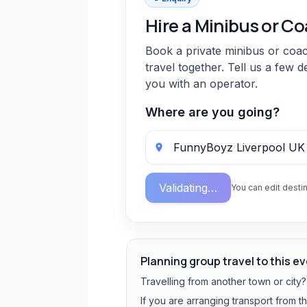
Hire a Minibus or C
Book a private minibus or coa
travel together. Tell us a few d
you with an operator.
Where are you going?
Validating…
You can edit destin
Planning group travel to this e
Travelling from another town or city
If you are arranging transport from t