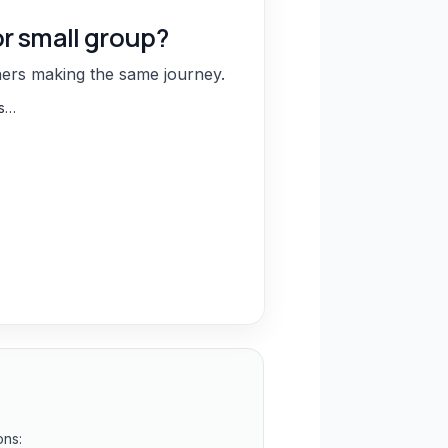
or small group?
hers making the same journey.
ns…
ons: