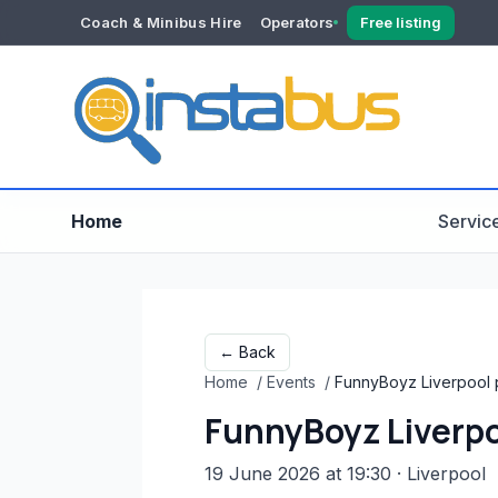
Coach & Minibus Hire
Operators
Free listing
YOUR ACCOUNT
Dashboard
Verification
Home
Servic
← Back
Home
/
Events
/
FunnyBoyz Liverpool p
FunnyBoyz Liverpo
19 June 2026 at 19:30
· Liverpool