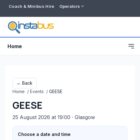
Coach & Minibus Hire
Operators
Home
← Back
Home
/
Events
/
GEESE
GEESE
25 August 2026 at 19:00
· Glasgow
Free listing
Choose a date and time