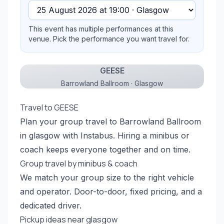
This event has multiple performances at this
venue. Pick the performance you want travel for.
GEESE
Barrowland Ballroom · Glasgow
Travel to GEESE
Plan your group travel to Barrowland Ballroom
in glasgow with Instabus. Hiring a minibus or
coach keeps everyone together and on time.
Group travel by minibus & coach
We match your group size to the right vehicle
and operator. Door-to-door, fixed pricing, and a
dedicated driver.
Pickup ideas near glasgow