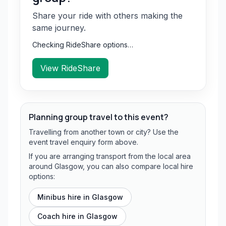
Share your ride with others making the
same journey.
Checking RideShare options…
View RideShare
Planning group travel to this event?
Travelling from another town or city? Use the
event travel enquiry form above.
If you are arranging transport from the local area
around Glasgow, you can also compare local hire
options:
Minibus hire in
Glasgow
Coach hire in
Glasgow