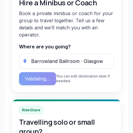
Hire a Minibus or Coach
Book a private minibus or coach for your
group to travel together. Tell us a few
details and we’ll match you with an
operator.
Where are you going?
You can edit destination later if
Validating…
needed.
RideShare
Travelling solo or small
group?