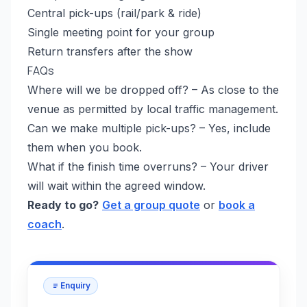
Central pick-ups (rail/park & ride)
Single meeting point for your group
Return transfers after the show
FAQs
Where will we be dropped off? – As close to the
venue as permitted by local traffic management.
Can we make multiple pick-ups? – Yes, include
them when you book.
What if the finish time overruns? – Your driver
will wait within the agreed window.
Ready to go?
Get a group quote
or
book a
coach
.
Enquiry