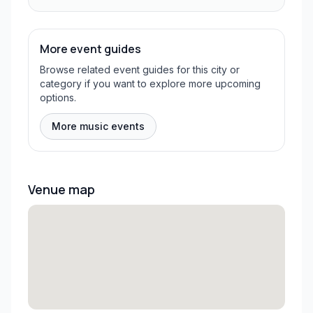
More event guides
Browse related event guides for this city or
category if you want to explore more upcoming
options.
More music events
Venue map