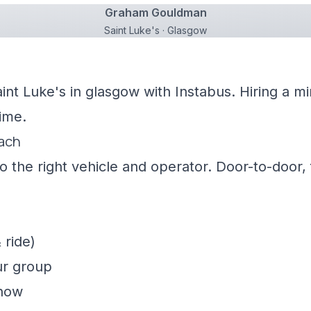
Graham Gouldman
Saint Luke's · Glasgow
aint Luke's in glasgow with Instabus. Hiring a 
ime.
oach
 the right vehicle and operator. Door-to-door, f
 ride)
ur group
show