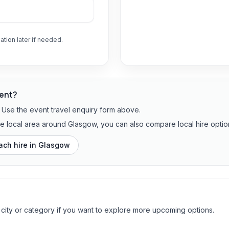
ation later if needed.
vent?
? Use the event travel enquiry form above.
the local area around Glasgow, you can also compare local hire optio
ach hire in
Glasgow
 city or category if you want to explore more upcoming options.