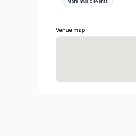
More music events
Venue map