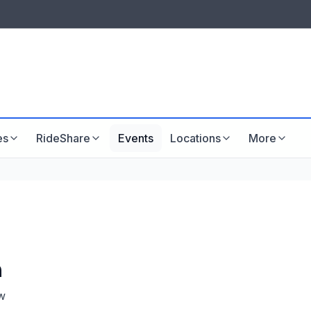
LISTINGS & VISIBILITY
GU
Listing packages
Website development
es
RideShare
Events
Locations
More
n
w