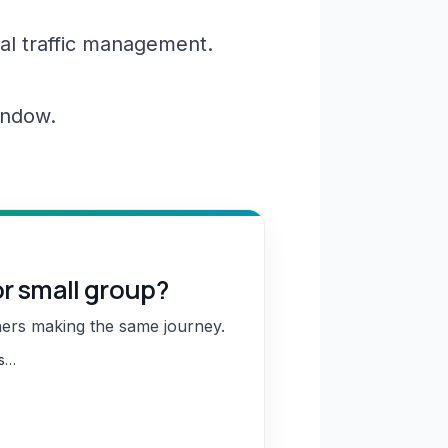
al traffic management.
window.
or small group?
hers making the same journey.
ns…