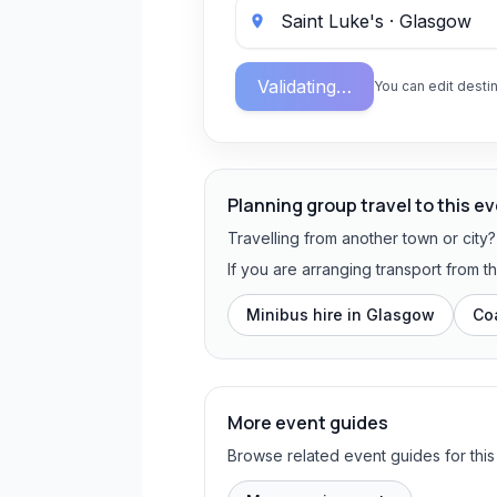
Validating…
You can edit destin
Planning group travel to this e
Travelling from another town or city
If you are arranging transport from 
Minibus hire in
Glasgow
Co
More event guides
Browse related event guides for this