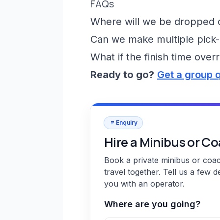
FAQs
Where will we be dropped of
Can we make multiple pick-
What if the finish time over
Ready to go?
Get a group 
Enquiry
Hire a Minibus or C
Book a private minibus or coa
travel together. Tell us a few d
you with an operator.
Where are you going?