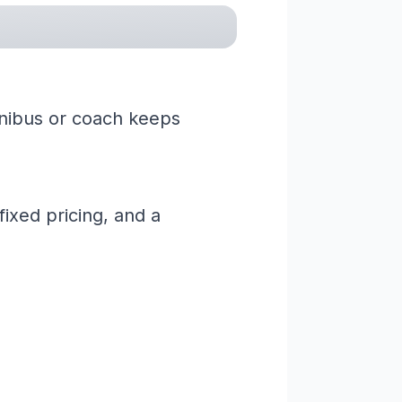
minibus or coach keeps
ixed pricing, and a