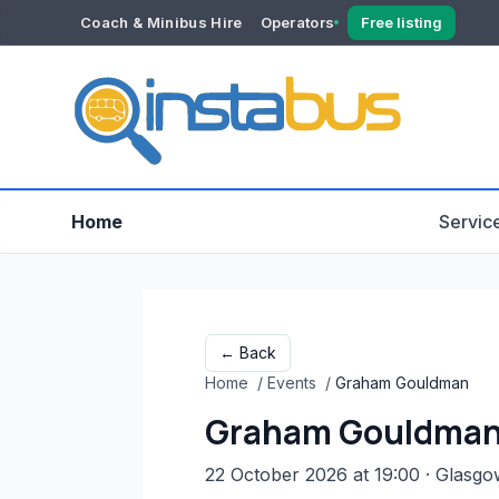
Coach & Minibus Hire
Operators
Free listing
YOUR ACCOUNT
Dashboard
Verification
Home
Servic
← Back
Home
/
Events
/
Graham Gouldman
Graham Gouldma
22 October 2026 at 19:00
· Glasgo