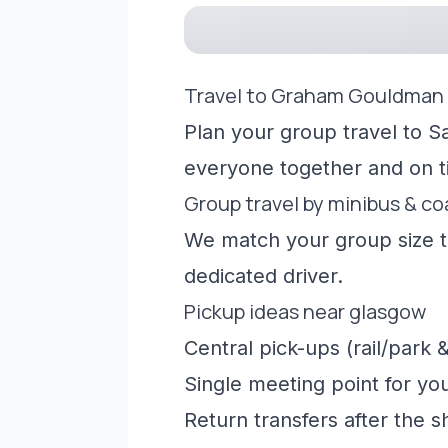
Travel to Graham Gouldman
Plan your group travel to S
everyone together and on t
Group travel by minibus & c
We match your group size to
dedicated driver.
Pickup ideas near glasgow
Central pick-ups (rail/park &
Single meeting point for yo
Return transfers after the 