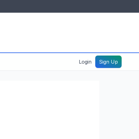
IDES & RESOURCES
General information
Create a listing – guide
Login
Sign Up