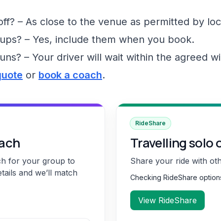
f? – As close to the venue as permitted by loc
ups? – Yes, include them when you book.
runs? – Your driver will wait within the agreed 
quote
or
book a coach
.
RideShare
oach
Travelling solo 
ch for your group to
Share your ride with ot
etails and we’ll match
Checking RideShare optio
View RideShare