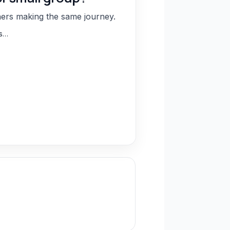
hers making the same journey.
ns…