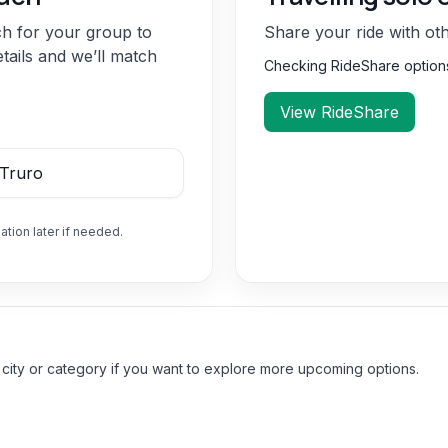
ch for your group to
Share your ride with ot
etails and we’ll match
Checking RideShare optio
View RideShare
ation later if needed.
 city or category if you want to explore more upcoming options.