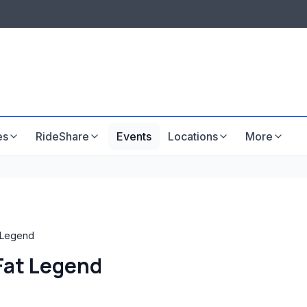
LISTINGS & VISIBILITY
GU
Listing packages
Website development
es
RideShare
Events
Locations
More
t Legend
 Fat Legend