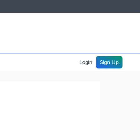
IDES & RESOURCES
General information
Create a listing – guide
Login
Sign Up