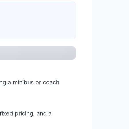
ring a minibus or coach
ixed pricing, and a