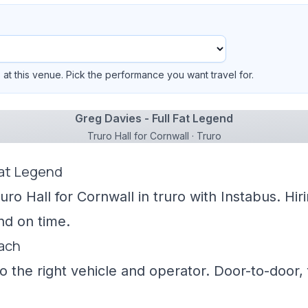
at this venue. Pick the performance you want travel for.
Greg Davies - Full Fat Legend
Truro Hall for Cornwall · Truro
Fat Legend
uro Hall for Cornwall in truro with Instabus. Hi
nd on time.
oach
 the right vehicle and operator. Door-to-door, f