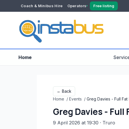
Coach & Minibus Hire
Operators
Free listing
YOUR ACCOUNT
Dashboard
Verification
Home
Servic
← Back
Home
/
Events
/
Greg Davies - Full Fa
Greg Davies - Full
9 April 2026 at 19:30
· Truro