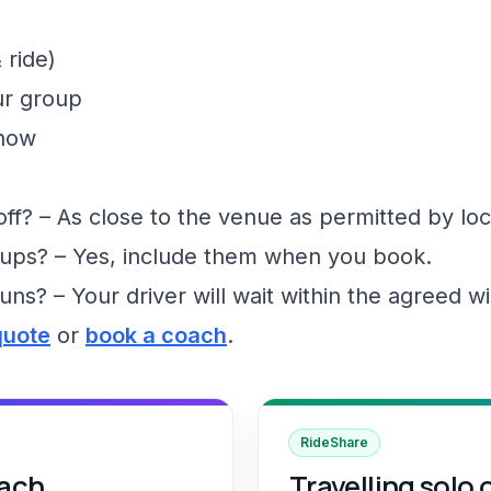
 ride)
ur group
show
f? – As close to the venue as permitted by loc
ups? – Yes, include them when you book.
runs? – Your driver will wait within the agreed 
quote
or
book a coach
.
RideShare
oach
Travelling solo 