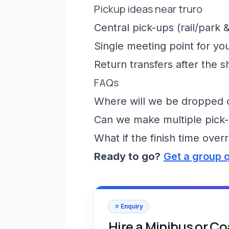
Pickup ideas near truro
Central pick-ups (rail/park &
Single meeting point for yo
Return transfers after the 
FAQs
Where will we be dropped of
Can we make multiple pick-
What if the finish time over
Ready to go?
Get a group 
Enquiry
Hire a Minibus or C