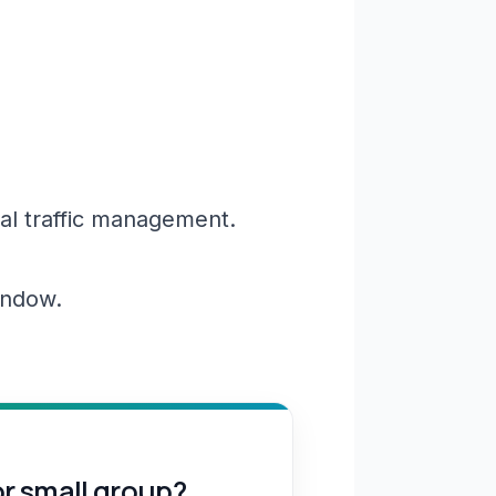
al traffic management.
window.
or small group?