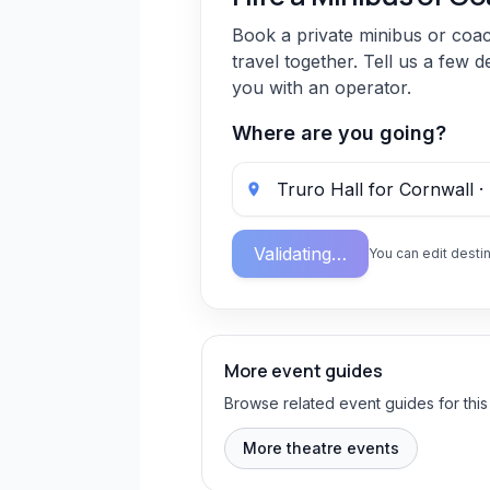
Book a private minibus or coa
travel together. Tell us a few d
you with an operator.
Where are you going?
Validating…
You can edit destin
More event guides
Browse related event guides for this
More theatre events