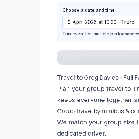
Choose a date and time
This event has multiple performances 
Travel to Greg Davies - Full 
Plan your group travel to Tr
keeps everyone together a
Group travel by minibus & c
We match your group size to
dedicated driver.