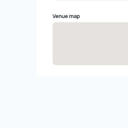
Venue map