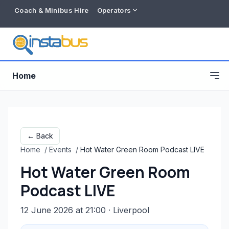
Coach & Minibus Hire
Operators
Home
← Back
Home
/
Events
/
Hot Water Green Room Podcast LIVE
Hot Water Green Room
Podcast LIVE
12 June 2026 at 21:00
· Liverpool
Free listing