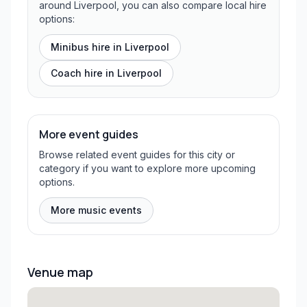
around Liverpool, you can also compare local hire
options:
Minibus hire in
Liverpool
Coach hire in
Liverpool
More event guides
Browse related event guides for this city or
category if you want to explore more upcoming
options.
More music events
Venue map