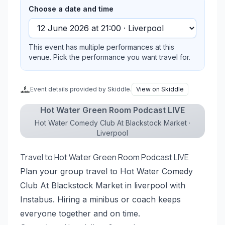
Choose a date and time
This event has multiple performances at this
venue. Pick the performance you want travel for.
Event details provided by Skiddle.
View on Skiddle
Hot Water Green Room Podcast LIVE
Hot Water Comedy Club At Blackstock Market ·
Liverpool
Travel to Hot Water Green Room Podcast LIVE
Plan your group travel to Hot Water Comedy
Club At Blackstock Market in liverpool with
Instabus. Hiring a minibus or coach keeps
everyone together and on time.