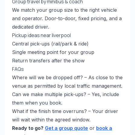
Group travel by minibus & coach
We match your group size to the right vehicle
and operator. Door-to-door, fixed pricing, and a
dedicated driver.
Pickup ideas near liverpool
Central pick-ups (rail/park & ride)
Single meeting point for your group
Return transfers after the show
FAQs
Where will we be dropped off? – As close to the
venue as permitted by local traffic management.
Can we make multiple pick-ups? – Yes, include
them when you book.
What if the finish time overruns? – Your driver
will wait within the agreed window.
Ready to go?
Get a group quote
or
book a