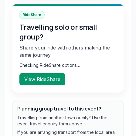
RideShare
Travelling solo or small
group?
Share your ride with others making the
same journey.
Checking RideShare options…
View RideShare
Planning group travel to this event?
Travelling from another town or city? Use the
event travel enquiry form above.
If you are arranging transport from the local area