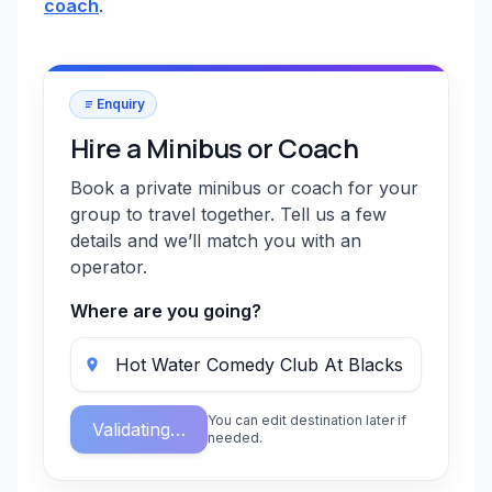
coach
.
Enquiry
Hire a Minibus or Coach
Book a private minibus or coach for your
group to travel together. Tell us a few
details and we’ll match you with an
operator.
Where are you going?
You can edit destination later if
Validating…
needed.