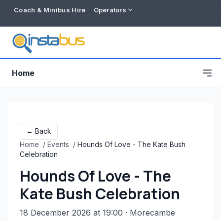
Coach & Minibus Hire
Operators
Home
← Back
Home
/
Events
/
Hounds Of Love - The Kate Bush
Celebration
Hounds Of Love - The
Kate Bush Celebration
Free listing
18 December 2026 at 19:00
· Morecambe