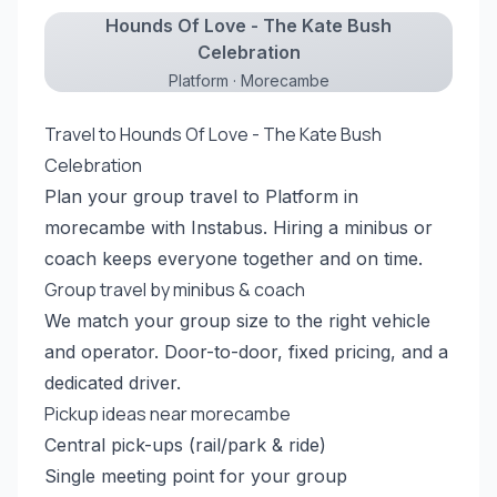
Hounds Of Love - The Kate Bush
Celebration
Platform · Morecambe
Travel to Hounds Of Love - The Kate Bush
Celebration
Plan your group travel to Platform in
morecambe with Instabus. Hiring a minibus or
coach keeps everyone together and on time.
Group travel by minibus & coach
We match your group size to the right vehicle
and operator. Door-to-door, fixed pricing, and a
dedicated driver.
Pickup ideas near morecambe
Central pick-ups (rail/park & ride)
Single meeting point for your group