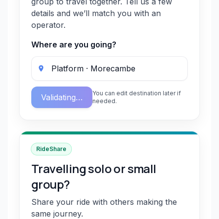
group to travel together. Tell us a few
details and we’ll match you with an
operator.
Where are you going?
You can edit destination later if
Validating…
needed.
RideShare
Travelling solo or small
group?
Share your ride with others making the
same journey.