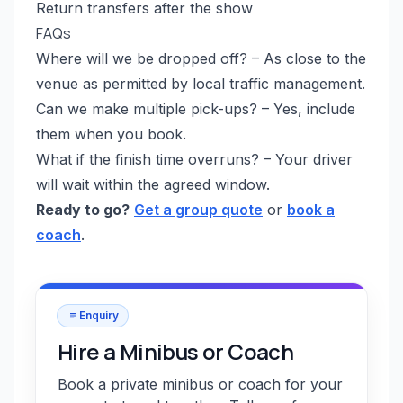
Return transfers after the show
FAQs
Where will we be dropped off? – As close to the
venue as permitted by local traffic management.
Can we make multiple pick-ups? – Yes, include
them when you book.
What if the finish time overruns? – Your driver
will wait within the agreed window.
Ready to go?
Get a group quote
or
book a
coach
.
Enquiry
Hire a Minibus or Coach
Book a private minibus or coach for your