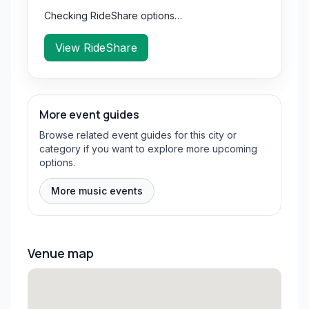
Checking RideShare options…
View RideShare
More event guides
Browse related event guides for this city or
category if you want to explore more upcoming
options.
More music events
Venue map