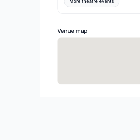
More theatre events
Venue map