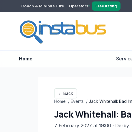
Coach & Minibus Hire
Operators
Free listing
YOUR ACCOUNT
Dashboard
Verification
Home
Servic
← Back
Home
/
Events
/
Jack Whitehall: Bad I
Jack Whitehall: Ba
7 February 2027 at 19:00
· Derby