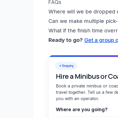
FAQs
Where will we be dropped of
Can we make multiple pick-
What if the finish time over
Ready to go?
Get a group 
Enquiry
Hire a Minibus or C
Book a private minibus or coa
travel together. Tell us a few d
you with an operator.
Where are you going?