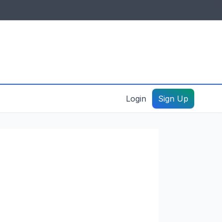
IDES & RESOURCES
General information
Create a listing – guide
Login
Sign Up