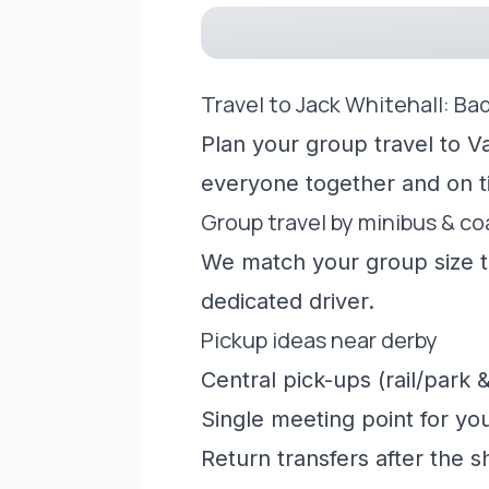
Travel to Jack Whitehall: Ba
Plan your group travel to Va
everyone together and on t
Group travel by minibus & c
We match your group size to
dedicated driver.
Pickup ideas near derby
Central pick-ups (rail/park &
Single meeting point for yo
Return transfers after the 