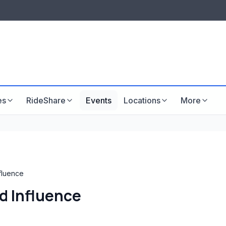
LISTINGS & VISIBILITY
GU
Listing packages
Website development
es
RideShare
Events
Locations
More
nfluence
d Influence