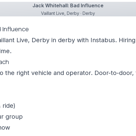
Jack Whitehall: Bad Influence
Vaillant Live, Derby · Derby
d Influence
illant Live, Derby in derby with Instabus. Hiri
ime.
oach
 the right vehicle and operator. Door-to-door, f
 ride)
ur group
show