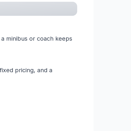
ng a minibus or coach keeps
ixed pricing, and a