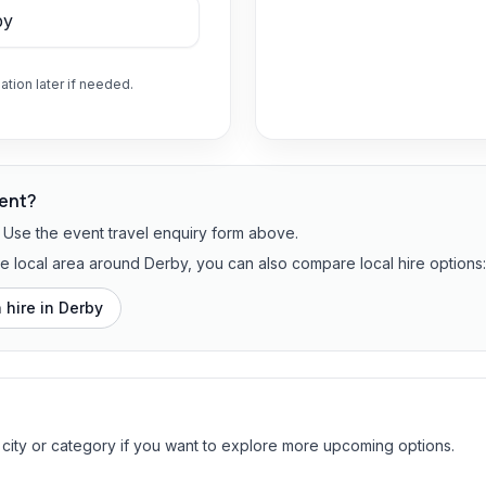
ation later if needed.
vent?
? Use the event travel enquiry form above.
the local area around Derby, you can also compare local hire options:
 hire in
Derby
 city or category if you want to explore more upcoming options.