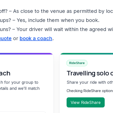
f? – As close to the venue as permitted by loc
ups? – Yes, include them when you book.
runs? – Your driver will wait within the agreed 
quote
or
book a coach
.
RideShare
oach
Travelling solo 
ch for your group to
Share your ride with ot
etails and we’ll match
Checking RideShare optio
View RideShare