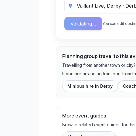
Validating…
You can edit destin
Planning group travel to this e
Travelling from another town or city
If you are arranging transport from 
Minibus hire in
Derby
Coach
More event guides
Browse related event guides for this