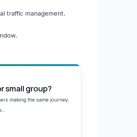
al traffic management.
window.
or small group?
hers making the same journey.
ns…