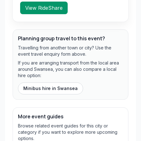
View RideShare
Planning group travel to this event?
Travelling from another town or city? Use the
event travel enquiry form above.
If you are arranging transport from the local area
around Swansea, you can also compare a local
hire option:
Minibus hire in
Swansea
More event guides
Browse related event guides for this city or
category if you want to explore more upcoming
options.