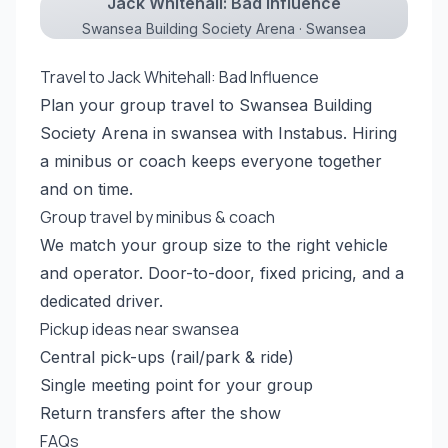
Jack Whitehall: Bad Influence
Swansea Building Society Arena · Swansea
Travel to Jack Whitehall: Bad Influence
Plan your group travel to Swansea Building
Society Arena in swansea with Instabus. Hiring
a minibus or coach keeps everyone together
and on time.
Group travel by minibus & coach
We match your group size to the right vehicle
and operator. Door-to-door, fixed pricing, and a
dedicated driver.
Pickup ideas near swansea
Central pick-ups (rail/park & ride)
Single meeting point for your group
Return transfers after the show
FAQs