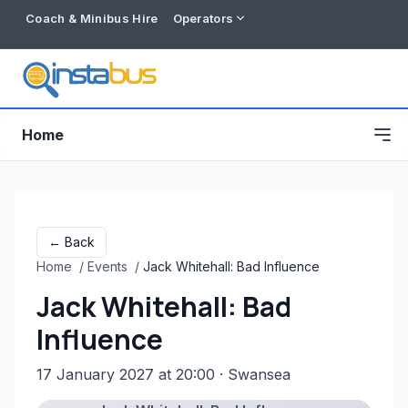
Coach & Minibus Hire
Operators
Home
← Back
Home
/
Events
/
Jack Whitehall: Bad Influence
Jack Whitehall: Bad
Influence
17 January 2027 at 20:00
· Swansea
Free listing