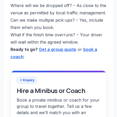
Where will we be dropped off? – As close to the
venue as permitted by local traffic management.
Can we make multiple pick-ups? – Yes, include
them when you book.
What if the finish time overruns? – Your driver
will wait within the agreed window.
Ready to go?
Get a group quote
or
book a
coach
.
Enquiry
Hire a Minibus or Coach
Book a private minibus or coach for your
group to travel together. Tell us a few
details and we’ll match you with an