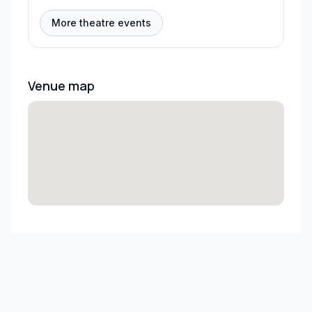
More theatre events
Venue map