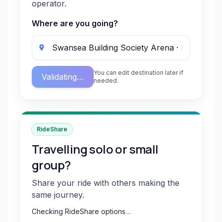
operator.
Where are you going?
You can edit destination later if
Validating…
needed.
RideShare
Travelling solo or small
group?
Share your ride with others making the
same journey.
Checking RideShare options…