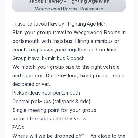
Jacob Hawley - Fighting Age Man
Wedgewood Rooms · Portsmouth
Travel to Jacob Hawley - Fighting Age Man
Plan your group travel to Wedgewood Rooms in
portsmouth with Instabus. Hiring a minibus or
coach keeps everyone together and on time.
Group travel by minibus & coach
We match your group size to the right vehicle
and operator. Door-to-door, fixed pricing, and a
dedicated driver.
Pickup ideas near portsmouth
Central pick-ups (rail/park & ride)
Single meeting point for your group
Return transfers after the show
FAQs
Where will we be dropped off? – As close to the