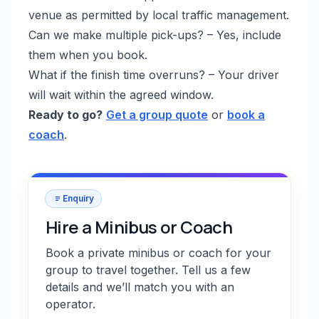
venue as permitted by local traffic management.
Can we make multiple pick-ups? – Yes, include
them when you book.
What if the finish time overruns? – Your driver
will wait within the agreed window.
Ready to go?
Get a group quote
or
book a
coach
.
Enquiry
Hire a Minibus or Coach
Book a private minibus or coach for your
group to travel together. Tell us a few
details and we’ll match you with an
operator.