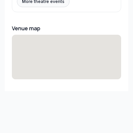
More theatre events
Venue map