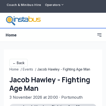
Coach & Minibus Hire
Operators
Home
← Back
Home
/
Events
/
Jacob Hawley - Fighting Age Man
Jacob Hawley - Fighting
Age Man
3 November 2026 at 20:00
· Portsmouth
Free listing