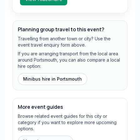
Planning group travel to this event?
Travelling from another town or city? Use the
event travel enquiry form above.
If you are arranging transport from the local area
around Portsmouth, you can also compare a local
hire option:
Minibus hire in
Portsmouth
More event guides
Browse related event guides for this city or
category if you want to explore more upcoming
options.