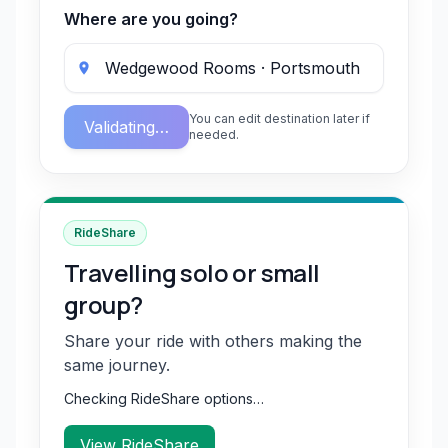
Where are you going?
You can edit destination later if
Validating…
needed.
RideShare
Travelling solo or small
group?
Share your ride with others making the
same journey.
Checking RideShare options…
View RideShare