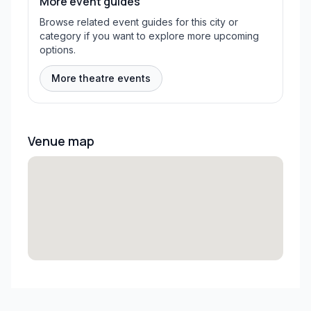
More event guides
Browse related event guides for this city or
category if you want to explore more upcoming
options.
More theatre events
Venue map