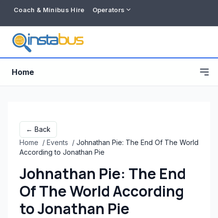
Coach & Minibus Hire
Operators
Home
← Back
Home
/
Events
/
Johnathan Pie: The End Of The World
According to Jonathan Pie
Johnathan Pie: The End
Of The World According
Free listing
to Jonathan Pie