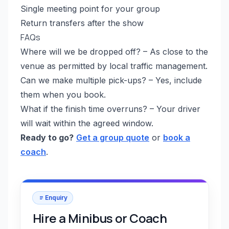
Single meeting point for your group
Return transfers after the show
FAQs
Where will we be dropped off? – As close to the
venue as permitted by local traffic management.
Can we make multiple pick-ups? – Yes, include
them when you book.
What if the finish time overruns? – Your driver
will wait within the agreed window.
Ready to go?
Get a group quote
or
book a
coach
.
Enquiry
Hire a Minibus or Coach