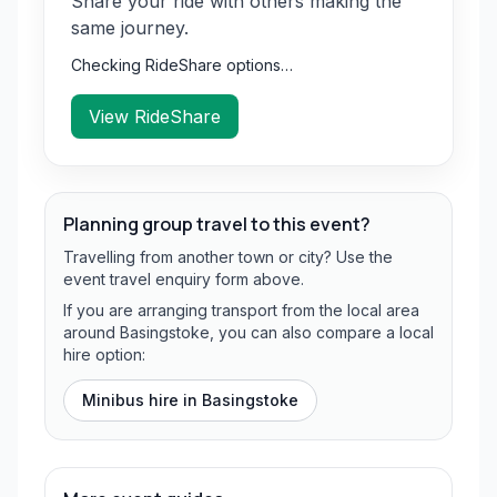
Share your ride with others making the
same journey.
Checking RideShare options…
View RideShare
Planning group travel to this event?
Travelling from another town or city? Use the
event travel enquiry form above.
If you are arranging transport from the local area
around Basingstoke, you can also compare a local
hire option:
Minibus hire in
Basingstoke