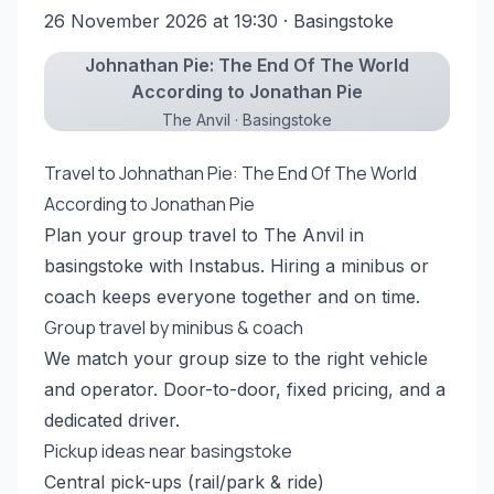
26 November 2026 at 19:30
· Basingstoke
Johnathan Pie: The End Of The World
According to Jonathan Pie
The Anvil · Basingstoke
Travel to Johnathan Pie: The End Of The World
According to Jonathan Pie
Plan your group travel to The Anvil in
basingstoke with Instabus. Hiring a minibus or
coach keeps everyone together and on time.
Group travel by minibus & coach
We match your group size to the right vehicle
and operator. Door-to-door, fixed pricing, and a
dedicated driver.
Pickup ideas near basingstoke
Central pick-ups (rail/park & ride)