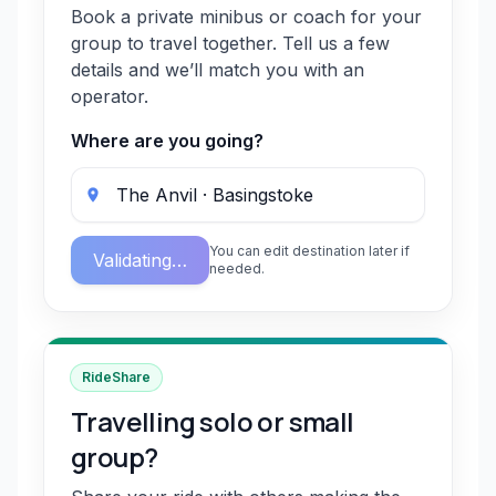
Book a private minibus or coach for your
group to travel together. Tell us a few
details and we’ll match you with an
operator.
Where are you going?
You can edit destination later if
Validating…
needed.
RideShare
Travelling solo or small
group?