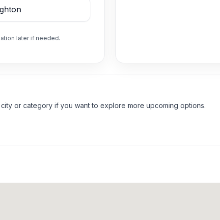
ation later if needed.
 city or category if you want to explore more upcoming options.