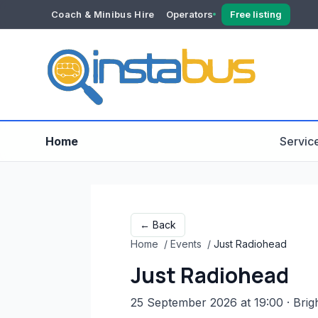
Coach & Minibus Hire
Operators
Free listing
YOUR ACCOUNT
Dashboard
Verification
Home
Servic
← Back
Home
/
Events
/
Just Radiohead
Just Radiohead
25 September 2026 at 19:00
· Brig