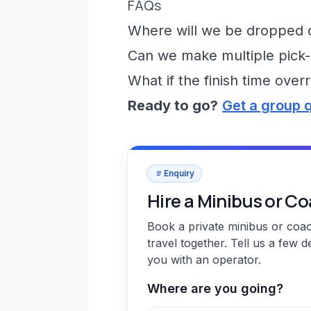
FAQs
Where will we be dropped of
Can we make multiple pick-
What if the finish time over
Ready to go?
Get a group 
Enquiry
Hire a Minibus or C
Book a private minibus or coa
travel together. Tell us a few d
you with an operator.
Where are you going?