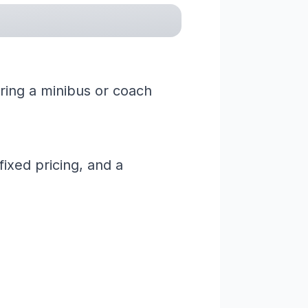
iring a minibus or coach
ixed pricing, and a