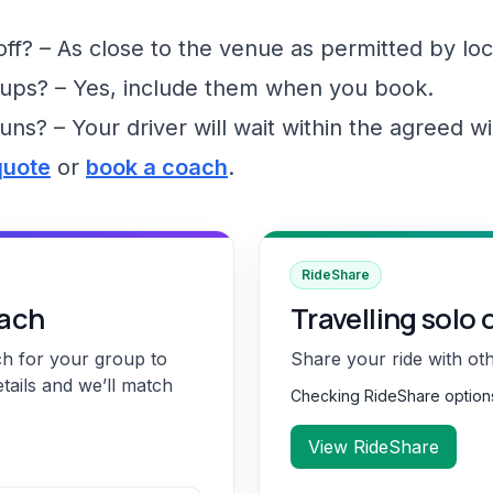
f? – As close to the venue as permitted by loc
ups? – Yes, include them when you book.
runs? – Your driver will wait within the agreed 
quote
or
book a coach
.
RideShare
oach
Travelling solo 
ch for your group to
Share your ride with ot
etails and we’ll match
Checking RideShare optio
View RideShare