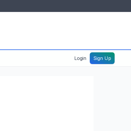
IDES & RESOURCES
General information
Create a listing – guide
Login
Sign Up