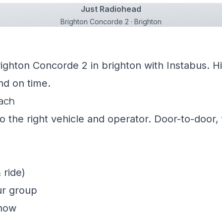
Just Radiohead
Brighton Concorde 2 · Brighton
righton Concorde 2 in brighton with Instabus. H
nd on time.
oach
 the right vehicle and operator. Door-to-door, f
 ride)
ur group
show