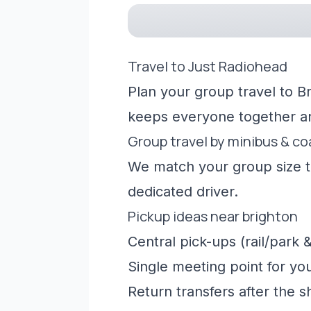
Travel to Just Radiohead
Plan your group travel to B
keeps everyone together a
Group travel by minibus & c
We match your group size to
dedicated driver.
Pickup ideas near brighton
Central pick-ups (rail/park &
Single meeting point for yo
Return transfers after the 