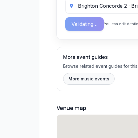
Validating…
You can edit destin
More event guides
Browse related event guides for this
More music events
Venue map