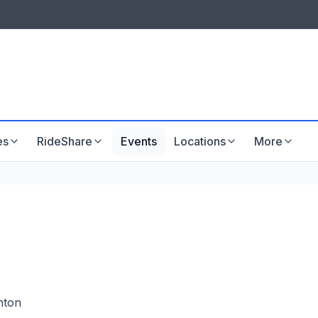
LISTINGS & VISIBILITY
GU
Listing packages
Website development
es
RideShare
Events
Locations
More
hton