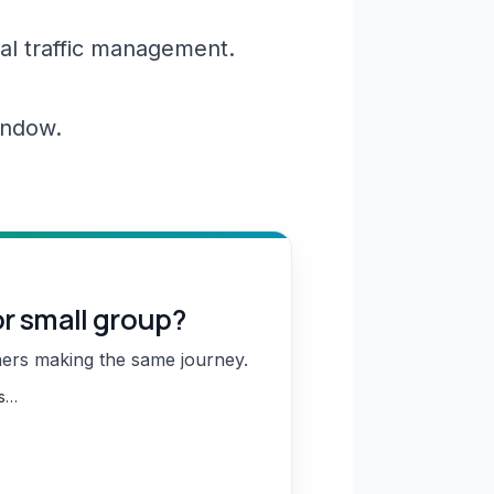
al traffic management.
window.
or small group?
hers making the same journey.
ns…