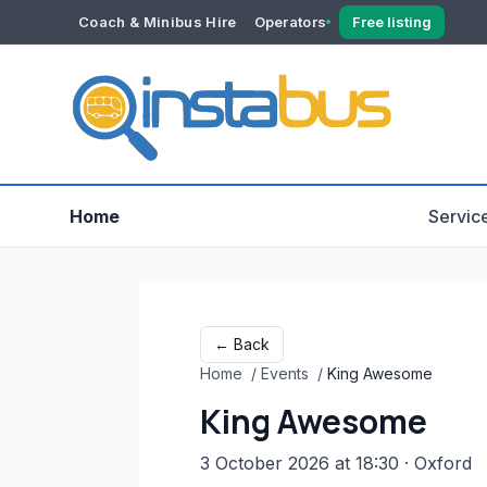
Coach & Minibus Hire
Operators
Free listing
YOUR ACCOUNT
Dashboard
Verification
Home
Servic
← Back
Home
/
Events
/
King Awesome
King Awesome
3 October 2026 at 18:30
· Oxford