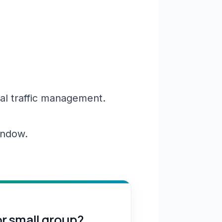
al traffic management.
window.
or small group?