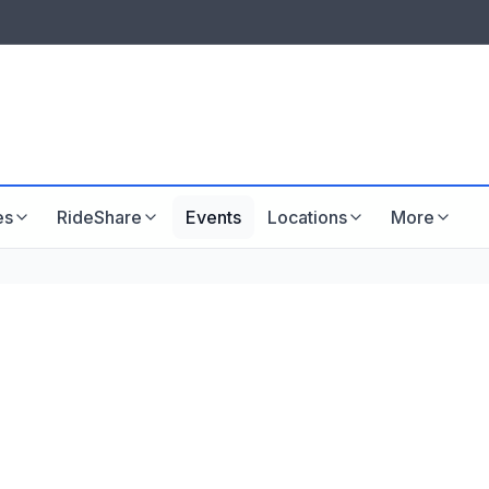
LISTINGS & VISIBILITY
GU
Listing packages
Website development
es
RideShare
Events
Locations
More