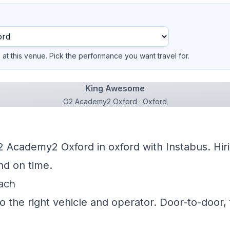
at this venue. Pick the performance you want travel for.
King Awesome
O2 Academy2 Oxford · Oxford
2 Academy2 Oxford in oxford with Instabus. Hir
nd on time.
oach
 the right vehicle and operator. Door-to-door, f