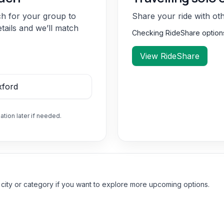
ch for your group to
Share your ride with ot
etails and we’ll match
Checking RideShare optio
View RideShare
ation later if needed.
 city or category if you want to explore more upcoming options.