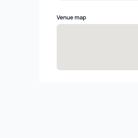
Venue map