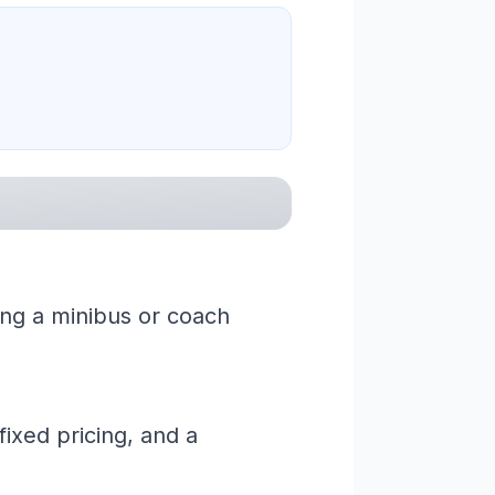
ing a minibus or coach
ixed pricing, and a