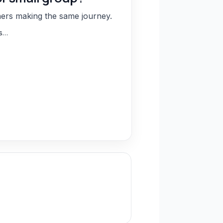
hers making the same journey.
ns…