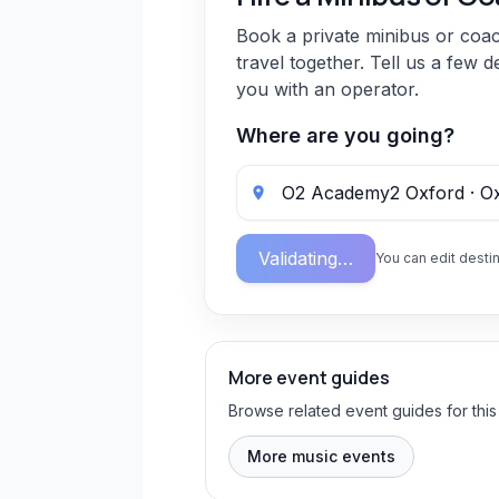
Book a private minibus or coa
travel together. Tell us a few d
you with an operator.
Where are you going?
Validating…
You can edit destin
More event guides
Browse related event guides for this
More music events