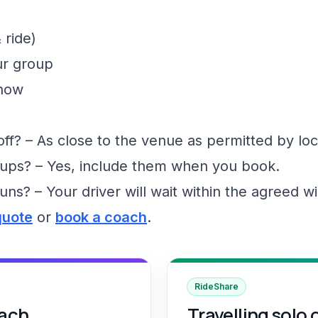
 ride)
ur group
show
f? – As close to the venue as permitted by loc
ups? – Yes, include them when you book.
runs? – Your driver will wait within the agreed 
quote
or
book a coach
.
RideShare
oach
Travelling solo 