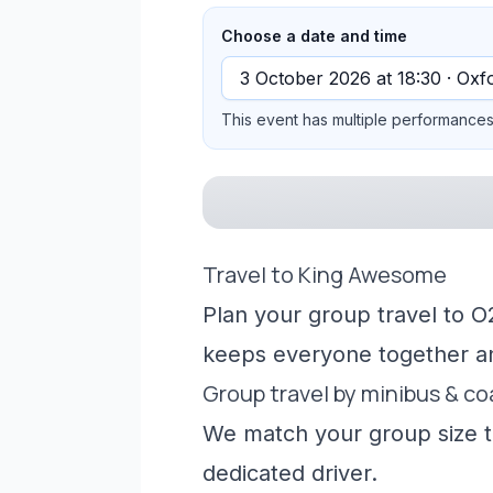
Choose a date and time
This event has multiple performances 
Travel to King Awesome
Plan your group travel to O
keeps everyone together a
Group travel by minibus & c
We match your group size to
dedicated driver.