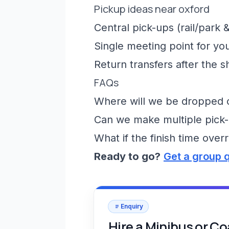
Pickup ideas near oxford
Central pick-ups (rail/park &
Single meeting point for yo
Return transfers after the 
FAQs
Where will we be dropped of
Can we make multiple pick-
What if the finish time over
Ready to go?
Get a group 
Enquiry
Hire a Minibus or C