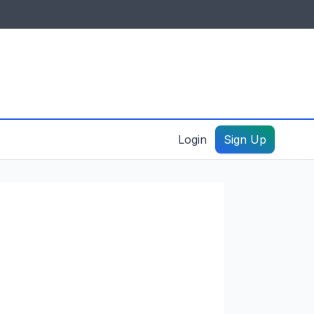
IDES & RESOURCES
General information
Create a listing – guide
Login
Sign Up