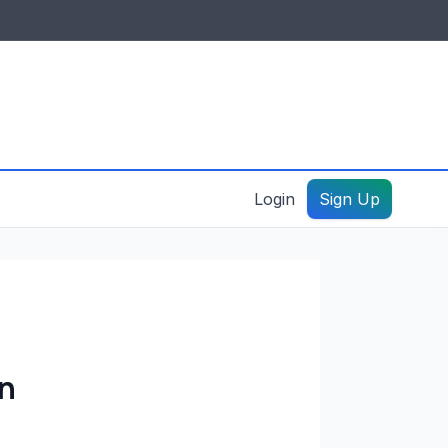
IDES & RESOURCES
General information
Create a listing – guide
Login
Sign Up
on