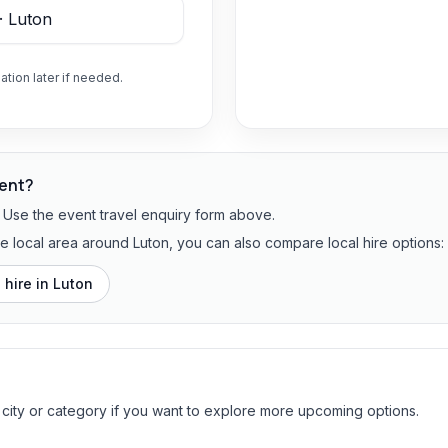
ation later if needed.
vent?
? Use the event travel enquiry form above.
he local area around Luton, you can also compare local hire options:
 hire in
Luton
 city or category if you want to explore more upcoming options.