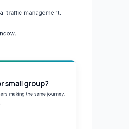
al traffic management.
window.
or small group?
hers making the same journey.
ns…