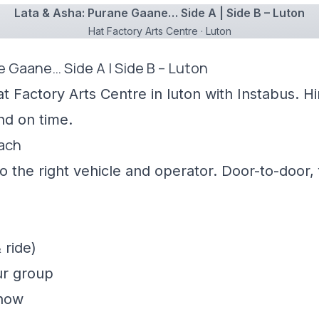
Lata & Asha: Purane Gaane… Side A | Side B – Luton
Hat Factory Arts Centre · Luton
e Gaane… Side A | Side B – Luton
t Factory Arts Centre in luton with Instabus. H
nd on time.
oach
 the right vehicle and operator. Door-to-door, f
 ride)
ur group
show