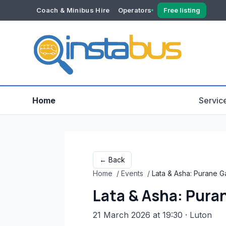
Coach & Minibus Hire
Operators
Free listing
YOUR ACCOUNT
Dashboard
Verification
Home
Servic
← Back
Home
/
Events
/
Lata & Asha: Purane G
Lata & Asha: Puran
21 March 2026 at 19:30
· Luton