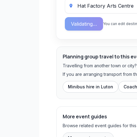
Validating…
You can edit destin
Planning group travel to this e
Travelling from another town or city
If you are arranging transport from t
Minibus hire in
Luton
Coach
More event guides
Browse related event guides for this