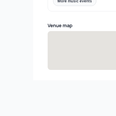
More music events
Venue map