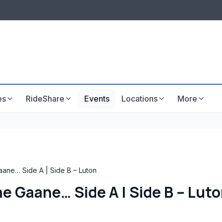
LISTINGS & VISIBILITY
GU
Listing packages
Website development
es
RideShare
Events
Locations
More
aane… Side A | Side B – Luton
e Gaane… Side A | Side B – Lut