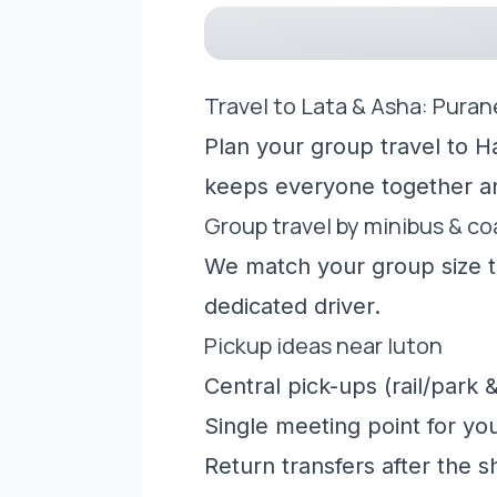
Travel to Lata & Asha: Puran
Plan your group travel to Ha
keeps everyone together a
Group travel by minibus & c
We match your group size to
dedicated driver.
Pickup ideas near luton
Central pick-ups (rail/park &
Single meeting point for yo
Return transfers after the 