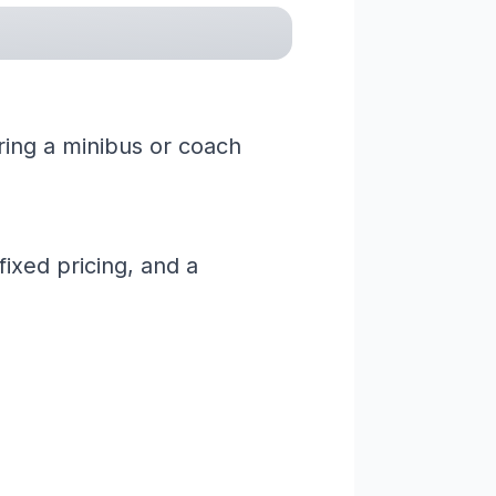
iring a minibus or coach
ixed pricing, and a