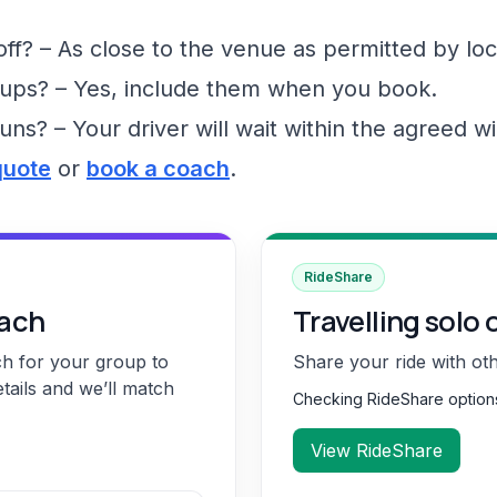
f? – As close to the venue as permitted by loc
ups? – Yes, include them when you book.
runs? – Your driver will wait within the agreed 
quote
or
book a coach
.
RideShare
oach
Travelling solo 
ch for your group to
Share your ride with ot
etails and we’ll match
Checking RideShare optio
View RideShare