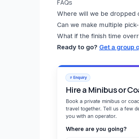
FAQs
Where will we be dropped of
Can we make multiple pick-
What if the finish time over
Ready to go?
Get a group 
Enquiry
Hire a Minibus or C
Book a private minibus or coa
travel together. Tell us a few d
you with an operator.
Where are you going?