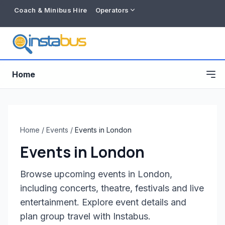
Coach & Minibus Hire
Operators
Home
Home
/
Events
/
Events in London
Events in London
Browse upcoming events in London,
including concerts, theatre, festivals and live
entertainment. Explore event details and
Free listing
plan group travel with Instabus.