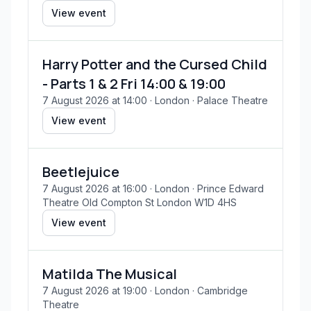
View event
Harry Potter and the Cursed Child
- Parts 1 & 2 Fri 14:00 & 19:00
7 August 2026 at 14:00
· London
· Palace Theatre
View event
Beetlejuice
7 August 2026 at 16:00
· London
· Prince Edward
Theatre Old Compton St London W1D 4HS
View event
Matilda The Musical
7 August 2026 at 19:00
· London
· Cambridge
Theatre