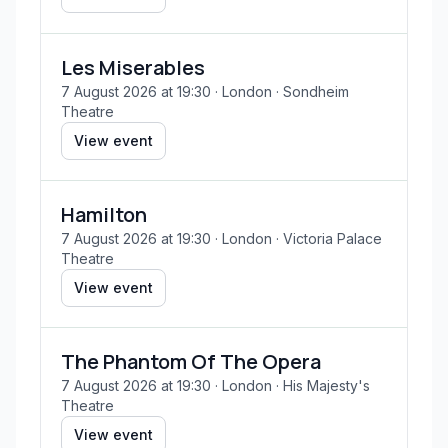
Les Miserables
7 August 2026 at 19:30
· London
· Sondheim
Theatre
View event
Hamilton
7 August 2026 at 19:30
· London
· Victoria Palace
Theatre
View event
The Phantom Of The Opera
7 August 2026 at 19:30
· London
· His Majesty's
Theatre
View event