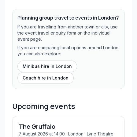
Planning group travel to events in
London
?
If you are travelling from another town or city, use
the event travel enquiry form on the individual
event page.
If you are comparing local options around London,
you can also explore:
Minibus hire in
London
Coach hire in
London
Upcoming events
The Gruffalo
7 August 2026 at 14:00
· London
· Lyric Theatre