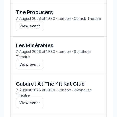
The Producers
7 August 2026 at 19:30
· London
· Garrick Theatre
View event
Les Misérables
7 August 2026 at 19:30
· London
· Sondheim
Theatre
View event
Cabaret At The Kit Kat Club
7 August 2026 at 19:30
· London
· Playhouse
Theatre
View event