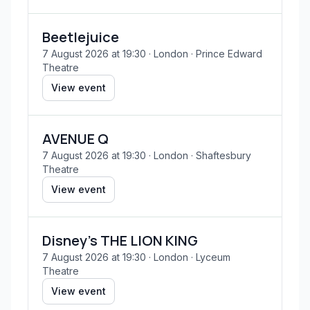
Beetlejuice
7 August 2026 at 19:30
· London
· Prince Edward
Theatre
View event
AVENUE Q
7 August 2026 at 19:30
· London
· Shaftesbury
Theatre
View event
Disney's THE LION KING
7 August 2026 at 19:30
· London
· Lyceum
Theatre
View event