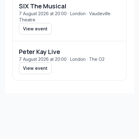
SIX The Musical
7 August 2026 at 20:00
· London
· Vaudeville
Theatre
View event
Peter Kay Live
7 August 2026 at 20:00
· London
· The O2
View event