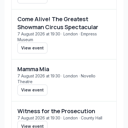
Come Alive! The Greatest
Showman Circus Spectacular
7 August 2026 at 19:30
· London
· Empress
Museum
View event
Mamma Mia
7 August 2026 at 19:30
· London
· Novello
Theatre
View event
Witness for the Prosecution
7 August 2026 at 19:30
· London
· County Hall
View event