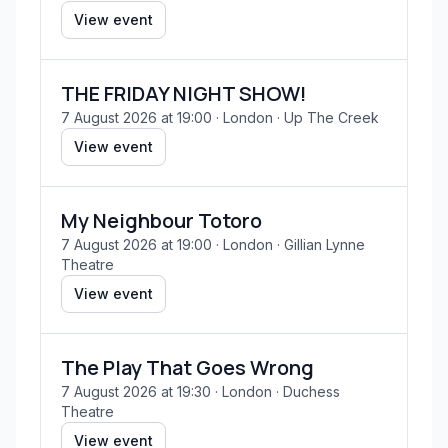
View event
THE FRIDAY NIGHT SHOW!
7 August 2026 at 19:00
· London
· Up The Creek
View event
My Neighbour Totoro
7 August 2026 at 19:00
· London
· Gillian Lynne
Theatre
View event
The Play That Goes Wrong
7 August 2026 at 19:30
· London
· Duchess
Theatre
View event