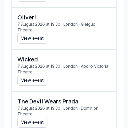
Oliver!
7 August 2026 at 19:30
· London
· Gielgud
Theatre
View event
Wicked
7 August 2026 at 19:30
· London
· Apollo Victoria
Theatre
View event
The Devil Wears Prada
7 August 2026 at 19:30
· London
· Dominion
Theatre
View event