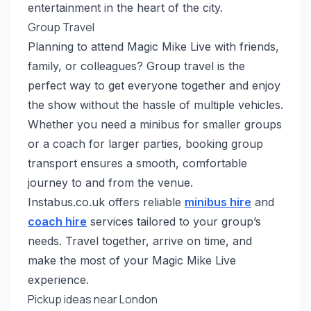
entertainment in the heart of the city.
Group Travel
Planning to attend Magic Mike Live with friends,
family, or colleagues? Group travel is the
perfect way to get everyone together and enjoy
the show without the hassle of multiple vehicles.
Whether you need a minibus for smaller groups
or a coach for larger parties, booking group
transport ensures a smooth, comfortable
journey to and from the venue.
Instabus.co.uk offers reliable
minibus hire
and
coach hire
services tailored to your group’s
needs. Travel together, arrive on time, and
make the most of your Magic Mike Live
experience.
Pickup ideas near London