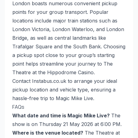
London boasts numerous convenient pickup
points for your group transport. Popular
locations include major train stations such as
London Victoria, London Waterloo, and London
Bridge, as well as central landmarks like
Trafalgar Square and the South Bank. Choosing
a pickup spot close to your group’s starting
point helps streamline your journey to The
Theatre at the Hippodrome Casino.
Contact Instabus.co.uk to arrange your ideal
pickup location and vehicle type, ensuring a
hassle-free trip to Magic Mike Live.
FAQs
What date and time is Magic Mike Live?
The
show is on Thursday 21 May 2026 at 6:00 PM.
Where is the venue located?
The Theatre at