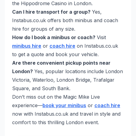
the Hippodrome Casino in London.
Can I hire transport for a group?
Yes,
Instabus.co.uk offers both minibus and coach
hire for groups of any size.
How do I book a minibus or coach?
Visit
minibus hire
or
coach hire
on Instabus.co.uk
to get a quote and book your vehicle.
Are there convenient pickup points near
London?
Yes, popular locations include London
Victoria, Waterloo, London Bridge, Trafalgar
Square, and South Bank.
Don’t miss out on the Magic Mike Live
experience—
book your minibus
or
coach hire
now with Instabus.co.uk and travel in style and
comfort to this thrilling London event.