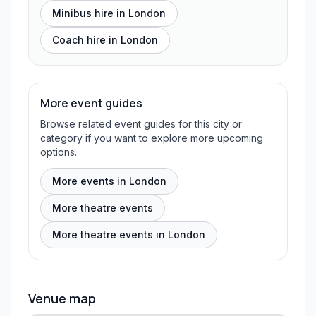
Minibus hire in
London
Coach hire in
London
More event guides
Browse related event guides for this city or
category if you want to explore more upcoming
options.
More events in London
More theatre events
More theatre events in London
Venue map