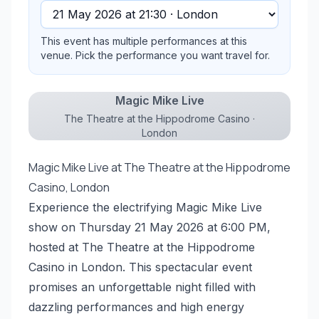
This event has multiple performances at this
venue. Pick the performance you want travel for.
Magic Mike Live
The Theatre at the Hippodrome Casino ·
London
Magic Mike Live at The Theatre at the Hippodrome
Casino, London
Experience the electrifying Magic Mike Live
show on Thursday 21 May 2026 at 6:00 PM,
hosted at The Theatre at the Hippodrome
Casino in London. This spectacular event
promises an unforgettable night filled with
dazzling performances and high energy