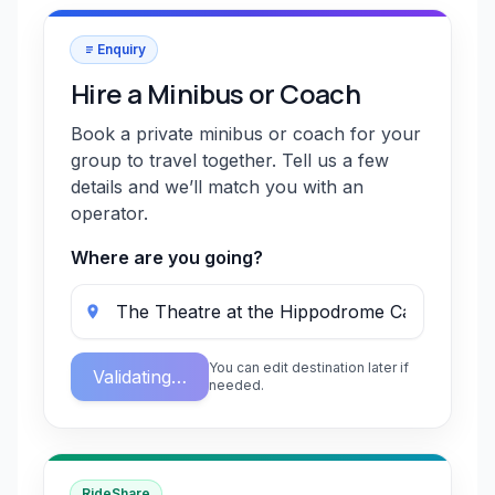
Enquiry
Hire a Minibus or Coach
Book a private minibus or coach for your
group to travel together. Tell us a few
details and we’ll match you with an
operator.
Where are you going?
You can edit destination later if
Validating…
needed.
RideShare