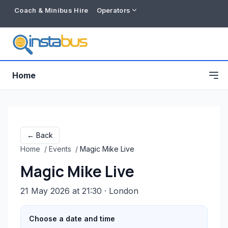
Coach & Minibus Hire
Operators
Home
← Back
Home
/
Events
/
Magic Mike Live
Magic Mike Live
21 May 2026 at 21:30
· London
Free listing
Choose a date and time