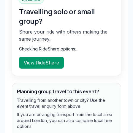
Travelling solo or small
group?
Share your ride with others making the
same journey.
Checking RideShare options…
View RideShare
Planning group travel to this event?
Travelling from another town or city? Use the
event travel enquiry form above.
If you are arranging transport from the local area
around London, you can also compare local hire
options: