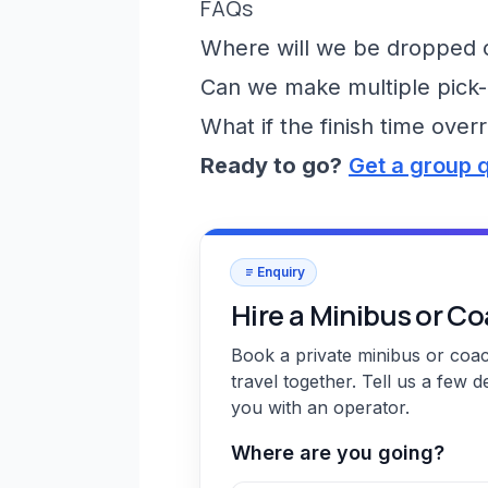
FAQs
Where will we be dropped of
Can we make multiple pick-
What if the finish time over
Ready to go?
Get a group 
Enquiry
Hire a Minibus or C
Book a private minibus or coa
travel together. Tell us a few d
you with an operator.
Where are you going?