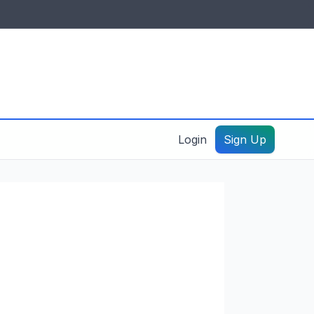
IDES & RESOURCES
General information
Create a listing – guide
Login
Sign Up