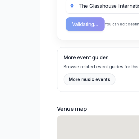
Validating…
You can edit destin
More event guides
Browse related event guides for this
More music events
Venue map