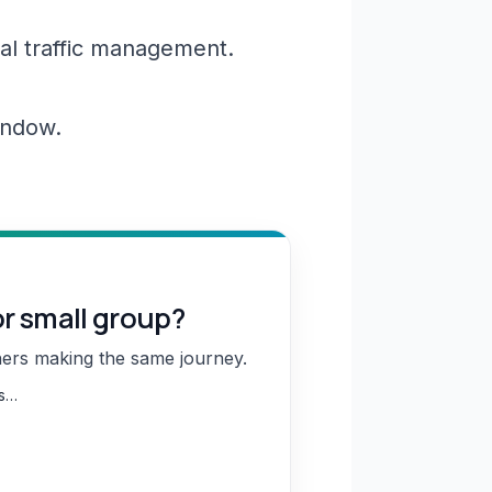
al traffic management.
window.
or small group?
hers making the same journey.
ns…