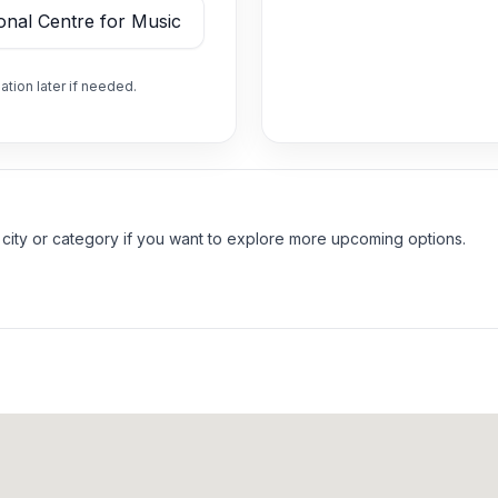
ation later if needed.
 city or category if you want to explore more upcoming options.