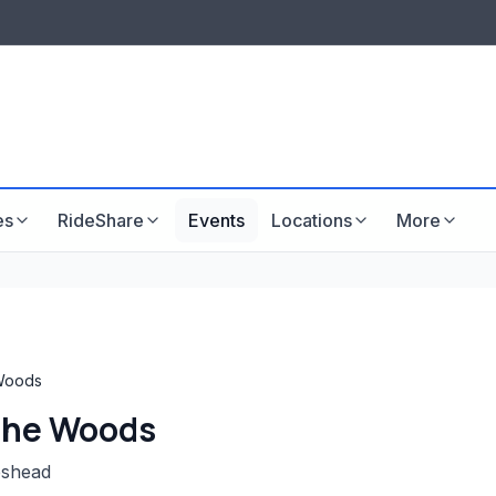
LISTINGS & VISIBILITY
GU
Listing packages
Website development
es
RideShare
Events
Locations
More
 Woods
 the Woods
eshead