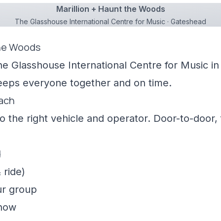
Marillion + Haunt the Woods
The Glasshouse International Centre for Music · Gateshead
the Woods
he Glasshouse International Centre for Music in
keeps everyone together and on time.
oach
 the right vehicle and operator. Door-to-door, f
d
 ride)
ur group
show