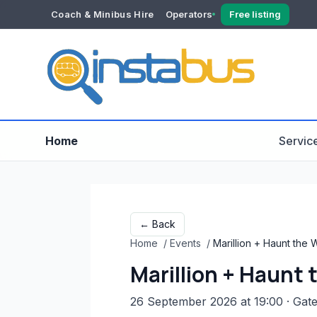
Coach & Minibus Hire
Operators
Free listing
YOUR ACCOUNT
Dashboard
Verification
Home
Servic
← Back
Home
/
Events
/
Marillion + Haunt the
Marillion + Haunt
26 September 2026 at 19:00
· Gat