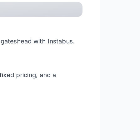
 gateshead with Instabus.
ixed pricing, and a