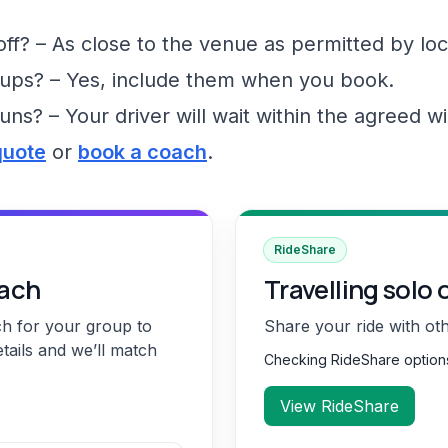
f? – As close to the venue as permitted by loc
ups? – Yes, include them when you book.
runs? – Your driver will wait within the agreed 
quote
or
book a coach
.
RideShare
oach
Travelling solo 
ch for your group to
Share your ride with ot
etails and we’ll match
Checking RideShare optio
View RideShare