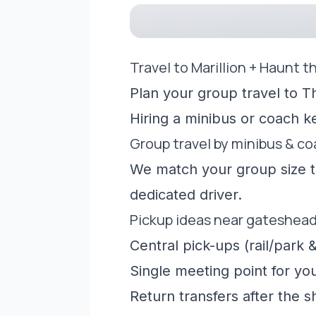
Travel to Marillion + Haunt 
Plan your group travel to T
Hiring a minibus or coach 
Group travel by minibus & c
We match your group size to
dedicated driver.
Pickup ideas near gateshea
Central pick-ups (rail/park &
Single meeting point for yo
Return transfers after the 