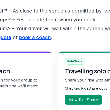
f? – As close to the venue as permitted by loc
ups? – Yes, include them when you book.
runs? – Your driver will wait within the agreed 
quote
or
book a coach
.
RideShare
oach
Travelling solo 
ch for your group to
Share your ride with ot
etails and we’ll match
Checking RideShare optio
View RideShare