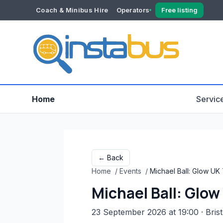
Coach & Minibus Hire
Operators
Free listing
YOUR ACCOUNT
Dashboard
Verification
Home
Servic
← Back
Home
/
Events
/
Michael Ball: Glow UK
Michael Ball: Glo
23 September 2026 at 19:00
· Brist