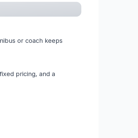
minibus or coach keeps
ixed pricing, and a