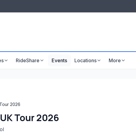
LISTINGS & VISIBILITY
GU
Listing packages
Website development
es
RideShare
Events
Locations
More
 Tour 2026
w UK Tour 2026
ol