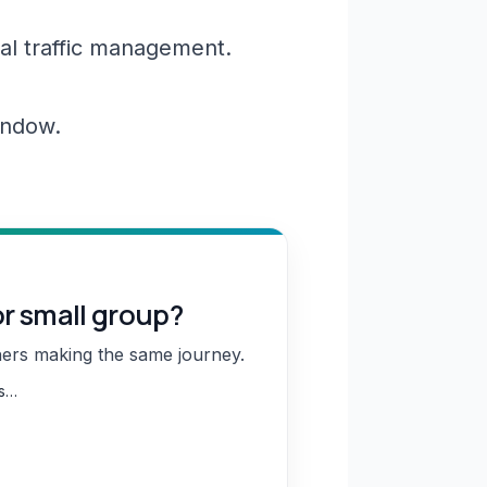
al traffic management.
window.
or small group?
hers making the same journey.
ns…