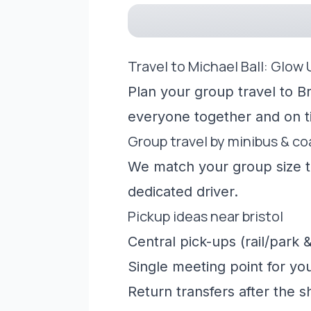
Travel to Michael Ball: Glow
Plan your group travel to Br
everyone together and on t
Group travel by minibus & c
We match your group size to
dedicated driver.
Pickup ideas near bristol
Central pick-ups (rail/park &
Single meeting point for yo
Return transfers after the 