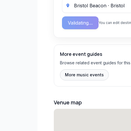
Validating…
You can edit destin
More event guides
Browse related event guides for this
More music events
Venue map