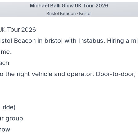
Michael Ball: Glow UK Tour 2026
Bristol Beacon · Bristol
 UK Tour 2026
istol Beacon in bristol with Instabus. Hiring a 
ime.
oach
 the right vehicle and operator. Door-to-door, f
 ride)
ur group
show