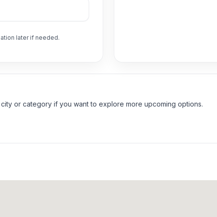
ation later if needed.
 city or category if you want to explore more upcoming options.