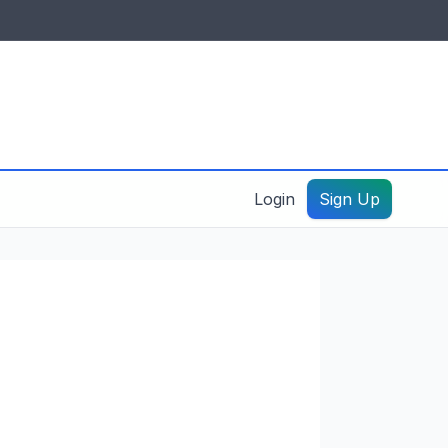
IDES & RESOURCES
General information
Create a listing – guide
Login
Sign Up