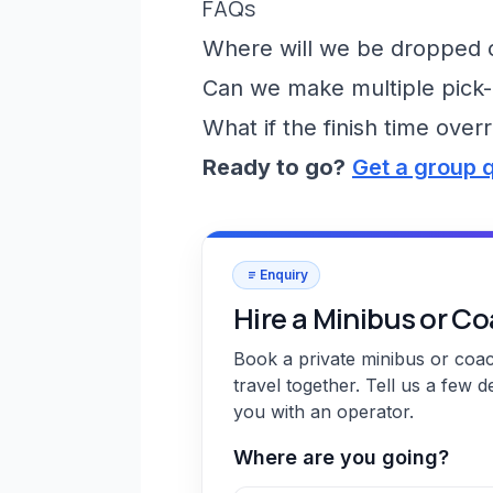
FAQs
Where will we be dropped of
Can we make multiple pick-
What if the finish time over
Ready to go?
Get a group 
Enquiry
Hire a Minibus or C
Book a private minibus or coa
travel together. Tell us a few d
you with an operator.
Where are you going?