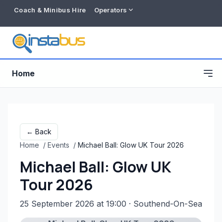
Coach & Minibus Hire
Operators
Home
← Back
Home
/
Events
/
Michael Ball: Glow UK Tour 2026
Michael Ball: Glow UK
Tour 2026
25 September 2026 at 19:00
· Southend-On-Sea
Free listing