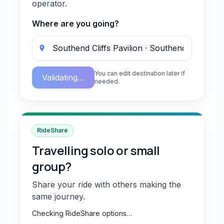
operator.
Where are you going?
You can edit destination later if
Validating…
needed.
RideShare
Travelling solo or small
group?
Share your ride with others making the
same journey.
Checking RideShare options…