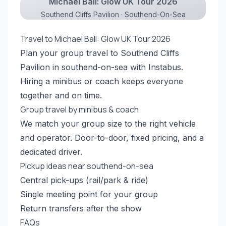
Michael Ball: Glow UK Tour 2026
Southend Cliffs Pavilion · Southend-On-Sea
Travel to Michael Ball: Glow UK Tour 2026
Plan your group travel to Southend Cliffs
Pavilion in southend-on-sea with Instabus.
Hiring a minibus or coach keeps everyone
together and on time.
Group travel by minibus & coach
We match your group size to the right vehicle
and operator. Door-to-door, fixed pricing, and a
dedicated driver.
Pickup ideas near southend-on-sea
Central pick-ups (rail/park & ride)
Single meeting point for your group
Return transfers after the show
FAQs