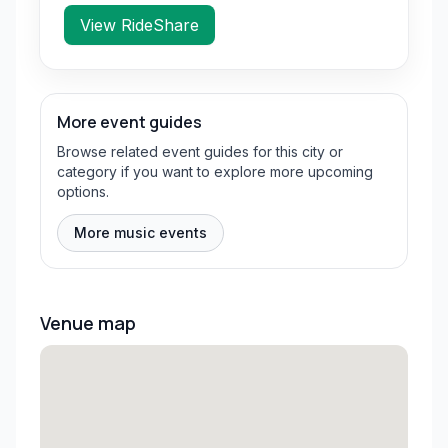
View RideShare
More event guides
Browse related event guides for this city or
category if you want to explore more upcoming
options.
More music events
Venue map