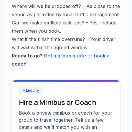
Where will we be dropped off? – As close to the
venue as permitted by local traffic management.
Can we make multiple pick-ups? – Yes, include
them when you book.
What if the finish time overruns? – Your driver
will wait within the agreed window.
Ready to go?
Get a group quote
or
book a
coach
.
Enquiry
Hire a Minibus or Coach
Book a private minibus or coach for your
group to travel together. Tell us a few
details and we’ll match you with an