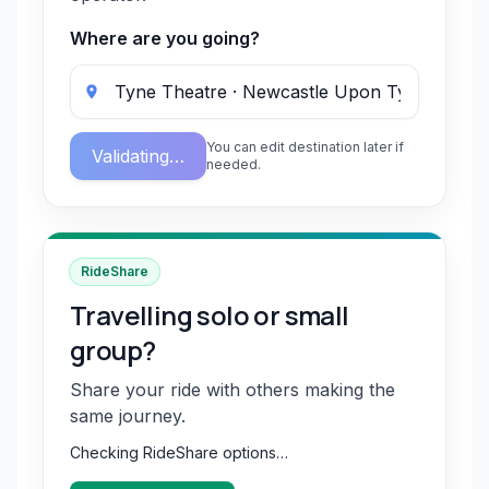
Where are you going?
You can edit destination later if
Validating…
needed.
RideShare
Travelling solo or small
group?
Share your ride with others making the
same journey.
Checking RideShare options…