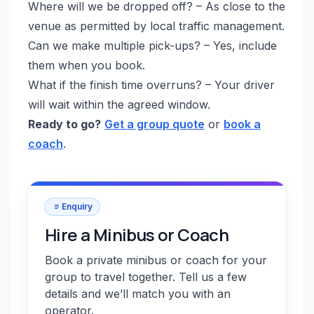
Where will we be dropped off? – As close to the
venue as permitted by local traffic management.
Can we make multiple pick-ups? – Yes, include
them when you book.
What if the finish time overruns? – Your driver
will wait within the agreed window.
Ready to go?
Get a group quote
or
book a
coach
.
Enquiry
Hire a Minibus or Coach
Book a private minibus or coach for your
group to travel together. Tell us a few
details and we’ll match you with an
operator.