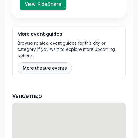
View RideShare
More event guides
Browse related event guides for this city or
category if you want to explore more upcoming
options.
More theatre events
Venue map