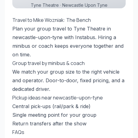
Tyne Theatre · Newcastle Upon Tyne
Travel to Mike Wozniak: The Bench
Plan your group travel to Tyne Theatre in
newcastle-upon-tyne with Instabus. Hiring a
minibus or coach keeps everyone together and
on time.
Group travel by minibus & coach
We match your group size to the right vehicle
and operator. Door-to-door, fixed pricing, and a
dedicated driver.
Pickup ideas near newcastle-upon-tyne
Central pick-ups (rail/park & ride)
Single meeting point for your group
Return transfers after the show
FAQs