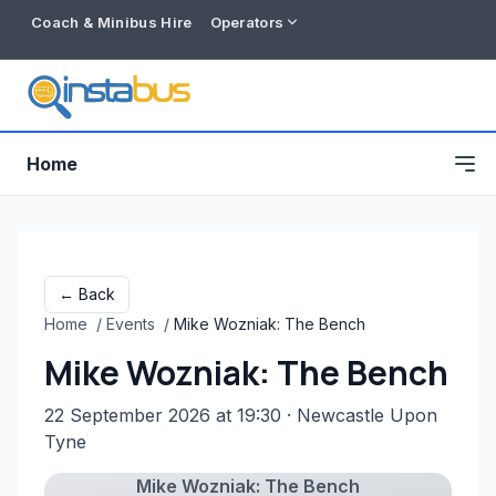
Coach & Minibus Hire
Operators
Home
← Back
Home
/
Events
/
Mike Wozniak: The Bench
Mike Wozniak: The Bench
22 September 2026 at 19:30
· Newcastle Upon
Tyne
Free listing
Mike Wozniak: The Bench