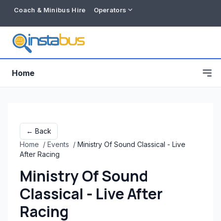
Coach & Minibus Hire
Operators
Home
← Back
Home
/
Events
/
Ministry Of Sound Classical - Live
After Racing
Ministry Of Sound
Classical - Live After
Free listing
Racing