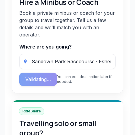
Hire a Minibus or Coach
Book a private minibus or coach for your
group to travel together. Tell us a few
details and we’ll match you with an
operator.
Where are you going?
You can edit destination later if
Validating…
needed.
RideShare
Travelling solo or small
group?