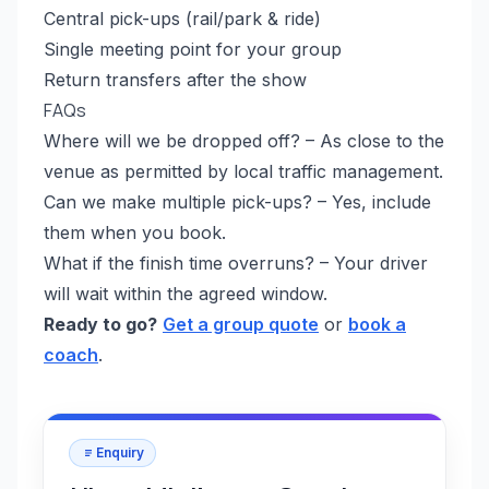
Central pick-ups (rail/park & ride)
Single meeting point for your group
Return transfers after the show
FAQs
Where will we be dropped off? – As close to the
venue as permitted by local traffic management.
Can we make multiple pick-ups? – Yes, include
them when you book.
What if the finish time overruns? – Your driver
will wait within the agreed window.
Ready to go?
Get a group quote
or
book a
coach
.
Enquiry