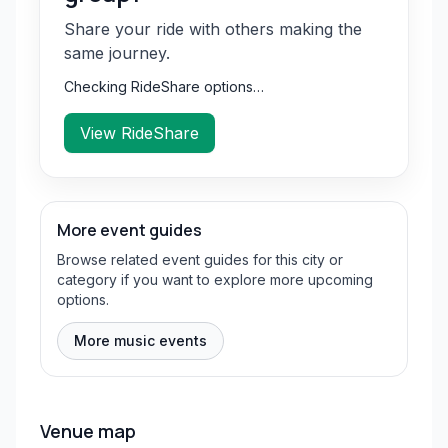
Share your ride with others making the
same journey.
Checking RideShare options…
View RideShare
More event guides
Browse related event guides for this city or
category if you want to explore more upcoming
options.
More music events
Venue map