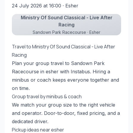
24 July 2026 at 16:00
· Esher
Ministry Of Sound Classical - Live After
Racing
Sandown Park Racecourse · Esher
Travel to Ministry Of Sound Classical - Live After
Racing
Plan your group travel to Sandown Park
Racecourse in esher with Instabus. Hiring a
minibus or coach keeps everyone together and
on time.
Group travel by minibus & coach
We match your group size to the right vehicle
and operator. Door-to-door, fixed pricing, and a
dedicated driver.
Pickup ideas near esher