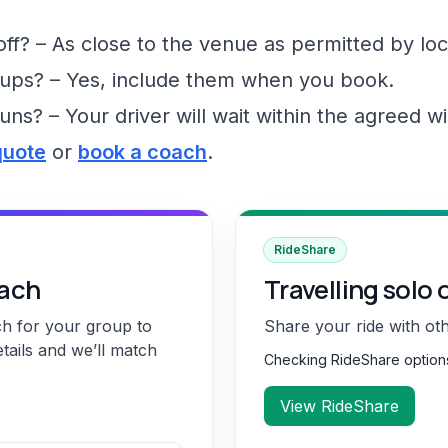
f? – As close to the venue as permitted by loc
ups? – Yes, include them when you book.
runs? – Your driver will wait within the agreed 
quote
or
book a coach
.
RideShare
oach
Travelling solo 
ch for your group to
Share your ride with ot
etails and we’ll match
Checking RideShare optio
View RideShare