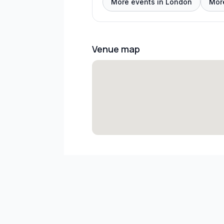
More events in London
Mor
Venue map