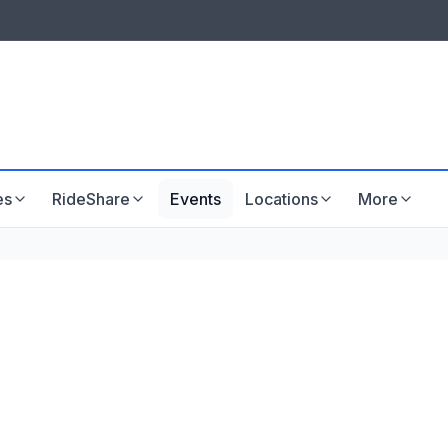
LISTINGS & VISIBILITY
GU
Listing packages
Website development
es
RideShare
Events
Locations
More