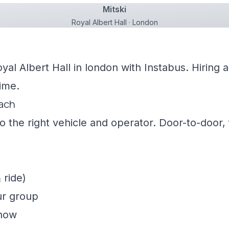
Mitski
Royal Albert Hall · London
oyal Albert Hall in london with Instabus. Hiring
ime.
oach
 the right vehicle and operator. Door-to-door, f
 ride)
ur group
show