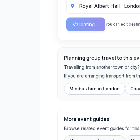
Validating…
You can edit destin
Planning group travel to this e
Travelling from another town or city
If you are arranging transport from 
Minibus hire in
London
Coac
More event guides
Browse related event guides for this