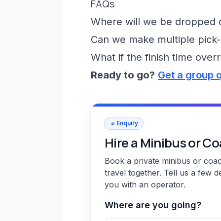
FAQs
Where will we be dropped of
Can we make multiple pick-
What if the finish time over
Ready to go?
Get a group 
Enquiry
Hire a Minibus or C
Book a private minibus or coa
travel together. Tell us a few d
you with an operator.
Where are you going?