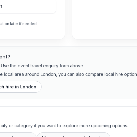
ation later if needed.
vent?
? Use the event travel enquiry form above.
the local area around London, you can also compare local hire option
h hire in
London
 city or category if you want to explore more upcoming options.