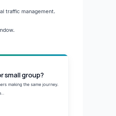
al traffic management.
window.
or small group?
hers making the same journey.
ns…