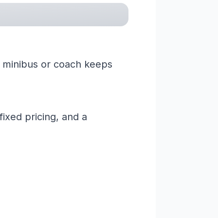
 a minibus or coach keeps
ixed pricing, and a