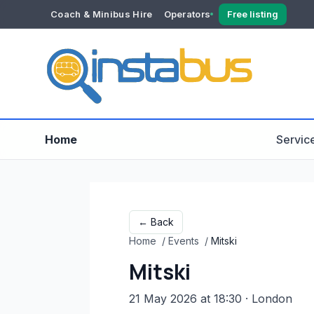
Coach & Minibus Hire
Operators
Free listing
YOUR ACCOUNT
Dashboard
Verification
Home
Servic
← Back
Home
/
Events
/
Mitski
Mitski
21 May 2026 at 18:30
· London