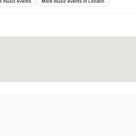
e music events
More music events in London