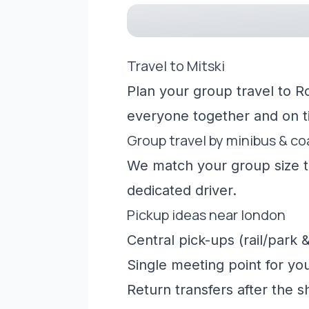
Travel to Mitski
Plan your group travel to R
everyone together and on t
Group travel by minibus & c
We match your group size to
dedicated driver.
Pickup ideas near london
Central pick-ups (rail/park &
Single meeting point for yo
Return transfers after the 