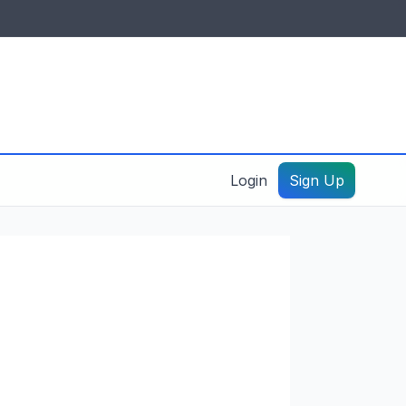
IDES & RESOURCES
General information
Create a listing – guide
Login
Sign Up