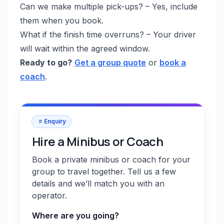
Can we make multiple pick-ups? – Yes, include
them when you book.
What if the finish time overruns? – Your driver
will wait within the agreed window.
Ready to go?
Get a group quote
or
book a
coach
.
Enquiry
Hire a Minibus or Coach
Book a private minibus or coach for your
group to travel together. Tell us a few
details and we’ll match you with an
operator.
Where are you going?