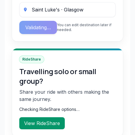
You can edit destination later if
Validating…
needed.
RideShare
Travelling solo or small
group?
Share your ride with others making the
same journey.
Checking RideShare options…
View RideShare