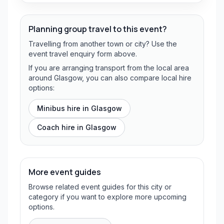
Planning group travel to this event?
Travelling from another town or city? Use the
event travel enquiry form above.
If you are arranging transport from the local area
around Glasgow, you can also compare local hire
options:
Minibus hire in
Glasgow
Coach hire in
Glasgow
More event guides
Browse related event guides for this city or
category if you want to explore more upcoming
options.