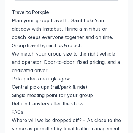
Travel to Porkpie
Plan your group travel to Saint Luke's in
glasgow with Instabus. Hiring a minibus or
coach keeps everyone together and on time.
Group travel by minibus & coach
We match your group size to the right vehicle
and operator. Door-to-door, fixed pricing, and a
dedicated driver.
Pickup ideas near glasgow
Central pick-ups (rail/park & ride)
Single meeting point for your group
Return transfers after the show
FAQs
Where will we be dropped off? – As close to the
venue as permitted by local traffic management.