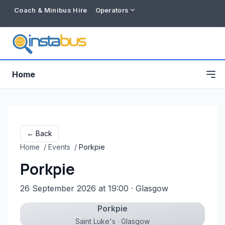
Coach & Minibus Hire
Operators
Home
← Back
Home
/
Events
/
Porkpie
Porkpie
26 September 2026 at 19:00
· Glasgow
Porkpie
Free listing
Saint Luke's · Glasgow