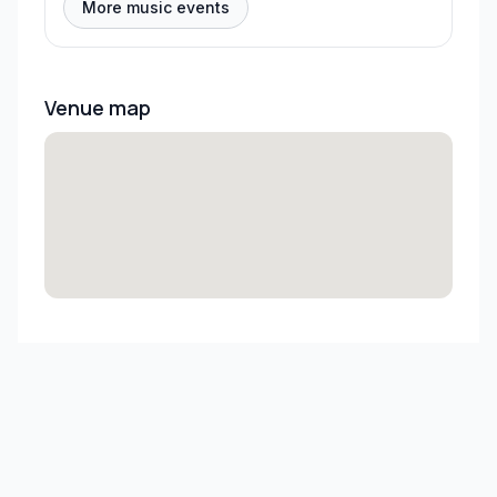
More music events
Venue map