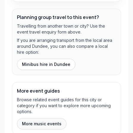
Planning group travel to this event?
Travelling from another town or city? Use the
event travel enquiry form above.
If you are arranging transport from the local area
around Dundee, you can also compare a local
hire option:
Minibus hire in
Dundee
More event guides
Browse related event guides for this city or
category if you want to explore more upcoming
options.
More music events