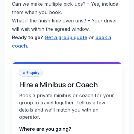
Can we make multiple pick-ups? – Yes, include
them when you book.
What if the finish time overruns? – Your driver
will wait within the agreed window.
Ready to go?
Get a group quote
or
book a
coach
.
Enquiry
Hire a Minibus or Coach
Book a private minibus or coach for your
group to travel together. Tell us a few
details and we’ll match you with an
operator.
Where are you going?