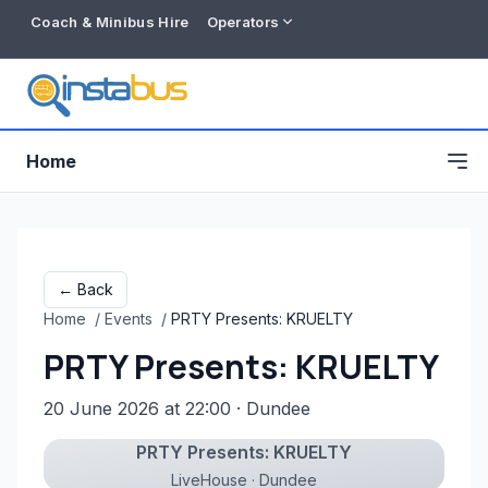
Coach & Minibus Hire
Operators
Home
← Back
Home
/
Events
/
PRTY Presents: KRUELTY
PRTY Presents: KRUELTY
20 June 2026 at 22:00
· Dundee
PRTY Presents: KRUELTY
Free listing
LiveHouse · Dundee