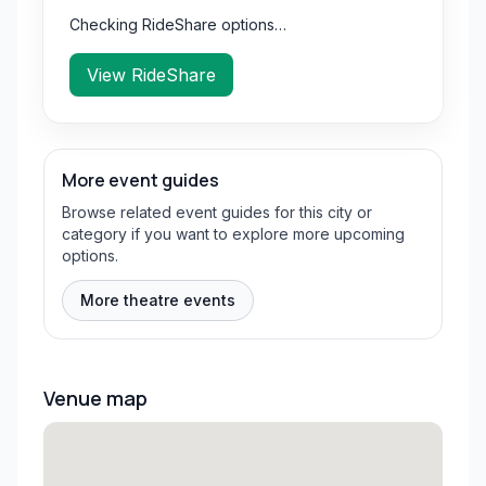
Checking RideShare options…
View RideShare
More event guides
Browse related event guides for this city or
category if you want to explore more upcoming
options.
More theatre events
Venue map