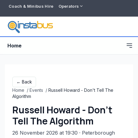
Coach & Minibus Hire
Operators
Home
← Back
Home
/
Events
/
Russell Howard - Don't Tell The
Algorithm
Russell Howard - Don't
Tell The Algorithm
Free listing
26 November 2026 at 19:30
· Peterborough