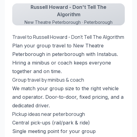
Russell Howard - Don't Tell The
Algorithm
New Theatre Peterborough · Peterborough
Travel to Russell Howard - Don't Tell The Algorithm
Plan your group travel to New Theatre
Peterborough in peterborough with Instabus.
Hiring a minibus or coach keeps everyone
together and on time.
Group travel by minibus & coach
We match your group size to the right vehicle
and operator. Door-to-door, fixed pricing, and a
dedicated driver.
Pickup ideas near peterborough
Central pick-ups (rail/park & ride)
Single meeting point for your group