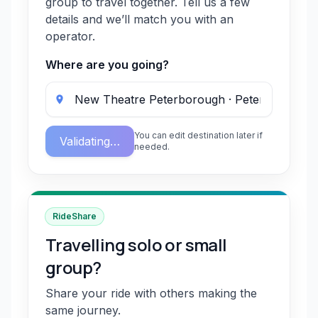
group to travel together. Tell us a few
details and we’ll match you with an
operator.
Where are you going?
You can edit destination later if
Validating…
needed.
RideShare
Travelling solo or small
group?
Share your ride with others making the
same journey.