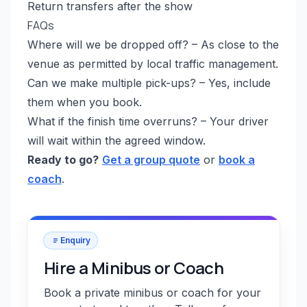
Return transfers after the show
FAQs
Where will we be dropped off? – As close to the
venue as permitted by local traffic management.
Can we make multiple pick-ups? – Yes, include
them when you book.
What if the finish time overruns? – Your driver
will wait within the agreed window.
Ready to go?
Get a group quote
or
book a
coach
.
Enquiry
Hire a Minibus or Coach
Book a private minibus or coach for your